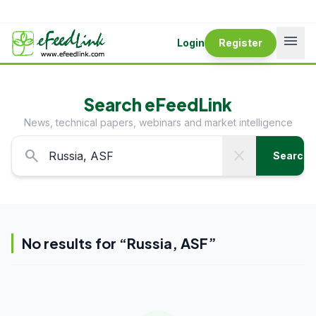
menu
Login
Register
Search eFeedLink
News, technical papers, webinars and market intelligence
search
close
Search
No results for “
Russia, ASF
”