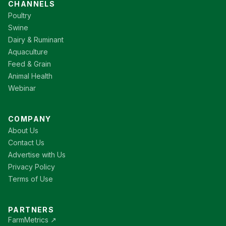
CHANNELS
Poultry
Swine
Dairy & Ruminant
Aquaculture
Feed & Grain
Animal Health
Webinar
COMPANY
About Us
Contact Us
Advertise with Us
Privacy Policy
Terms of Use
PARTNERS
FarmMetrics ↗