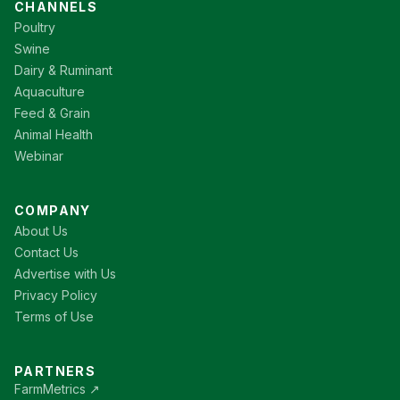
CHANNELS
Poultry
Swine
Dairy & Ruminant
Aquaculture
Feed & Grain
Animal Health
Webinar
COMPANY
About Us
Contact Us
Advertise with Us
Privacy Policy
Terms of Use
PARTNERS
FarmMetrics ↗