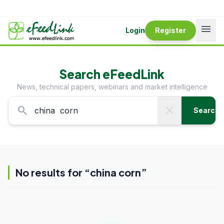
menu
Login
Register
Search eFeedLink
News, technical papers, webinars and market intelligence
search
close
Search
No results for “
china corn
”