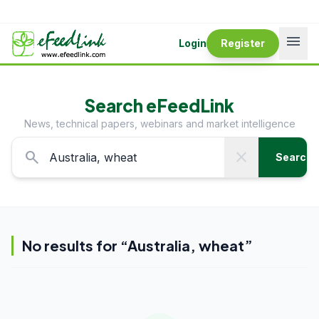
menu
Login
Register
Search eFeedLink
News, technical papers, webinars and market intelligence
search
close
Search
No results for “
Australia, wheat
”