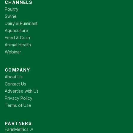
CHANNELS
Poultry
Swine
Dairy & Ruminant
Aquaculture
Feed & Grain
Animal Health
Webinar
COMPANY
About Us
Contact Us
Advertise with Us
Privacy Policy
Terms of Use
PARTNERS
FarmMetrics ↗