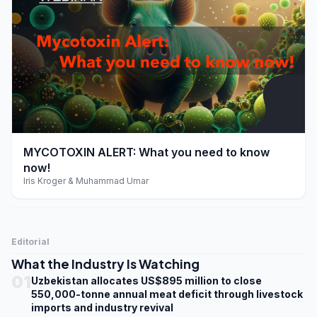
play_arrow
MYCOTOXIN ALERT: What you need to know
now!
Iris Kroger & Muhammad Umar
Editorial
What the Industry Is Watching
01
Uzbekistan allocates US$895 million to close
550,000-tonne annual meat deficit through livestock
imports and industry revival