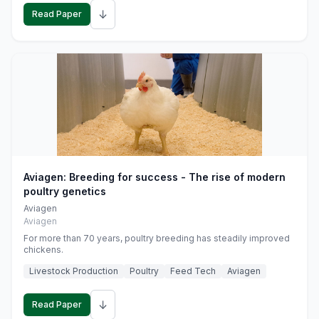
↓
Read Paper
Aviagen: Breeding for success - The rise of modern
poultry genetics
Aviagen
Aviagen
For more than 70 years, poultry breeding has steadily improved
chickens.
Livestock Production
Poultry
Feed Tech
Aviagen
↓
Read Paper