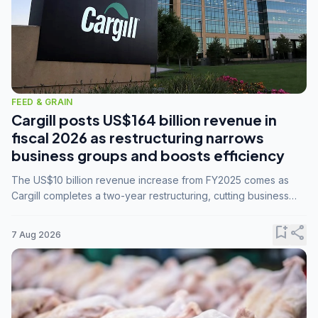
FEED & GRAIN
Cargill posts US$164 billion revenue in
fiscal 2026 as restructuring narrows
business groups and boosts efficiency
The US$10 billion revenue increase from FY2025 comes as
Cargill completes a two-year restructuring, cutting business
groups from 23 to 14 and consolidating five enterprises into
three.
bookmark_add
share
7 Aug 2026