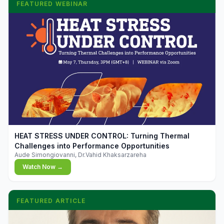
FEATURED WEBINAR
▶
HEAT STRESS UNDER CONTROL: Turning Thermal
Challenges into Performance Opportunities
Aude Simongiovanni, Dr.Vahid Khaksarzareha
Watch Now →
FEATURED ARTICLE