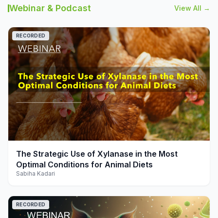
Webinar & Podcast
View All →
RECORDED
play_arrow
The Strategic Use of Xylanase in the Most
Optimal Conditions for Animal Diets
Sabiha Kadari
RECORDED