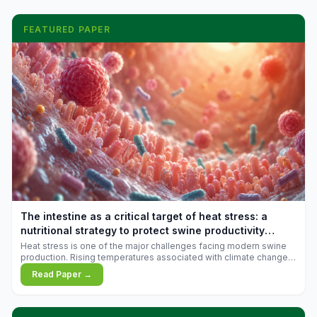
FEATURED PAPER
The intestine as a critical target of heat stress: a
nutritional strategy to protect swine productivity
during summer
Heat stress is one of the major challenges facing modern swine
production. Rising temperatures associated with climate change
are increasingly exposing animals to conditions that exceed their
Read Paper →
adaptive capacity, negatively affecting growth, feed efficiency,
reproductive performance, and farm profitability.