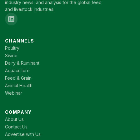
industry news, and analysis for the global feed
and livestock industries.
CHANNELS
Poultry
Swine
Dairy & Ruminant
Aquaculture
Feed & Grain
Animal Health
Webinar
COMPANY
About Us
Contact Us
Advertise with Us