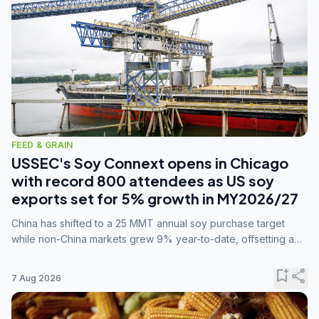
FEED & GRAIN
USSEC's Soy Connext opens in Chicago
with record 800 attendees as US soy
exports set for 5% growth in MY2026/27
China has shifted to a 25 MMT annual soy purchase target
while non-China markets grew 9% year-to-date, offsetting a
45% drop in China shipments during MY2025/26 trade
tensions.
bookmark_add
share
7 Aug 2026