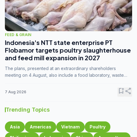
FEED & GRAIN
Indonesia's NTT state enterprise PT
Flobamor targets poultry slaughterhouse
and feed mill expansion in 2027
The plans, presented at an extraordinary shareholders
meeting on 4 August, also include a food laboratory, waste
processing operations, and small-scale downstream
commodity industries.
bookmark_add
share
7 Aug 2026
Trending Topics
Asia
Americas
Vietnam
Poultry