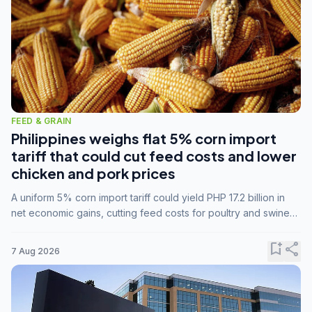
FEED & GRAIN
Philippines weighs flat 5% corn import
tariff that could cut feed costs and lower
chicken and pork prices
A uniform 5% corn import tariff could yield PHP 17.2 billion in
net economic gains, cutting feed costs for poultry and swine
farmers, but the agriculture department is unconvinced.
bookmark_add
share
7 Aug 2026