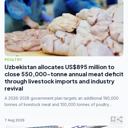
POULTRY
Uzbekistan allocates US$895 million to
close 550,000-tonne annual meat deficit
through livestock imports and industry
revival
A 2026-2028 government plan targets an additional 190,000
tonnes of livestock meat and 100,000 tonnes of poultry
annually, while expanding compound feed capacity to 3.3
million tonnes by 2028.
bookmark_add
share
7 Aug 2026