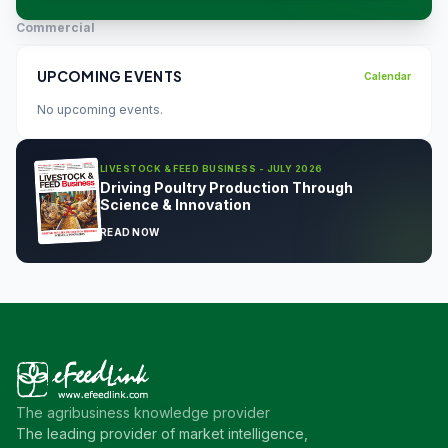
Commercial
UPCOMING EVENTS
Calendar
No upcoming events.
LIVESTOCK & FEED BUSINESS - JULY 2026
Driving Poultry Production Through
Science & Innovation
READ NOW
The agribusiness knowledge provider
The leading provider of market intelligence,