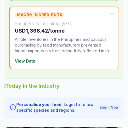
↑
MACRO INGREDIENTS
PHILIPPINES FISHMEAL (55%)
USD1,398.42/tonne
Ample inventories in the Philippines and cautious
purchasing by feed manufacturers prevented
higher import costs from being fully reflected in the
local market.
View Data
→
Today in the Industry
Personalise your feed:
Login to follow
info
Login Now
specific species and regions.