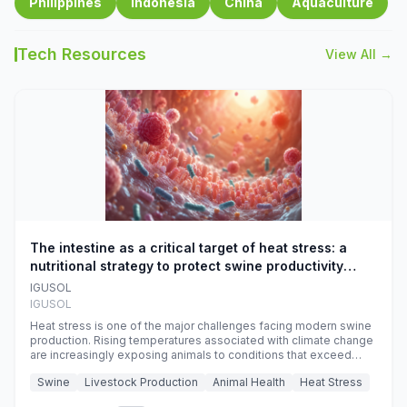
Philippines
Indonesia
China
Aquaculture
Tech Resources
View All →
The intestine as a critical target of heat stress: a
nutritional strategy to protect swine productivity
during summer
IGUSOL
IGUSOL
Heat stress is one of the major challenges facing modern swine
production. Rising temperatures associated with climate change
are increasingly exposing animals to conditions that exceed
their adaptive capacity, negatively affecting growth, feed
Swine
Livestock Production
Animal Health
Heat Stress
efficiency, reproductive performance, and farm profitability.