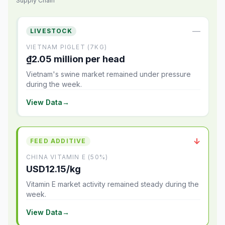
Supply Chain
—
LIVESTOCK
VIETNAM PIGLET (7KG)
₫2.05 million per head
Vietnam's swine market remained under pressure
during the week.
View Data
→
↓
FEED ADDITIVE
CHINA VITAMIN E (50%)
USD12.15/kg
Vitamin E market activity remained steady during the
week.
View Data
→