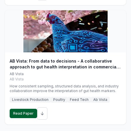
AB Vista: From data to decisions - A collaborative
approach to gut health interpretation in commercial
monogastric animal trials
AB Vista
AB Vista
How consistent sampling, structured data analysis, and industry
collaboration improve the interpretation of gut health markers.
Livestock Production
Poultry
Feed Tech
Ab Vista
↓
Read Paper