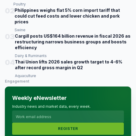
Poultry
02
Philippines weighs flat 5% corn import tariff that
could cut feed costs and lower chicken and pork
prices
Swine
03
Cargill posts US$164 billion revenue in fiscal 2026 as
restructuring narrows business groups and boosts
efficiency
Dairy & Ruminants
04
Thai Union lifts 2026 sales growth target to 4-6%
after record gross margin in Q2
Aquaculture
Engagement
Weekly eNewsletter
Industry news and market data, every week.
REGISTER