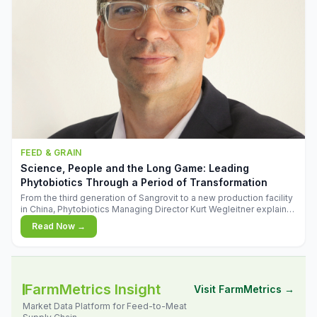
FEED & GRAIN
Science, People and the Long Game: Leading
Phytobiotics Through a Period of Transformation
From the third generation of Sangrovit to a new production facility
in China, Phytobiotics Managing Director Kurt Wegleitner explains
the thinking behind the company's next chapter - and why
Read Now →
biologica
FarmMetrics Insight
Visit FarmMetrics →
Market Data Platform for Feed-to-Meat