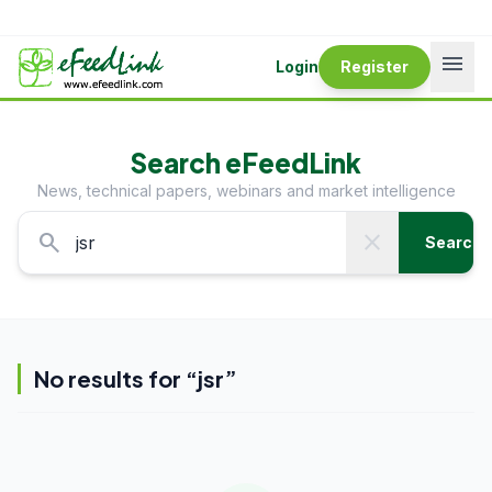
menu
Login
Register
Search eFeedLink
News, technical papers, webinars and market intelligence
search
close
Search
No results for “
jsr
”