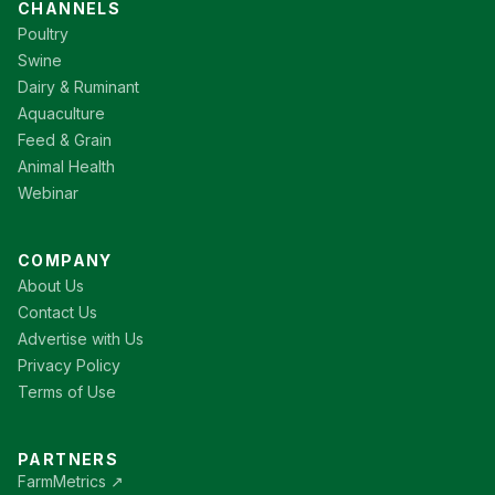
CHANNELS
Poultry
Swine
Dairy & Ruminant
Aquaculture
Feed & Grain
Animal Health
Webinar
COMPANY
About Us
Contact Us
Advertise with Us
Privacy Policy
Terms of Use
PARTNERS
FarmMetrics ↗