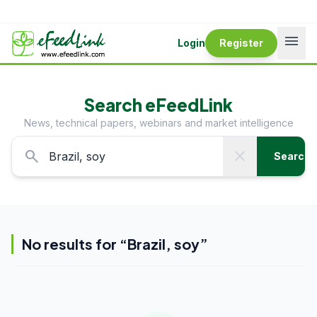
menu
Login
Register
Search eFeedLink
News, technical papers, webinars and market intelligence
search
close
Search
No results for “
Brazil, soy
”