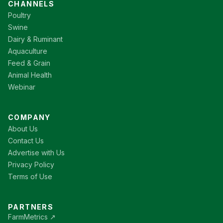
CHANNELS
Poultry
Swine
Dairy & Ruminant
Aquaculture
Feed & Grain
Animal Health
Webinar
COMPANY
About Us
Contact Us
Advertise with Us
Privacy Policy
Terms of Use
PARTNERS
FarmMetrics ↗