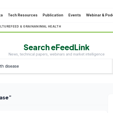
ta
Tech Resources
Publication
Events
Webinar & Pod
LTURE
FEED & GRAIN
ANIMAL HEALTH
Search eFeedLink
News, technical papers, webinars and market intelligence
ase
”