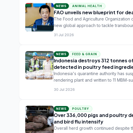
NEWS
ANIMAL HEALTH
FAO unveils new blueprint for de
The Food and Agriculture Organization o
new global approach to tackle transbou
31 Jul 2026
NEWS
FEED & GRAIN
Indonesia destroys 312 tonnes o
detected in poultry feed ingredi
Indonesia's quarantine authority has sus
rendering plant and written to 11 MBM-su
alongside health certificates for future 
30 Jul 2026
NEWS
POULTRY
Over 336,000 pigs and poultry dea
and bird flu intensify
Overall herd growth continued despite t