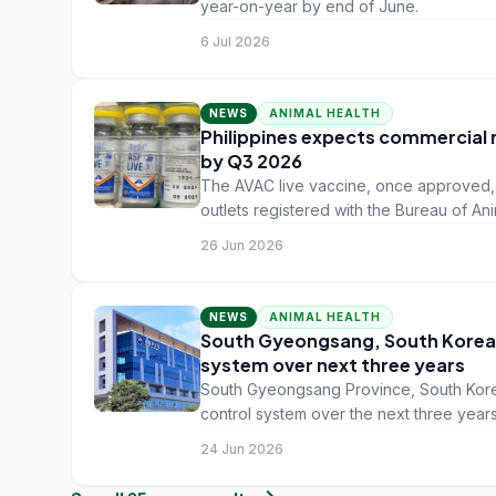
year-on-year by end of June.
6 Jul 2026
NEWS
ANIMAL HEALTH
Philippines expects commercial r
by Q3 2026
The AVAC live vaccine, once approved, w
outlets registered with the Bureau of Ani
recovery from seven years of ASF losse
26 Jun 2026
NEWS
ANIMAL HEALTH
South Gyeongsang, South Korea,
system over next three years
South Gyeongsang Province, South Korea
control system over the next three years
infectious diseases.
24 Jun 2026