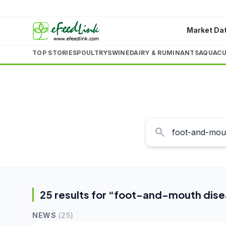
Market Da
TOP STORIES
POULTRY
SWINE
DAIRY & RUMINANTS
AQUACU
search
25
result
s
for “
foot-and-mouth dise
NEWS
(
25
)