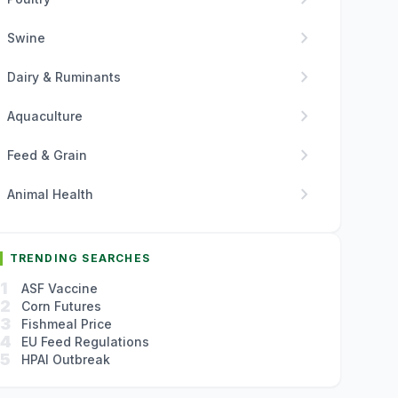
chevron_right
Swine
chevron_right
Dairy & Ruminants
chevron_right
Aquaculture
chevron_right
Feed & Grain
chevron_right
Animal Health
TRENDING SEARCHES
1
ASF Vaccine
2
Corn Futures
3
Fishmeal Price
4
EU Feed Regulations
5
HPAI Outbreak