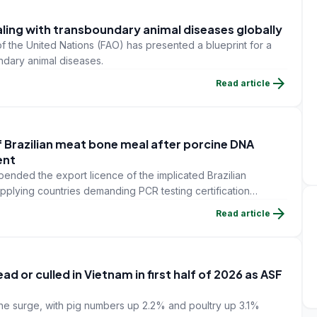
aling with transboundary animal diseases globally
f the United Nations (FAO) has presented a blueprint for a
ndary animal diseases.
arrow_forward
Read article
f Brazilian meat bone meal after porcine DNA
ent
pended the export licence of the implicated Brazilian
pplying countries demanding PCR testing certification
shipments.
arrow_forward
Read article
d or culled in Vietnam in first half of 2026 as ASF
he surge, with pig numbers up 2.2% and poultry up 3.1%