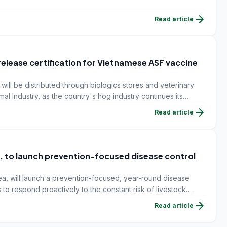
arrow_forward
Read article
elease certification for Vietnamese ASF vaccine
ill be distributed through biologics stores and veterinary
mal Industry, as the country's hog industry continues its
s.
arrow_forward
Read article
 to launch prevention-focused disease control
, will launch a prevention-focused, year-round disease
 to respond proactively to the constant risk of livestock
arrow_forward
Read article