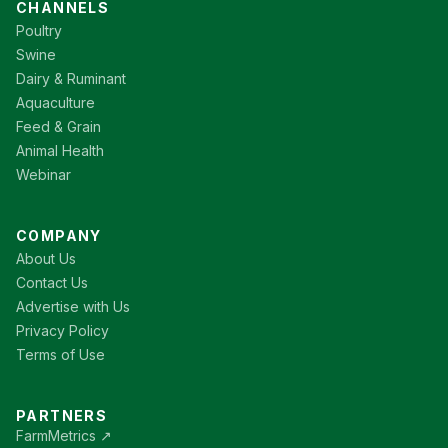
CHANNELS
Poultry
Swine
Dairy & Ruminant
Aquaculture
Feed & Grain
Animal Health
Webinar
COMPANY
About Us
Contact Us
Advertise with Us
Privacy Policy
Terms of Use
PARTNERS
FarmMetrics ↗