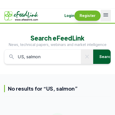
menu
Login
Register
Search eFeedLink
News, technical papers, webinars and market intelligence
search
close
Search
No results for “
US, salmon
”