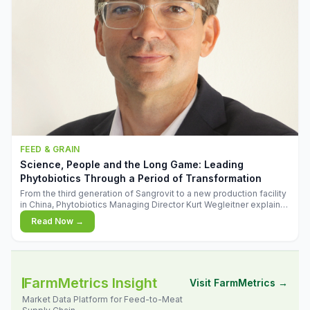
FEED & GRAIN
Science, People and the Long Game: Leading
Phytobiotics Through a Period of Transformation
From the third generation of Sangrovit to a new production facility
in China, Phytobiotics Managing Director Kurt Wegleitner explains
the thinking behind the company's next chapter - and why
Read Now →
biologica
FarmMetrics Insight
Visit FarmMetrics →
Market Data Platform for Feed-to-Meat