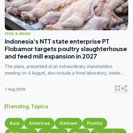
FEED & GRAIN
Indonesia's NTT state enterprise PT
Flobamor targets poultry slaughterhouse
and feed mill expansion in 2027
The plans, presented at an extraordinary shareholders
meeting on 4 August, also include a food laboratory, waste
processing operations, and small-scale downstream
commodity industries.
bookmark_add
share
7 Aug 2026
Trending Topics
Asia
Americas
Vietnam
Poultry