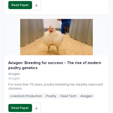
↓
Read Paper
Aviagen: Breeding for success - The rise of modern
poultry genetics
Aviagen
Aviagen
For more than 70 years, poultry breeding has steadily improved
chickens.
Livestock Production
Poultry
Feed Tech
Aviagen
↓
Read Paper