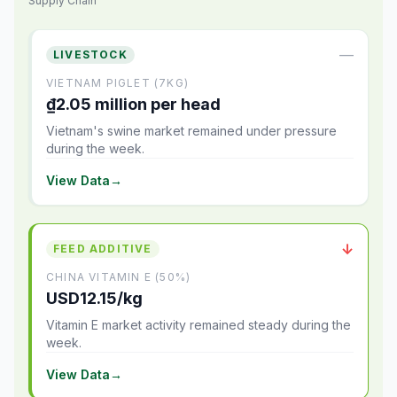
Supply Chain
—
LIVESTOCK
VIETNAM PIGLET (7KG)
₫2.05 million per head
Vietnam's swine market remained under pressure
during the week.
View Data
→
↓
FEED ADDITIVE
CHINA VITAMIN E (50%)
USD12.15/kg
Vitamin E market activity remained steady during the
week.
View Data
→