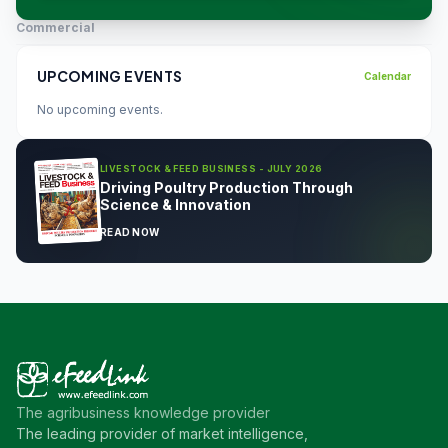
Commercial
UPCOMING EVENTS
Calendar
No upcoming events.
LIVESTOCK & FEED BUSINESS - JULY 2026
Driving Poultry Production Through
Science & Innovation
READ NOW
The agribusiness knowledge provider
The leading provider of market intelligence,