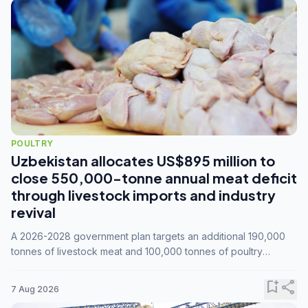
POULTRY
Uzbekistan allocates US$895 million to
close 550,000-tonne annual meat deficit
through livestock imports and industry
revival
A 2026-2028 government plan targets an additional 190,000
tonnes of livestock meat and 100,000 tonnes of poultry
annually, while expanding compound feed capacity to 3.3
million tonnes by 2028.
bookmark_add
share
7 Aug 2026