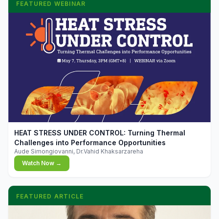
FEATURED WEBINAR
▶
HEAT STRESS UNDER CONTROL: Turning Thermal
Challenges into Performance Opportunities
Aude Simongiovanni, Dr.Vahid Khaksarzareha
Watch Now →
FEATURED ARTICLE