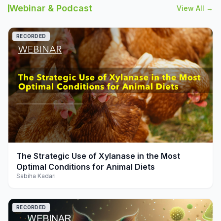
Webinar & Podcast
View All →
RECORDED
play_arrow
The Strategic Use of Xylanase in the Most
Optimal Conditions for Animal Diets
Sabiha Kadari
RECORDED