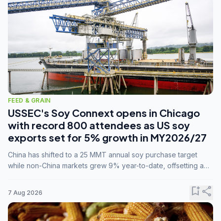
FEED & GRAIN
USSEC's Soy Connext opens in Chicago
with record 800 attendees as US soy
exports set for 5% growth in MY2026/27
China has shifted to a 25 MMT annual soy purchase target
while non-China markets grew 9% year-to-date, offsetting a
45% drop in China shipments during MY2025/26 trade
tensions.
bookmark_add
share
7 Aug 2026