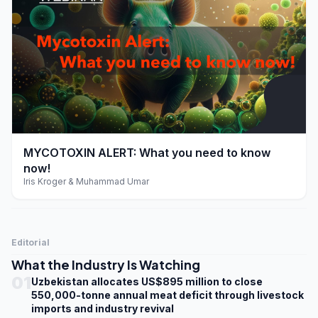
play_arrow
MYCOTOXIN ALERT: What you need to know
now!
Iris Kroger & Muhammad Umar
Editorial
What the Industry Is Watching
01
Uzbekistan allocates US$895 million to close
550,000-tonne annual meat deficit through livestock
imports and industry revival