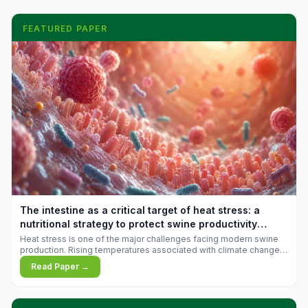
FEATURED PAPER
The intestine as a critical target of heat stress: a
nutritional strategy to protect swine productivity
during summer
Heat stress is one of the major challenges facing modern swine
production. Rising temperatures associated with climate change
are increasingly exposing animals to conditions that exceed their
Read Paper →
adaptive capacity, negatively affecting growth, feed efficiency,
reproductive performance, and farm profitability.