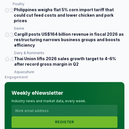
Poultry
02
Philippines weighs flat 5% corn import tariff that
could cut feed costs and lower chicken and pork
prices
Swine
03
Cargill posts US$164 billion revenue in fiscal 2026 as
restructuring narrows business groups and boosts
efficiency
Dairy & Ruminants
04
Thai Union lifts 2026 sales growth target to 4-6%
after record gross margin in Q2
Aquaculture
Engagement
Weekly eNewsletter
Industry news and market data, every week.
REGISTER