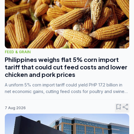
FEED & GRAIN
Philippines weighs flat 5% corn import
tariff that could cut feed costs and lower
chicken and pork prices
A uniform 5% corn import tariff could yield PHP 17.2 billion in
net economic gains, cutting feed costs for poultry and swine
farmers, but the agriculture department is unconvinced.
bookmark_add
share
7 Aug 2026