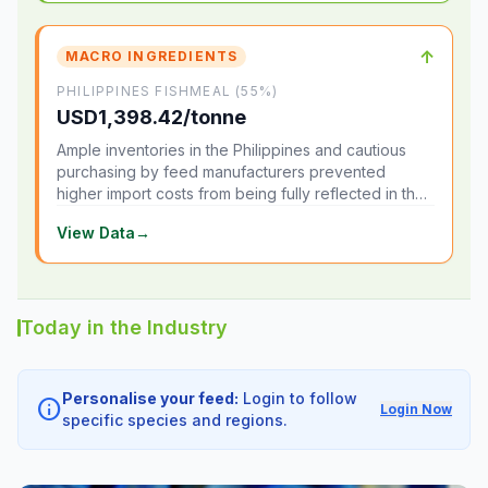
↑
MACRO INGREDIENTS
PHILIPPINES FISHMEAL (55%)
USD1,398.42/tonne
Ample inventories in the Philippines and cautious
purchasing by feed manufacturers prevented
higher import costs from being fully reflected in the
local market.
View Data
→
Today in the Industry
Personalise your feed:
Login to follow
info
Login Now
specific species and regions.