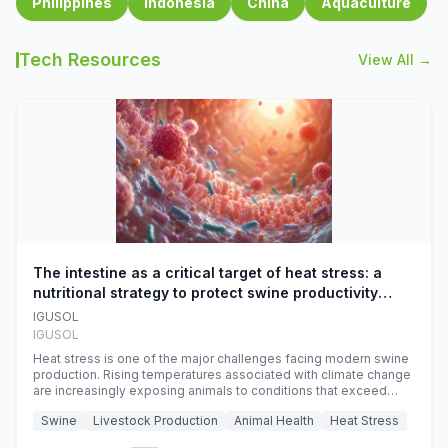
Philippines
Indonesia
China
Aquaculture
Tech Resources
View All →
The intestine as a critical target of heat stress: a
nutritional strategy to protect swine productivity
during summer
IGUSOL
IGUSOL
Heat stress is one of the major challenges facing modern swine
production. Rising temperatures associated with climate change
are increasingly exposing animals to conditions that exceed
their adaptive capacity, negatively affecting growth, feed
Swine
Livestock Production
Animal Health
Heat Stress
efficiency, reproductive performance, and farm profitability.