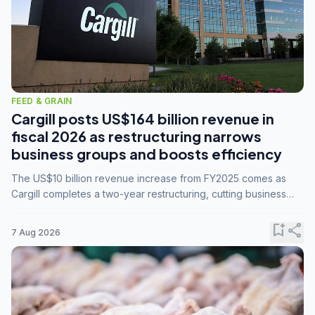
FEED & GRAIN
Cargill posts US$164 billion revenue in
fiscal 2026 as restructuring narrows
business groups and boosts efficiency
The US$10 billion revenue increase from FY2025 comes as
Cargill completes a two-year restructuring, cutting business
groups from 23 to 14 and consolidating five enterprises into
three.
bookmark_add
share
7 Aug 2026