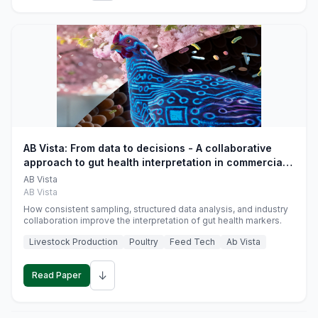
AB Vista: From data to decisions - A collaborative
approach to gut health interpretation in commercial
monogastric animal trials
AB Vista
AB Vista
How consistent sampling, structured data analysis, and industry
collaboration improve the interpretation of gut health markers.
Livestock Production
Poultry
Feed Tech
Ab Vista
↓
Read Paper