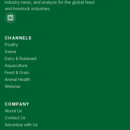
industry news, and analysis for the global feed
and livestock industries.
CHANNELS
Poultry
Swine
Dairy & Ruminant
Aquaculture
Feed & Grain
Animal Health
Webinar
COMPANY
About Us
Contact Us
Advertise with Us