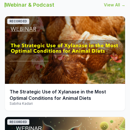
Webinar & Podcast
View All →
RECORDED
play_arrow
The Strategic Use of Xylanase in the Most
Optimal Conditions for Animal Diets
Sabiha Kadari
RECORDED