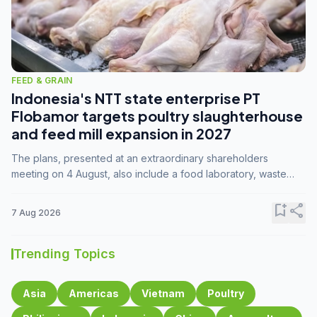
FEED & GRAIN
Indonesia's NTT state enterprise PT
Flobamor targets poultry slaughterhouse
and feed mill expansion in 2027
The plans, presented at an extraordinary shareholders
meeting on 4 August, also include a food laboratory, waste
processing operations, and small-scale downstream
commodity industries.
bookmark_add
share
7 Aug 2026
Trending Topics
Asia
Americas
Vietnam
Poultry