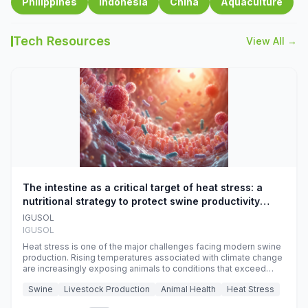
Philippines
Indonesia
China
Aquaculture
Tech Resources
View All →
The intestine as a critical target of heat stress: a
nutritional strategy to protect swine productivity
during summer
IGUSOL
IGUSOL
Heat stress is one of the major challenges facing modern swine
production. Rising temperatures associated with climate change
are increasingly exposing animals to conditions that exceed
their adaptive capacity, negatively affecting growth, feed
Swine
Livestock Production
Animal Health
Heat Stress
efficiency, reproductive performance, and farm profitability.