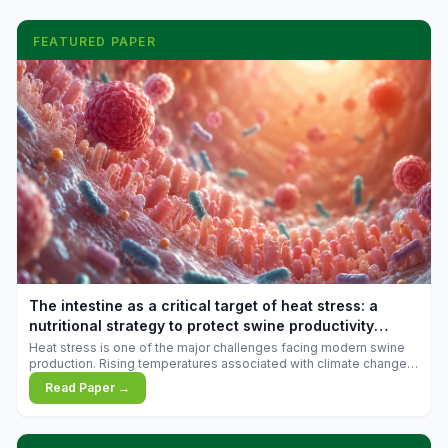
FEATURED PAPER
The intestine as a critical target of heat stress: a
nutritional strategy to protect swine productivity
during summer
Heat stress is one of the major challenges facing modern swine
production. Rising temperatures associated with climate change
are increasingly exposing animals to conditions that exceed their
Read Paper →
adaptive capacity, negatively affecting growth, feed efficiency,
reproductive performance, and farm profitability.