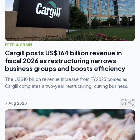
FEED & GRAIN
Cargill posts US$164 billion revenue in
fiscal 2026 as restructuring narrows
business groups and boosts efficiency
The US$10 billion revenue increase from FY2025 comes as
Cargill completes a two-year restructuring, cutting business
groups from 23 to 14 and consolidating five enterprises into
three.
bookmark_add
share
7 Aug 2026