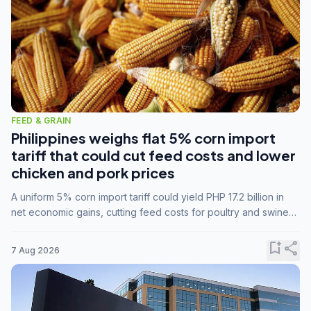
FEED & GRAIN
Philippines weighs flat 5% corn import
tariff that could cut feed costs and lower
chicken and pork prices
A uniform 5% corn import tariff could yield PHP 17.2 billion in
net economic gains, cutting feed costs for poultry and swine
farmers, but the agriculture department is unconvinced.
bookmark_add
share
7 Aug 2026