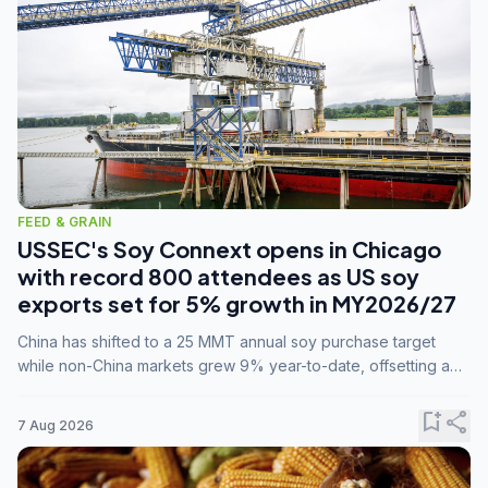
FEED & GRAIN
USSEC's Soy Connext opens in Chicago
with record 800 attendees as US soy
exports set for 5% growth in MY2026/27
China has shifted to a 25 MMT annual soy purchase target
while non-China markets grew 9% year-to-date, offsetting a
45% drop in China shipments during MY2025/26 trade
tensions.
bookmark_add
share
7 Aug 2026