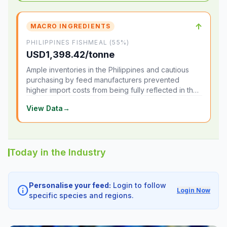
↑
MACRO INGREDIENTS
PHILIPPINES FISHMEAL (55%)
USD1,398.42/tonne
Ample inventories in the Philippines and cautious
purchasing by feed manufacturers prevented
higher import costs from being fully reflected in the
local market.
View Data
→
Today in the Industry
Personalise your feed:
Login to follow
info
Login Now
specific species and regions.