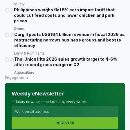
Poultry
02
Philippines weighs flat 5% corn import tariff that
could cut feed costs and lower chicken and pork
prices
Swine
03
Cargill posts US$164 billion revenue in fiscal 2026 as
restructuring narrows business groups and boosts
efficiency
Dairy & Ruminants
04
Thai Union lifts 2026 sales growth target to 4-6%
after record gross margin in Q2
Aquaculture
Engagement
Weekly eNewsletter
Industry news and market data, every week.
REGISTER