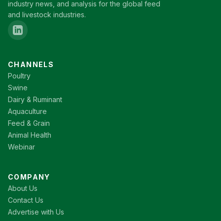
industry news, and analysis for the global feed
and livestock industries.
CHANNELS
Poultry
Swine
Dairy & Ruminant
Aquaculture
Feed & Grain
Animal Health
Webinar
COMPANY
About Us
Contact Us
Advertise with Us