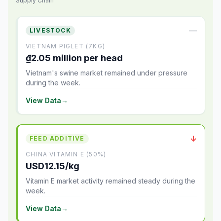
Supply Chain
—
LIVESTOCK
VIETNAM PIGLET (7KG)
₫2.05 million per head
Vietnam's swine market remained under pressure
during the week.
View Data
→
↓
FEED ADDITIVE
CHINA VITAMIN E (50%)
USD12.15/kg
Vitamin E market activity remained steady during the
week.
View Data
→