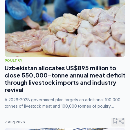
POULTRY
Uzbekistan allocates US$895 million to
close 550,000-tonne annual meat deficit
through livestock imports and industry
revival
A 2026-2028 government plan targets an additional 190,000
tonnes of livestock meat and 100,000 tonnes of poultry
annually, while expanding compound feed capacity to 3.3
million tonnes by 2028.
bookmark_add
share
7 Aug 2026