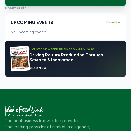
Commercial
UPCOMING EVENTS
Calendar
No upcoming events.
LIVESTOCK & FEED BUSINESS - JULY 2026
Driving Poultry Production Through
Science & Innovation
READ NOW
The agribusiness knowledge provider
The leading provider of market intelligence,