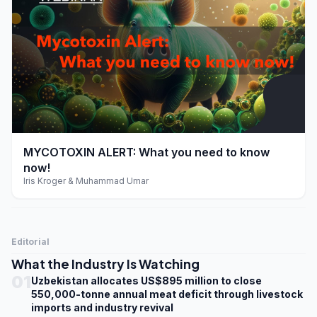
play_arrow
MYCOTOXIN ALERT: What you need to know
now!
Iris Kroger & Muhammad Umar
Editorial
What the Industry Is Watching
01
Uzbekistan allocates US$895 million to close
550,000-tonne annual meat deficit through livestock
imports and industry revival