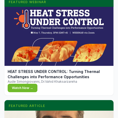
FEATURED WEBINAR
▶
HEAT STRESS UNDER CONTROL: Turning Thermal
Challenges into Performance Opportunities
Aude Simongiovanni, Dr.Vahid Khaksarzareha
Watch Now →
FEATURED ARTICLE