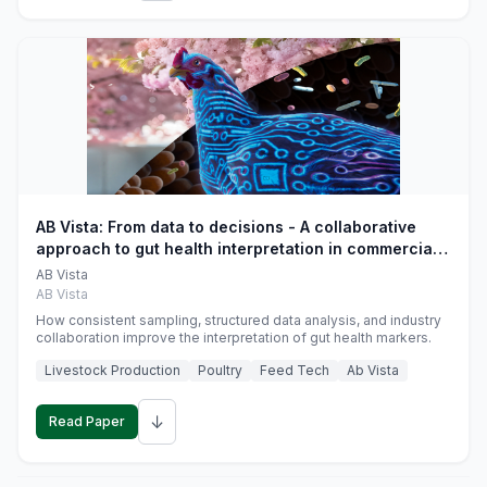
AB Vista: From data to decisions - A collaborative
approach to gut health interpretation in commercial
monogastric animal trials
AB Vista
AB Vista
How consistent sampling, structured data analysis, and industry
collaboration improve the interpretation of gut health markers.
Livestock Production
Poultry
Feed Tech
Ab Vista
↓
Read Paper