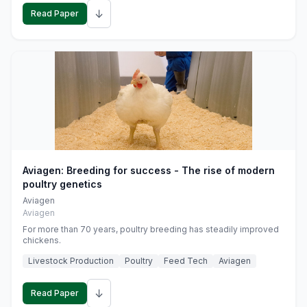
↓
Read Paper
Aviagen: Breeding for success - The rise of modern
poultry genetics
Aviagen
Aviagen
For more than 70 years, poultry breeding has steadily improved
chickens.
Livestock Production
Poultry
Feed Tech
Aviagen
↓
Read Paper