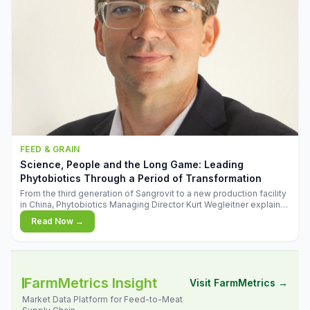
FEED & GRAIN
Science, People and the Long Game: Leading
Phytobiotics Through a Period of Transformation
From the third generation of Sangrovit to a new production facility
in China, Phytobiotics Managing Director Kurt Wegleitner explains
the thinking behind the company's next chapter - and why
Read Now →
biologica
FarmMetrics Insight
Visit FarmMetrics →
Market Data Platform for Feed-to-Meat