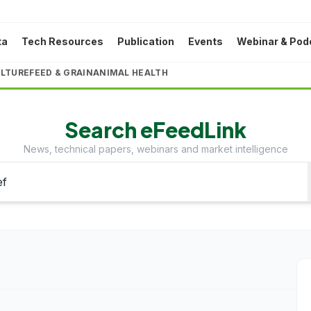
ta
Tech Resources
Publication
Events
Webinar & Pod
LTURE
FEED & GRAIN
ANIMAL HEALTH
Search eFeedLink
News, technical papers, webinars and market intelligence