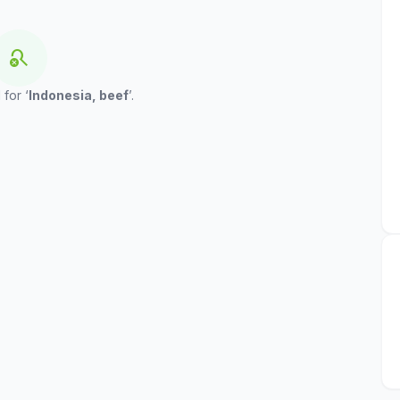
search_off
 for ‘
Indonesia, beef
’.