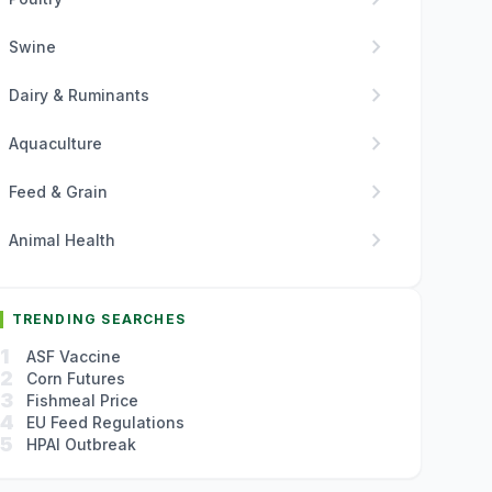
chevron_right
Swine
chevron_right
Dairy & Ruminants
chevron_right
Aquaculture
chevron_right
Feed & Grain
chevron_right
Animal Health
TRENDING SEARCHES
1
ASF Vaccine
2
Corn Futures
3
Fishmeal Price
4
EU Feed Regulations
5
HPAI Outbreak