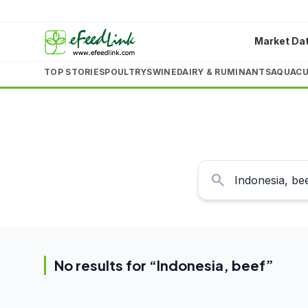
Market Da
TOP STORIES
POULTRY
SWINE
DAIRY & RUMINANTS
AQUACU
search
No results for “
Indonesia, beef
”