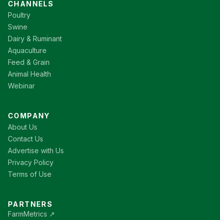
CHANNELS
Poultry
Swine
Dairy & Ruminant
Aquaculture
Feed & Grain
Animal Health
Webinar
COMPANY
About Us
Contact Us
Advertise with Us
Privacy Policy
Terms of Use
PARTNERS
FarmMetrics ↗