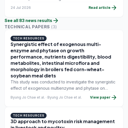
into a single tool, allowing nutritionists to compare
arrow_forward
24 Jul 2026
Read article
ingredient values and upload their own datasets in a
secure environment.
arrow_forward
See all
83
news
results
TECHNICAL PAPERS
(
3
)
TECH RESOURCES
Synergistic effect of exogenous multi-
enzyme and phytase on growth
performance, nutrients digestibility, blood
metabolites, intestinal microflora and
morphology in broilers fed corn-wheat-
soybean meal diets
This study was conducted to investigate the synergistic
effect of exogenous multienzyme and phytase on
growth performance, nutrients digestibility, blood
arrow_forward
Byung Jo Chae et al. · Byung Jo Chae et al.
View paper
metabolites, intestinal microflora, and morphology in
broilers fed corn-wheat-soybean meal diets.
TECH RESOURCES
3D approach to mycotoxin risk management
in livestock and poultry