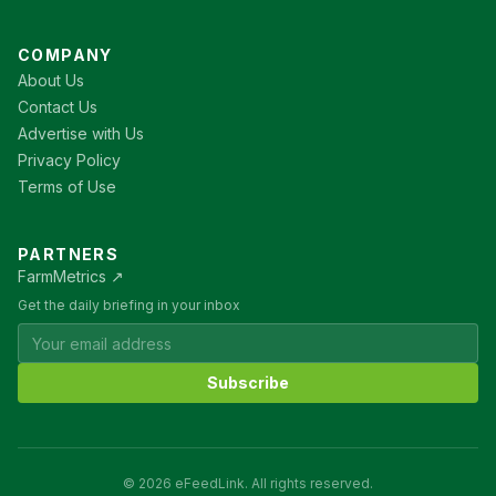
COMPANY
About Us
Contact Us
Advertise with Us
Privacy Policy
Terms of Use
PARTNERS
FarmMetrics ↗
Get the daily briefing in your inbox
Subscribe
© 2026 eFeedLink. All rights reserved.