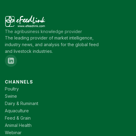
The agribusiness knowledge provider
The leading provider of market intelligence,
industry news, and analysis for the global feed
and livestock industries.
CHANNELS
Poultry
Swine
Dairy & Ruminant
Aquaculture
Feed & Grain
Animal Health
Webinar