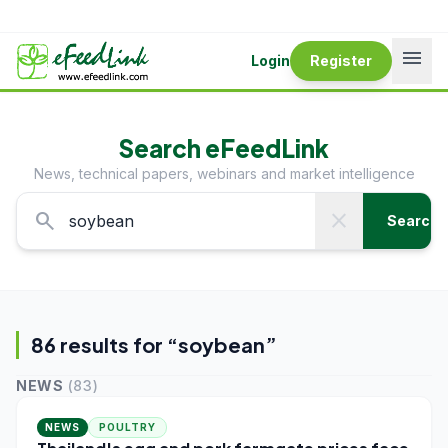
menu
Login
Register
Search eFeedLink
News, technical papers, webinars and market intelligence
search
close
Search
86
result
s
for “
soybean
”
NEWS
(
83
)
NEWS
POULTRY