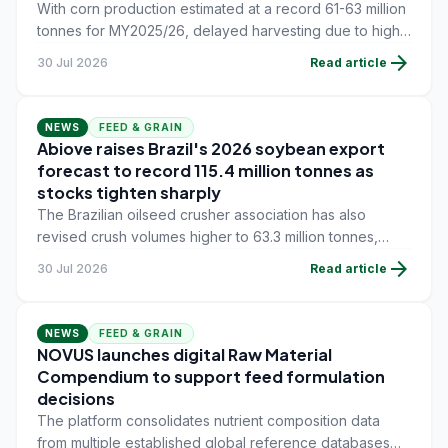
With corn production estimated at a record 61-63 million
tonnes for MY2025/26, delayed harvesting due to high
grain moisture and waterlogged fields is curbing near-
arrow_forward
30 Jul 2026
Read article
term export flow, while soybean meal demand from the
global feed industry continues to underpin oilseed
trade.
NEWS
FEED & GRAIN
Abiove raises Brazil's 2026 soybean export
forecast to record 115.4 million tonnes as
stocks tighten sharply
The Brazilian oilseed crusher association has also
revised crush volumes higher to 63.3 million tonnes,
while ending stocks were cut to 6.58 million tonnes - the
arrow_forward
30 Jul 2026
Read article
tightest supply-demand balance since 2019 despite
remaining at an elevated absolute level.
NEWS
FEED & GRAIN
NOVUS launches digital Raw Material
Compendium to support feed formulation
decisions
The platform consolidates nutrient composition data
from multiple established global reference databases