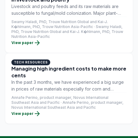
Livestock and poultry feeds and its raw materials are
susceptible to fungal/mold colonization. Major plant-
based animal feed raw materials around the world
Swamy Haladi, PhD, Trouw Nutrition Global and Kai-J.
include maize, wheat, broken rice, millets, soybean
K�hlmann, PhD, Trouw Nutrition Asia-Pacific · Swamy Haladi,
PhD, Trouw Nutrition Global and Kai-J. K�hlmann, PhD, Trouw
meal, sunflower meal, rapeseed meal, rice bran, wheat
Nutrition Asia-Pacific
bran, and DDGS.
arrow_forward
View paper
TECH RESOURCES
Managing high ingredient costs to make more
cents
In the past 3 months, we have experienced a big surge
in prices of raw materials especially for corn and
soybean meal. In a span of five years, the price of
Annafe Perino, product manager, Novus International
soybean meal at the last quarter of 2020 has been the
Southeast Asia and Pacific · Annafe Perino, product manager,
Novus International Southeast Asia and Pacific
highest so far. The same scenario with corn price which
arrow_forward
View paper
reveals that the price in last quarter 2020 has been the
second highest in the last 5 years.