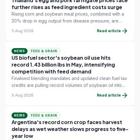
Thailand's egg and pork farmgate prices face
further rises as feed ingredient costs surge
Rising corn and soybean meal prices, combined with a
20% drop in egg output from disease pressure, are
pushing layer and swine farmers toward new farmgate
arrow_forward
5 Aug 2026
Read article
price increases.
NEWS
FEED & GRAIN
US biofuel sector's soybean oil use hits
record 1.43 billion lbs in May, intensifying
competition with feed demand
Finalised blending mandates and updated clean fuel tax
credits are pulling record volumes of soybean oil into
energy production, tightening availability for feed and
arrow_forward
5 Aug 2026
Read article
food users.
NEWS
FEED & GRAIN
Argentina's record corn crop faces harvest
delays as wet weather slows progress to five-
year low