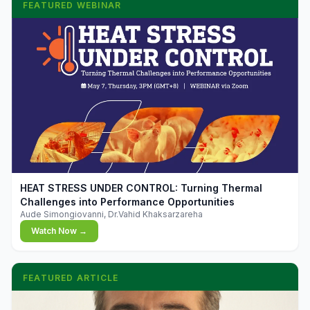
FEATURED WEBINAR
▶
HEAT STRESS UNDER CONTROL: Turning Thermal
Challenges into Performance Opportunities
Aude Simongiovanni, Dr.Vahid Khaksarzareha
Watch Now →
FEATURED ARTICLE