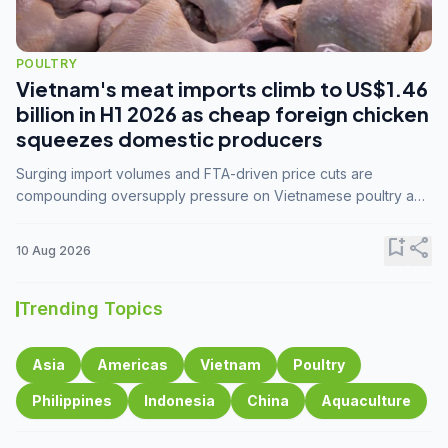
POULTRY
Vietnam's meat imports climb to US$1.46
billion in H1 2026 as cheap foreign chicken
squeezes domestic producers
Surging import volumes and FTA-driven price cuts are
compounding oversupply pressure on Vietnamese poultry and
hog farmers already facing weak consumer demand
bookmark_add
share
10 Aug 2026
Trending Topics
Asia
Americas
Vietnam
Poultry
Philippines
Indonesia
China
Aquaculture