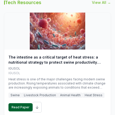
Tech Resources
View All →
The intestine as a critical target of heat stress: a
nutritional strategy to protect swine productivity
during summer
IGUSOL
IGUSOL
Heat stress is one of the major challenges facing modern swine
production. Rising temperatures associated with climate change
are increasingly exposing animals to conditions that exceed
their adaptive capacity, negatively affecting growth, feed
Swine
Livestock Production
Animal Health
Heat Stress
efficiency, reproductive performance, and farm profitability.
↓
Read Paper