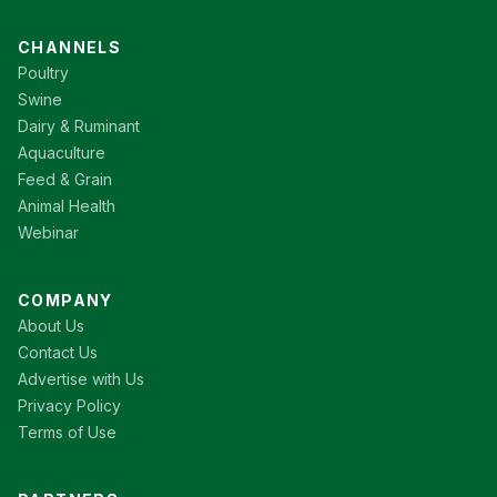
CHANNELS
Poultry
Swine
Dairy & Ruminant
Aquaculture
Feed & Grain
Animal Health
Webinar
COMPANY
About Us
Contact Us
Advertise with Us
Privacy Policy
Terms of Use