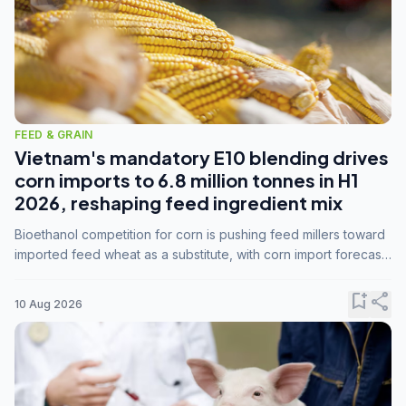
FEED & GRAIN
Vietnam's mandatory E10 blending drives
corn imports to 6.8 million tonnes in H1
2026, reshaping feed ingredient mix
Bioethanol competition for corn is pushing feed millers toward
imported feed wheat as a substitute, with corn import forecasts
rising to 15 million tonnes by marketing year 2026/27.
bookmark_add
share
10 Aug 2026