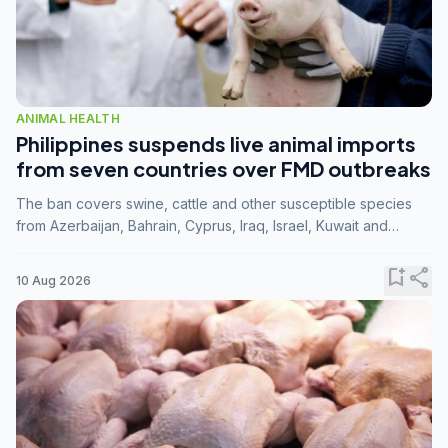
ANIMAL HEALTH
Philippines suspends live animal imports
from seven countries over FMD outbreaks
The ban covers swine, cattle and other susceptible species
from Azerbaijan, Bahrain, Cyprus, Iraq, Israel, Kuwait and
Palestine following confirmation of FMD serotype SAT1 by the
FAO.
bookmark_add
share
10 Aug 2026