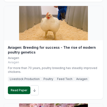
Aviagen: Breeding for success - The rise of modern
poultry genetics
Aviagen
Aviagen
For more than 70 years, poultry breeding has steadily improved
chickens.
Livestock Production
Poultry
Feed Tech
Aviagen
↓
Read Paper