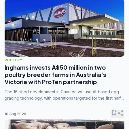
POULTRY
Inghams invests A$50 million in two
poultry breeder farms in Australia's
Victoria with ProTen partnership
The 16-shed development in Charlton will use AI-based egg
grading technology, with operations targeted for the first half
of 2029.
bookmark_add
share
10 Aug 2026