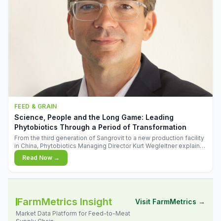
FEED & GRAIN
Science, People and the Long Game: Leading
Phytobiotics Through a Period of Transformation
From the third generation of Sangrovit to a new production facility
in China, Phytobiotics Managing Director Kurt Wegleitner explains
the thinking behind the company's next chapter - and why
Read Now →
biologica
FarmMetrics Insight
Visit FarmMetrics →
Market Data Platform for Feed-to-Meat