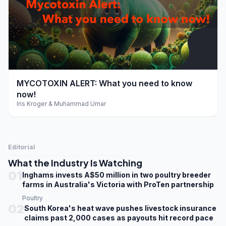
play_arrow
MYCOTOXIN ALERT: What you need to know
now!
Iris Kroger & Muhammad Umar
Editorial
What the Industry Is Watching
01
Inghams invests A$50 million in two poultry breeder
farms in Australia's Victoria with ProTen partnership
Poultry
02
South Korea's heat wave pushes livestock insurance
claims past 2,000 cases as payouts hit record pace