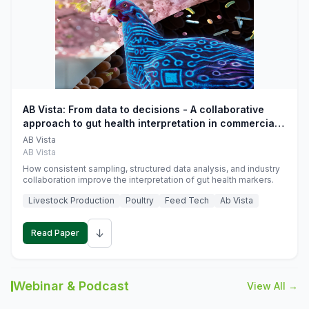
AB Vista: From data to decisions - A collaborative
approach to gut health interpretation in commercial
monogastric animal trials
AB Vista
AB Vista
How consistent sampling, structured data analysis, and industry
collaboration improve the interpretation of gut health markers.
Livestock Production
Poultry
Feed Tech
Ab Vista
↓
Read Paper
Webinar & Podcast
View All →