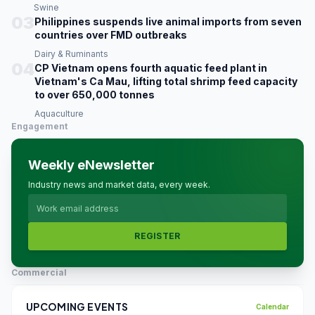
Swine
03
Philippines suspends live animal imports from seven
countries over FMD outbreaks
Dairy & Ruminants
04
CP Vietnam opens fourth aquatic feed plant in
Vietnam's Ca Mau, lifting total shrimp feed capacity
to over 650,000 tonnes
Aquaculture
Engagement
Weekly eNewsletter
Industry news and market data, every week.
REGISTER
Commercial
UPCOMING EVENTS
Calendar