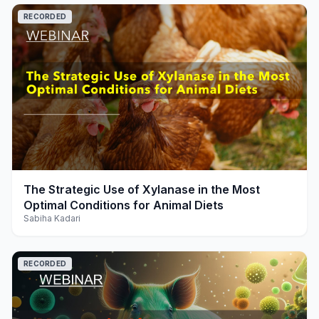
RECORDED
play_arrow
The Strategic Use of Xylanase in the Most
Optimal Conditions for Animal Diets
Sabiha Kadari
RECORDED