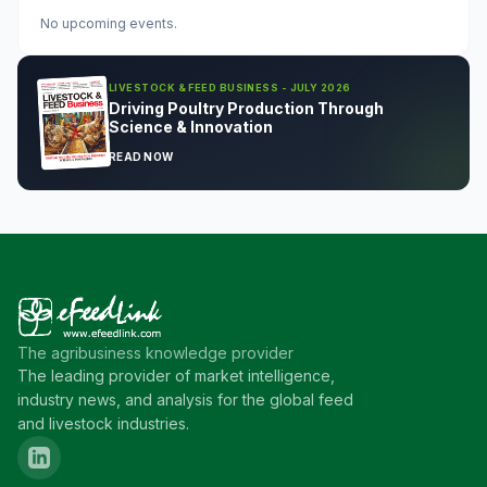
No upcoming events.
LIVESTOCK & FEED BUSINESS - JULY 2026
Driving Poultry Production Through
Science & Innovation
READ NOW
The agribusiness knowledge provider
The leading provider of market intelligence,
industry news, and analysis for the global feed
and livestock industries.