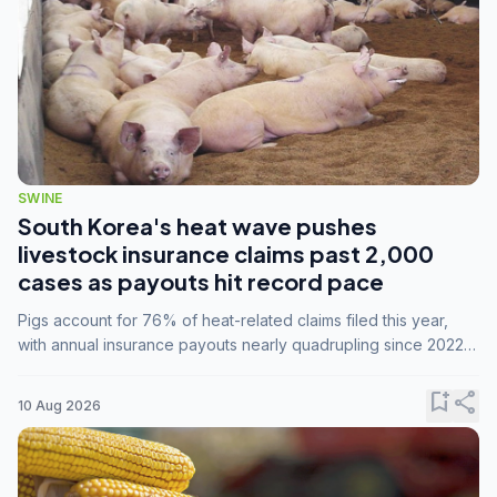
SWINE
South Korea's heat wave pushes
livestock insurance claims past 2,000
cases as payouts hit record pace
Pigs account for 76% of heat-related claims filed this year,
with annual insurance payouts nearly quadrupling since 2022
as summer temperatures intensify.
bookmark_add
share
10 Aug 2026