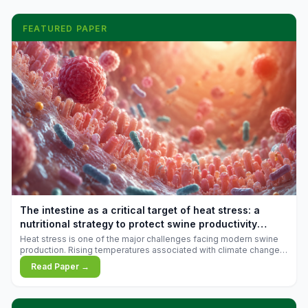
FEATURED PAPER
The intestine as a critical target of heat stress: a
nutritional strategy to protect swine productivity
during summer
Heat stress is one of the major challenges facing modern swine
production. Rising temperatures associated with climate change
are increasingly exposing animals to conditions that exceed their
Read Paper →
adaptive capacity, negatively affecting growth, feed efficiency,
reproductive performance, and farm profitability.