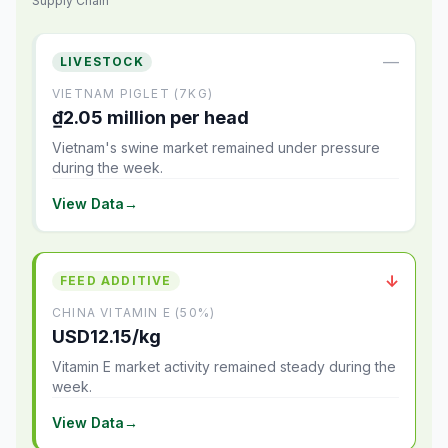
Supply Chain
—
LIVESTOCK
VIETNAM PIGLET (7KG)
₫2.05 million per head
Vietnam's swine market remained under pressure
during the week.
View Data
→
↓
FEED ADDITIVE
CHINA VITAMIN E (50%)
USD12.15/kg
Vitamin E market activity remained steady during the
week.
View Data
→