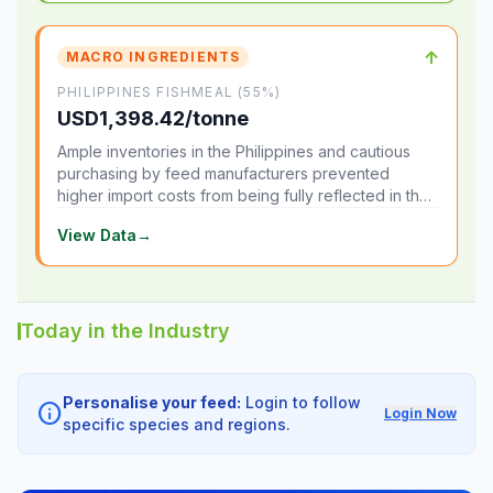
↑
MACRO INGREDIENTS
PHILIPPINES FISHMEAL (55%)
USD1,398.42/tonne
Ample inventories in the Philippines and cautious
purchasing by feed manufacturers prevented
higher import costs from being fully reflected in the
local market.
View Data
→
Today in the Industry
Personalise your feed:
Login to follow
info
Login Now
specific species and regions.