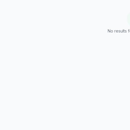
No results f