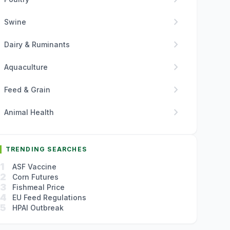
chevron_right
Swine
chevron_right
Dairy & Ruminants
chevron_right
Aquaculture
chevron_right
Feed & Grain
chevron_right
Animal Health
TRENDING SEARCHES
1
ASF Vaccine
2
Corn Futures
3
Fishmeal Price
4
EU Feed Regulations
5
HPAI Outbreak