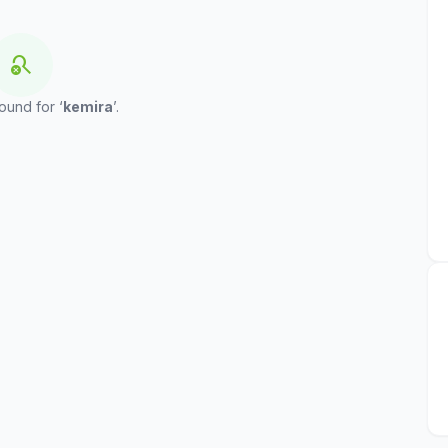
search_off
ound for ‘
kemira
’.