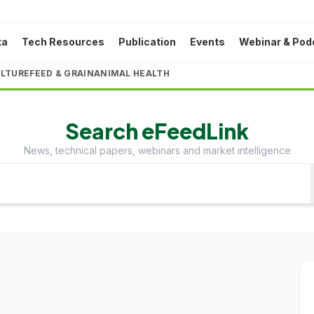
ta
Tech Resources
Publication
Events
Webinar & Pod
LTURE
FEED & GRAIN
ANIMAL HEALTH
Search eFeedLink
News, technical papers, webinars and market intelligence