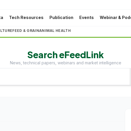
ta
Tech Resources
Publication
Events
Webinar & Pod
LTURE
FEED & GRAIN
ANIMAL HEALTH
Search eFeedLink
News, technical papers, webinars and market intelligence