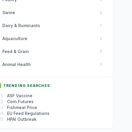
chevron_right
Swine
chevron_right
Dairy & Ruminants
chevron_right
Aquaculture
chevron_right
Feed & Grain
chevron_right
Animal Health
TRENDING SEARCHES
1
ASF Vaccine
2
Corn Futures
3
Fishmeal Price
4
EU Feed Regulations
5
HPAI Outbreak