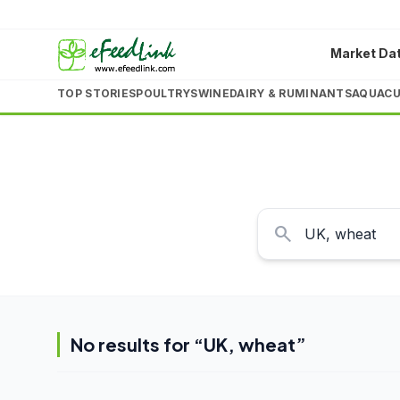
Market Da
TOP STORIES
POULTRY
SWINE
DAIRY & RUMINANTS
AQUACU
search
No results for “
UK, wheat
”