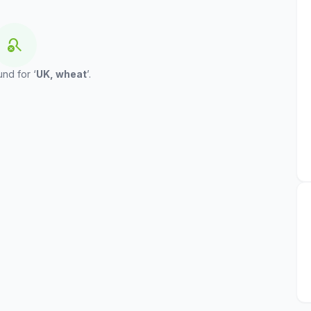
search_off
und for ‘
UK, wheat
’.