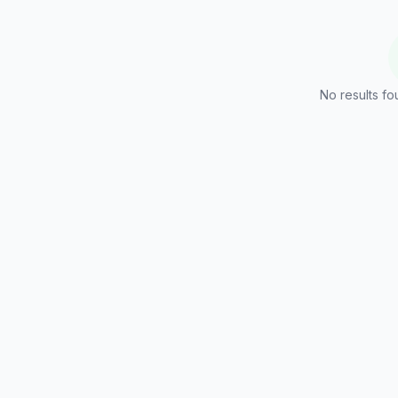
No results fo