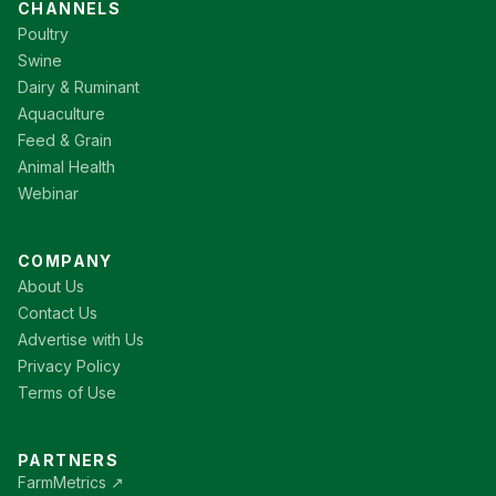
CHANNELS
Poultry
Swine
Dairy & Ruminant
Aquaculture
Feed & Grain
Animal Health
Webinar
COMPANY
About Us
Contact Us
Advertise with Us
Privacy Policy
Terms of Use
PARTNERS
FarmMetrics ↗