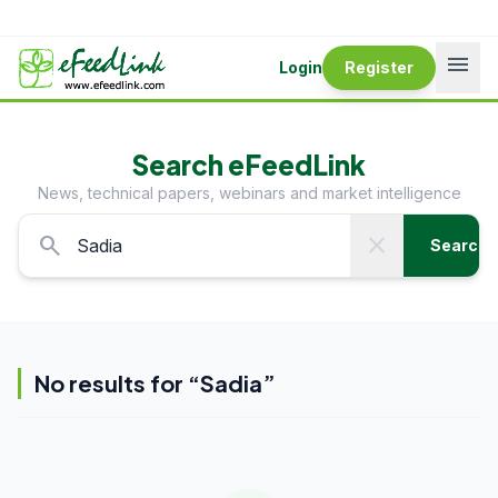
menu
Login
Register
Search eFeedLink
News, technical papers, webinars and market intelligence
search
close
Search
No results for “
Sadia
”