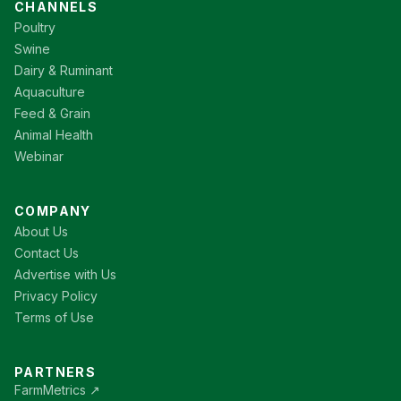
CHANNELS
Poultry
Swine
Dairy & Ruminant
Aquaculture
Feed & Grain
Animal Health
Webinar
COMPANY
About Us
Contact Us
Advertise with Us
Privacy Policy
Terms of Use
PARTNERS
FarmMetrics ↗