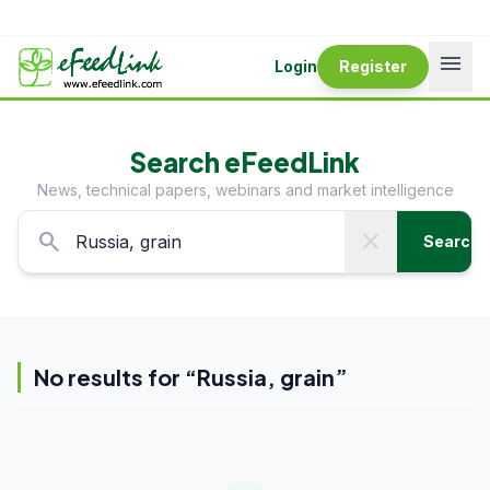
menu
Login
Register
Search eFeedLink
News, technical papers, webinars and market intelligence
search
close
Search
No results for “
Russia, grain
”