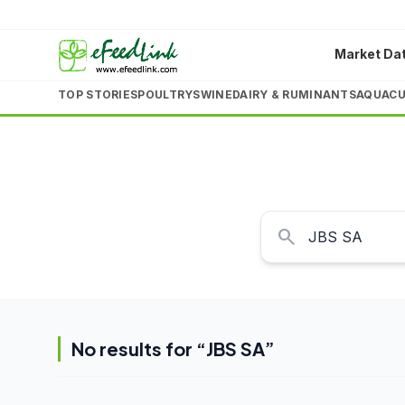
Market Da
TOP STORIES
POULTRY
SWINE
DAIRY & RUMINANTS
AQUACU
search
No results for “
JBS SA
”