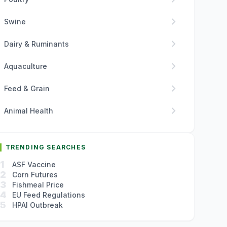
chevron_right
Swine
chevron_right
Dairy & Ruminants
chevron_right
Aquaculture
chevron_right
Feed & Grain
chevron_right
Animal Health
TRENDING SEARCHES
1
ASF Vaccine
2
Corn Futures
3
Fishmeal Price
4
EU Feed Regulations
5
HPAI Outbreak