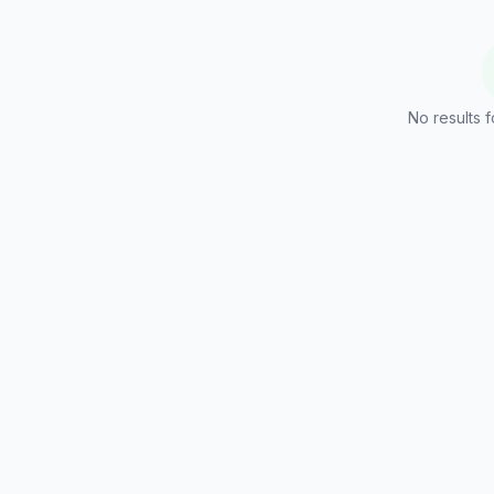
No results f