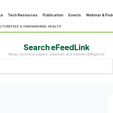
ta
Tech Resources
Publication
Events
Webinar & Pod
LTURE
FEED & GRAIN
ANIMAL HEALTH
Search eFeedLink
News, technical papers, webinars and market intelligence