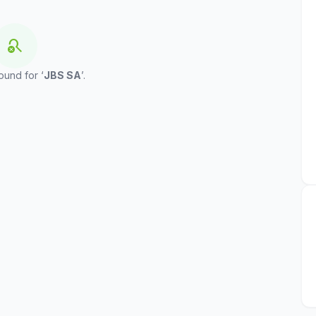
search_off
ound for ‘
JBS SA
’.