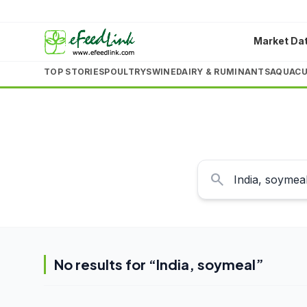
Market Da
TOP STORIES
POULTRY
SWINE
DAIRY & RUMINANTS
AQUACU
search
No results for “
India, soymeal
”