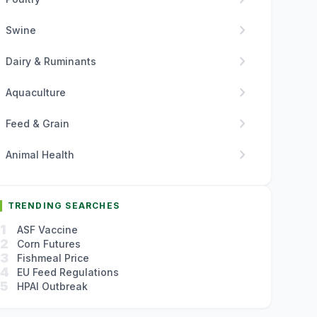
chevron_right
Swine
chevron_right
Dairy & Ruminants
chevron_right
Aquaculture
chevron_right
Feed & Grain
chevron_right
Animal Health
TRENDING SEARCHES
1
ASF Vaccine
2
Corn Futures
3
Fishmeal Price
4
EU Feed Regulations
5
HPAI Outbreak