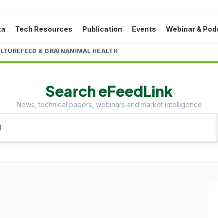
ta
Tech Resources
Publication
Events
Webinar & Pod
LTURE
FEED & GRAIN
ANIMAL HEALTH
Search eFeedLink
News, technical papers, webinars and market intelligence