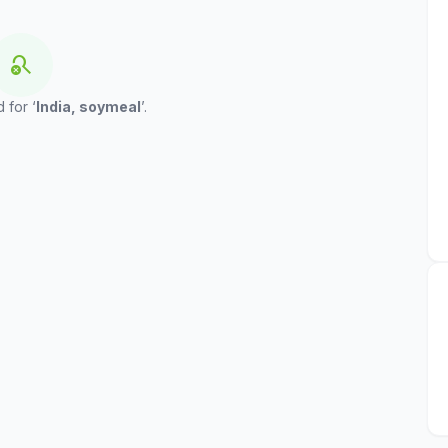
search_off
 for ‘
India, soymeal
’.