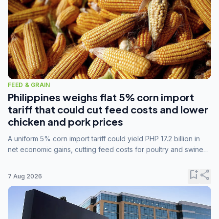
FEED & GRAIN
Philippines weighs flat 5% corn import
tariff that could cut feed costs and lower
chicken and pork prices
A uniform 5% corn import tariff could yield PHP 17.2 billion in
net economic gains, cutting feed costs for poultry and swine
farmers, but the agriculture department is unconvinced.
bookmark_add
share
7 Aug 2026