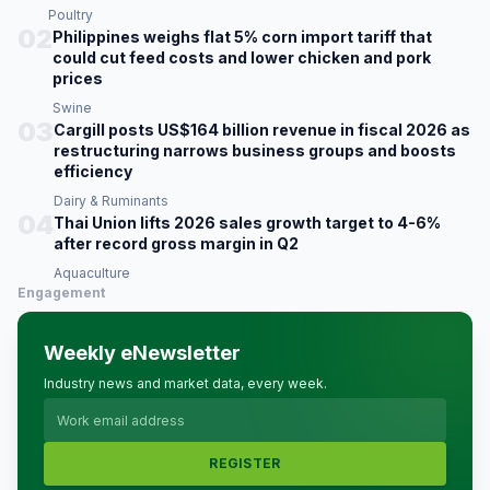
Poultry
02
Philippines weighs flat 5% corn import tariff that
could cut feed costs and lower chicken and pork
prices
Swine
03
Cargill posts US$164 billion revenue in fiscal 2026 as
restructuring narrows business groups and boosts
efficiency
Dairy & Ruminants
04
Thai Union lifts 2026 sales growth target to 4-6%
after record gross margin in Q2
Aquaculture
Engagement
Weekly eNewsletter
Industry news and market data, every week.
REGISTER