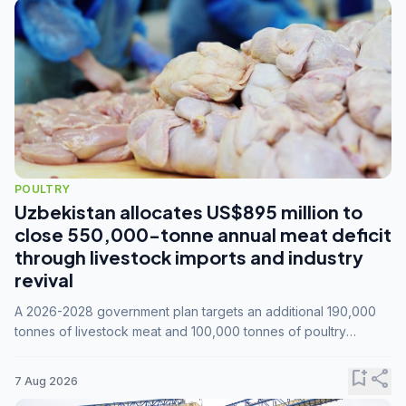
POULTRY
Uzbekistan allocates US$895 million to
close 550,000-tonne annual meat deficit
through livestock imports and industry
revival
A 2026-2028 government plan targets an additional 190,000
tonnes of livestock meat and 100,000 tonnes of poultry
annually, while expanding compound feed capacity to 3.3
million tonnes by 2028.
bookmark_add
share
7 Aug 2026