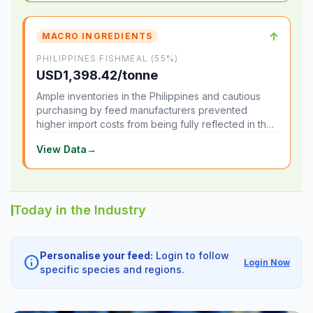
↑
MACRO INGREDIENTS
PHILIPPINES FISHMEAL (55%)
USD1,398.42/tonne
Ample inventories in the Philippines and cautious
purchasing by feed manufacturers prevented
higher import costs from being fully reflected in the
local market.
View Data
→
Today in the Industry
Personalise your feed:
Login to follow
info
Login Now
specific species and regions.