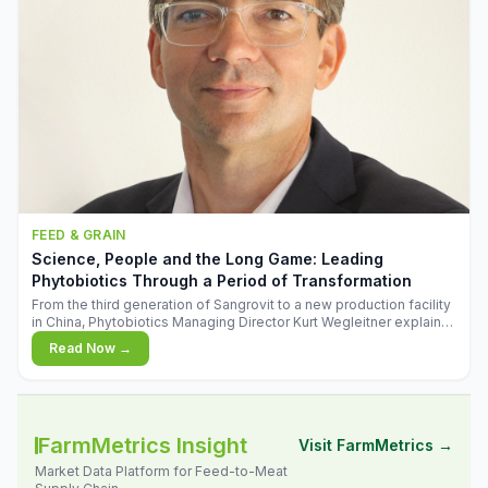
FEED & GRAIN
Science, People and the Long Game: Leading
Phytobiotics Through a Period of Transformation
From the third generation of Sangrovit to a new production facility
in China, Phytobiotics Managing Director Kurt Wegleitner explains
the thinking behind the company's next chapter - and why
Read Now →
biologica
FarmMetrics Insight
Visit FarmMetrics →
Market Data Platform for Feed-to-Meat