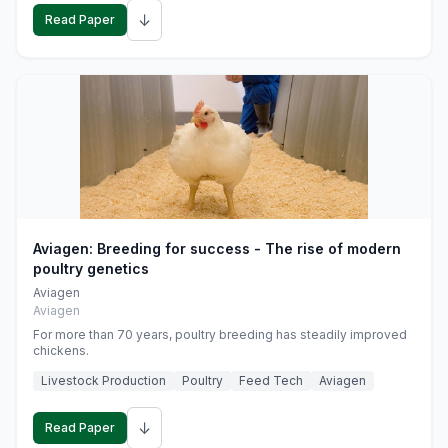
↓
Read Paper
Aviagen: Breeding for success - The rise of modern
poultry genetics
Aviagen
Aviagen
For more than 70 years, poultry breeding has steadily improved
chickens.
Livestock Production
Poultry
Feed Tech
Aviagen
↓
Read Paper