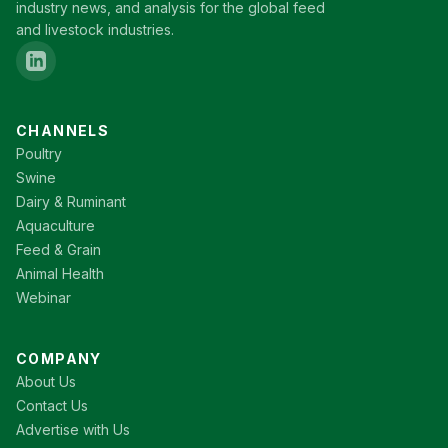
industry news, and analysis for the global feed
and livestock industries.
CHANNELS
Poultry
Swine
Dairy & Ruminant
Aquaculture
Feed & Grain
Animal Health
Webinar
COMPANY
About Us
Contact Us
Advertise with Us