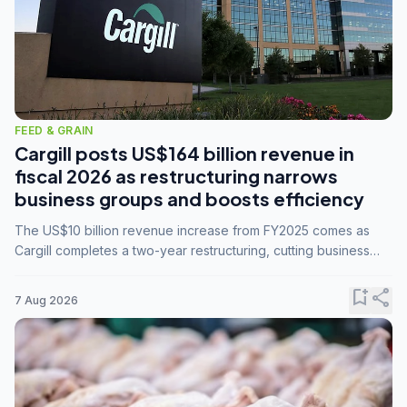
FEED & GRAIN
Cargill posts US$164 billion revenue in
fiscal 2026 as restructuring narrows
business groups and boosts efficiency
The US$10 billion revenue increase from FY2025 comes as
Cargill completes a two-year restructuring, cutting business
groups from 23 to 14 and consolidating five enterprises into
three.
bookmark_add
share
7 Aug 2026