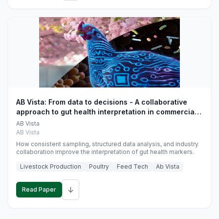
AB Vista: From data to decisions - A collaborative
approach to gut health interpretation in commercial
monogastric animal trials
AB Vista
AB Vista
How consistent sampling, structured data analysis, and industry
collaboration improve the interpretation of gut health markers.
Livestock Production
Poultry
Feed Tech
Ab Vista
↓
Read Paper