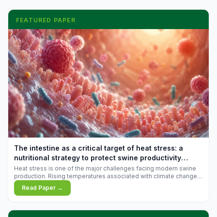
FEATURED PAPER
The intestine as a critical target of heat stress: a
nutritional strategy to protect swine productivity
during summer
Heat stress is one of the major challenges facing modern swine
production. Rising temperatures associated with climate change
are increasingly exposing animals to conditions that exceed their
Read Paper →
adaptive capacity, negatively affecting growth, feed efficiency,
reproductive performance, and farm profitability.