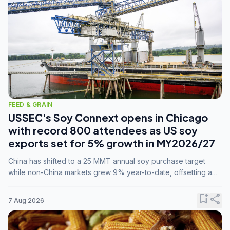
FEED & GRAIN
USSEC's Soy Connext opens in Chicago
with record 800 attendees as US soy
exports set for 5% growth in MY2026/27
China has shifted to a 25 MMT annual soy purchase target
while non-China markets grew 9% year-to-date, offsetting a
45% drop in China shipments during MY2025/26 trade
tensions.
bookmark_add
share
7 Aug 2026