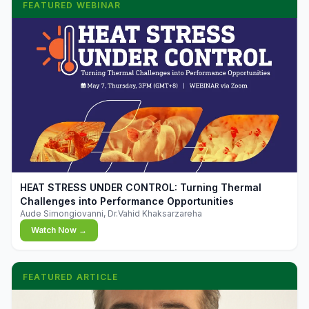
FEATURED WEBINAR
▶
HEAT STRESS UNDER CONTROL: Turning Thermal
Challenges into Performance Opportunities
Aude Simongiovanni, Dr.Vahid Khaksarzareha
Watch Now →
FEATURED ARTICLE