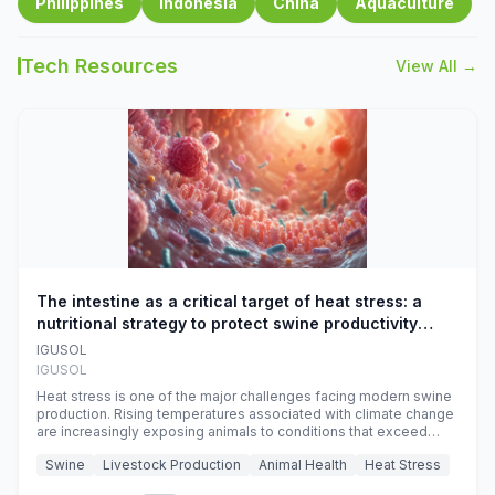
Philippines
Indonesia
China
Aquaculture
Tech Resources
View All →
The intestine as a critical target of heat stress: a
nutritional strategy to protect swine productivity
during summer
IGUSOL
IGUSOL
Heat stress is one of the major challenges facing modern swine
production. Rising temperatures associated with climate change
are increasingly exposing animals to conditions that exceed
their adaptive capacity, negatively affecting growth, feed
Swine
Livestock Production
Animal Health
Heat Stress
efficiency, reproductive performance, and farm profitability.