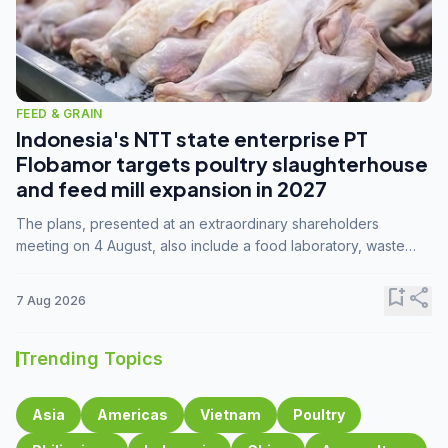
FEED & GRAIN
Indonesia's NTT state enterprise PT
Flobamor targets poultry slaughterhouse
and feed mill expansion in 2027
The plans, presented at an extraordinary shareholders
meeting on 4 August, also include a food laboratory, waste
processing operations, and small-scale downstream
commodity industries.
bookmark_add
share
7 Aug 2026
Trending Topics
Asia
Americas
Vietnam
Poultry