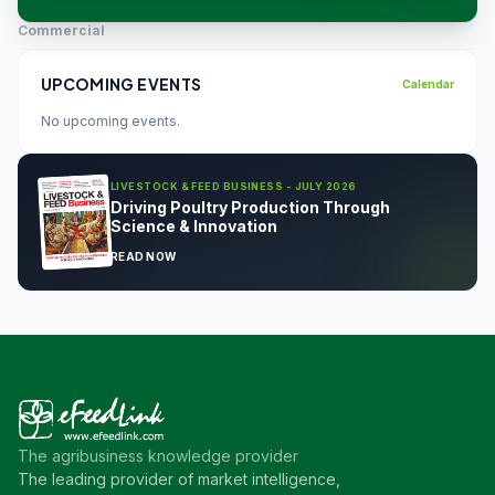
Commercial
UPCOMING EVENTS
Calendar
No upcoming events.
LIVESTOCK & FEED BUSINESS - JULY 2026
Driving Poultry Production Through
Science & Innovation
READ NOW
The agribusiness knowledge provider
The leading provider of market intelligence,