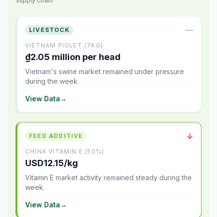
Supply Chain
—
LIVESTOCK
VIETNAM PIGLET (7KG)
₫2.05 million per head
Vietnam's swine market remained under pressure
during the week.
View Data
→
↓
FEED ADDITIVE
CHINA VITAMIN E (50%)
USD12.15/kg
Vitamin E market activity remained steady during the
week.
View Data
→