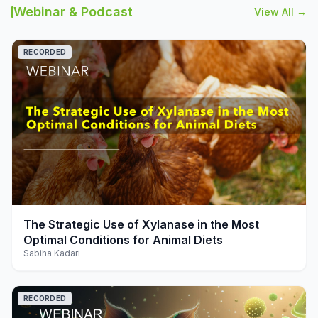
Webinar & Podcast
View All →
RECORDED
play_arrow
The Strategic Use of Xylanase in the Most
Optimal Conditions for Animal Diets
Sabiha Kadari
RECORDED