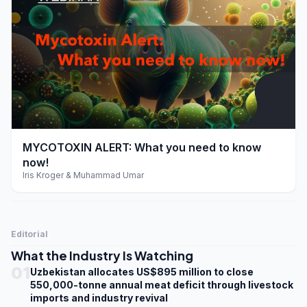
play_arrow
MYCOTOXIN ALERT: What you need to know
now!
Iris Kroger & Muhammad Umar
Editorial
What the Industry Is Watching
01
Uzbekistan allocates US$895 million to close
550,000-tonne annual meat deficit through livestock
imports and industry revival