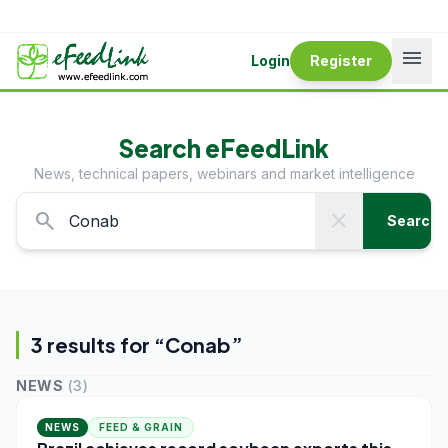
menu
Login
Register
Search eFeedLink
News, technical papers, webinars and market intelligence
search
close
Search
3
result
s
for “
Conab
”
NEWS
(
3
)
NEWS
FEED & GRAIN