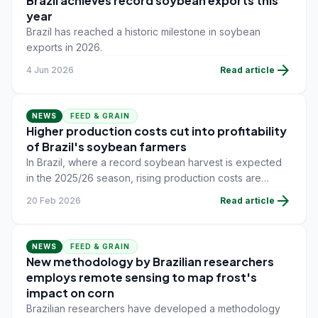
Brazil achieves record soybean exports this
year
Brazil has reached a historic milestone in soybean
exports in 2026.
arrow_forward
4 Jun 2026
Read article
NEWS
FEED & GRAIN
Higher production costs cut into profitability
of Brazil's soybean farmers
In Brazil, where a record soybean harvest is expected
in the 2025/26 season, rising production costs are
putting pressure on farmers' profitability.
arrow_forward
20 Feb 2026
Read article
NEWS
FEED & GRAIN
New methodology by Brazilian researchers
employs remote sensing to map frost's
impact on corn
Brazilian researchers have developed a methodology