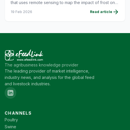
that uses remote sensing to map the impact of frost on
corn crops.
arrow_forward
19 Feb 2026
Read article
The agribusiness knowledge provider
The leading provider of market intelligence,
industry news, and analysis for the global feed
and livestock industries.
CHANNELS
Poultry
Swine