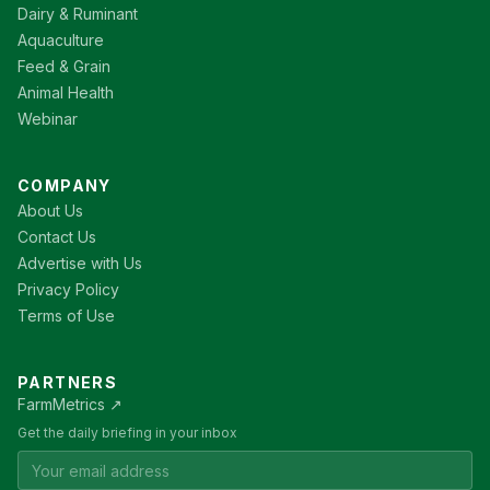
Dairy & Ruminant
Aquaculture
Feed & Grain
Animal Health
Webinar
COMPANY
About Us
Contact Us
Advertise with Us
Privacy Policy
Terms of Use
PARTNERS
FarmMetrics ↗
Get the daily briefing in your inbox