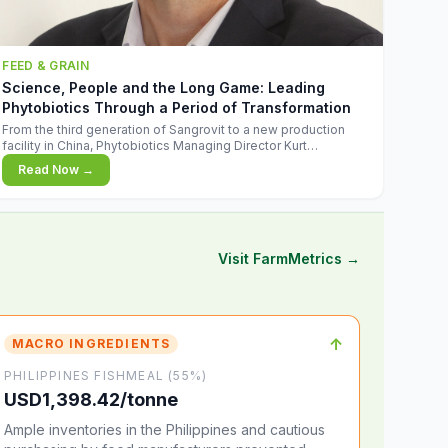
FEED & GRAIN
Science, People and the Long Game: Leading
Phytobiotics Through a Period of Transformation
From the third generation of Sangrovit to a new production
facility in China, Phytobiotics Managing Director Kurt
Wegleitner explains the thinking behind the company's next
Read Now →
chapter - and why biologica
Visit FarmMetrics →
↑
MACRO INGREDIENTS
PHILIPPINES FISHMEAL (55%)
USD1,398.42/tonne
Ample inventories in the Philippines and cautious