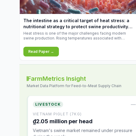
increases.
The intestine as a critical target of heat stress: a
nutritional strategy to protect swine productivity
during summer
Heat stress is one of the major challenges facing modern
swine production. Rising temperatures associated with
climate change are increasingly exposing animals to
conditions that exceed their adaptive capacity, negatively
Read Paper →
affecting growth, feed efficiency, reproductive performance,
and farm profitability.
FarmMetrics Insight
Market Data Platform for Feed-to-Meat Supply Chain
—
LIVESTOCK
VIETNAM PIGLET (7KG)
₫2.05 million per head
Vietnam's swine market remained under pressure