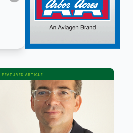
FEATURED ARTICLE