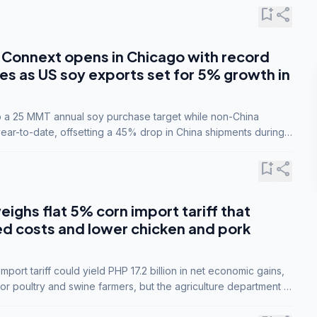
bookmark_add
share
Connext opens in Chicago with record
s as US soy exports set for 5% growth in
to a 25 MMT annual soy purchase target while non-China
ar-to-date, offsetting a 45% drop in China shipments during
nsions.
bookmark_add
share
eighs flat 5% corn import tariff that
ed costs and lower chicken and pork
port tariff could yield PHP 17.2 billion in net economic gains,
for poultry and swine farmers, but the agriculture department is