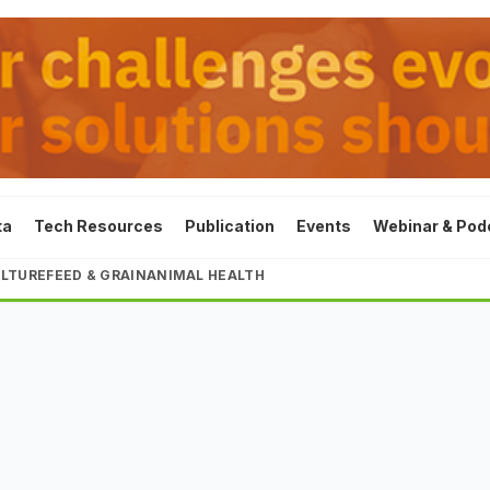
ta
Tech Resources
Publication
Events
Webinar & Pod
LTURE
FEED & GRAIN
ANIMAL HEALTH