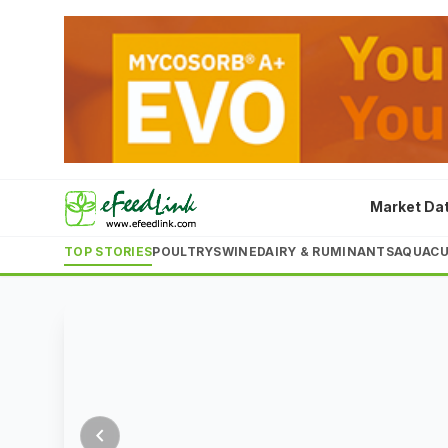
ingredient
costs
surge
Rising
corn
and
5
Market Da
schedule
schedule
schedule
schedule
schedule
Aug
soybean
2026
TOP STORIES
POULTRY
SWINE
DAIRY & RUMINANTS
AQUACU
meal
prices,
combined
LATEST
with
a
20%
drop
chevron_left