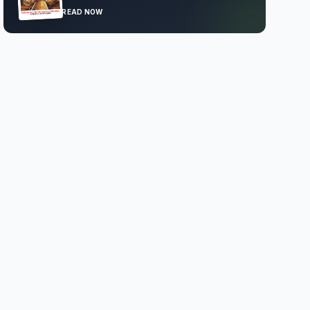
READ NOW