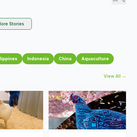
ore Stories
lippines
Indonesia
China
Aquaculture
View All →