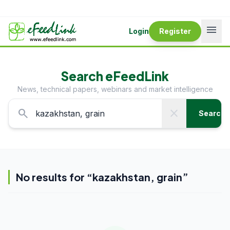
menu
Login
Register
Search eFeedLink
News, technical papers, webinars and market intelligence
search
close
Search
No results for “
kazakhstan, grain
”