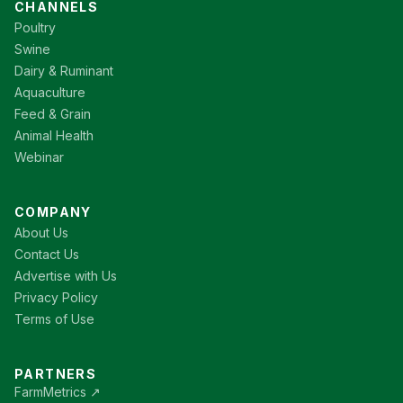
CHANNELS
Poultry
Swine
Dairy & Ruminant
Aquaculture
Feed & Grain
Animal Health
Webinar
COMPANY
About Us
Contact Us
Advertise with Us
Privacy Policy
Terms of Use
PARTNERS
FarmMetrics ↗