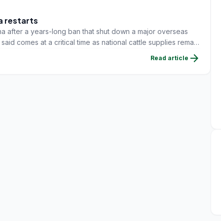
a restarts
a after a years-long ban that shut down a major overseas
id comes at a critical time as national cattle supplies remain
arrow_forward
Read article