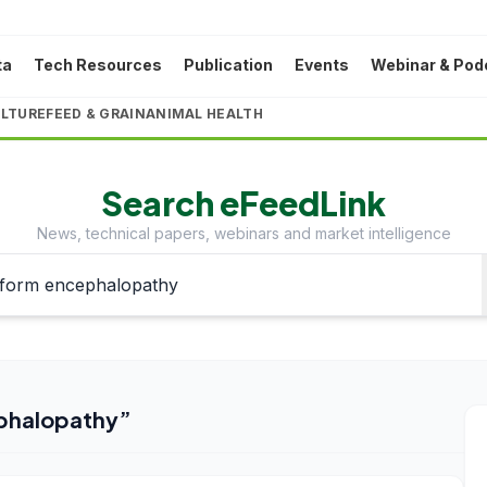
ta
Tech Resources
Publication
Events
Webinar & Pod
LTURE
FEED & GRAIN
ANIMAL HEALTH
Search eFeedLink
News, technical papers, webinars and market intelligence
phalopathy
”