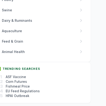
chevron_right
Swine
chevron_right
Dairy & Ruminants
chevron_right
Aquaculture
chevron_right
Feed & Grain
chevron_right
Animal Health
TRENDING SEARCHES
1
ASF Vaccine
2
Corn Futures
3
Fishmeal Price
4
EU Feed Regulations
5
HPAI Outbreak