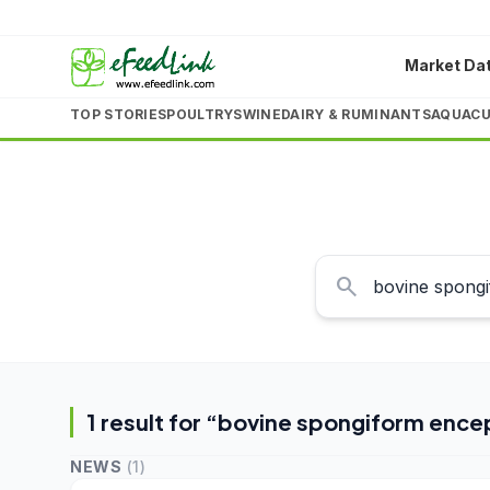
Market Da
TOP STORIES
POULTRY
SWINE
DAIRY & RUMINANTS
AQUACU
search
1
result
for “
bovine spongiform ence
NEWS
(
1
)