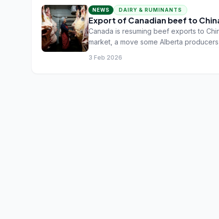
NEWS
DAIRY & RUMINANTS
Export of Canadian beef to Chin
Canada is resuming beef exports to Chin
market, a move some Alberta producers sa
low and beef prices stay high.
3 Feb 2026