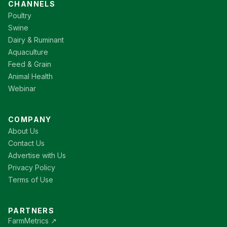
CHANNELS
Poultry
Swine
Dairy & Ruminant
Aquaculture
Feed & Grain
Animal Health
Webinar
COMPANY
About Us
Contact Us
Advertise with Us
Privacy Policy
Terms of Use
PARTNERS
FarmMetrics ↗