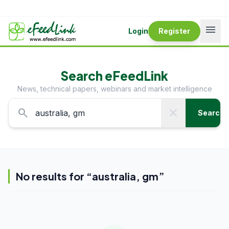
menu
Login
Register
Search eFeedLink
News, technical papers, webinars and market intelligence
search
close
Search
No results for “
australia, gm
”