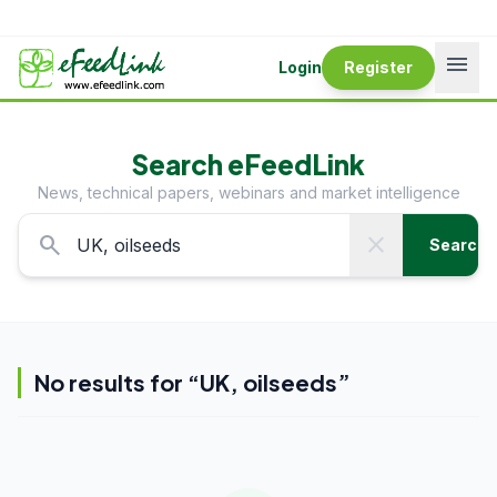
menu
Login
Register
Search eFeedLink
News, technical papers, webinars and market intelligence
search
close
Search
No results for “
UK, oilseeds
”