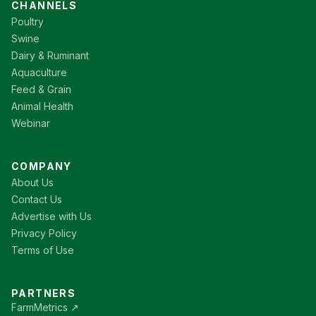
CHANNELS
Poultry
Swine
Dairy & Ruminant
Aquaculture
Feed & Grain
Animal Health
Webinar
COMPANY
About Us
Contact Us
Advertise with Us
Privacy Policy
Terms of Use
PARTNERS
FarmMetrics ↗