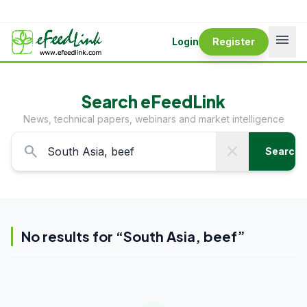
menu
Login
Register
Search eFeedLink
News, technical papers, webinars and market intelligence
search
close
Search
No results for “
South Asia, beef
”