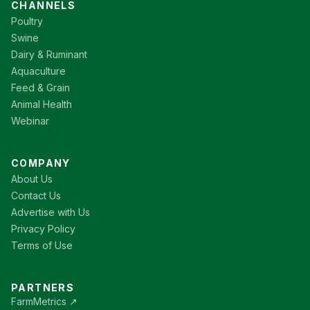
CHANNELS
Poultry
Swine
Dairy & Ruminant
Aquaculture
Feed & Grain
Animal Health
Webinar
COMPANY
About Us
Contact Us
Advertise with Us
Privacy Policy
Terms of Use
PARTNERS
FarmMetrics ↗