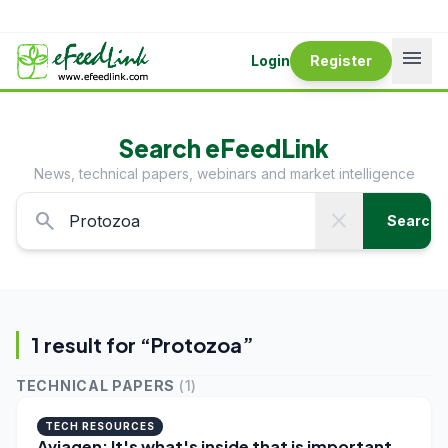
menu
Login
Register
Search eFeedLink
News, technical papers, webinars and market intelligence
search
close
Search
1
result
for “
Protozoa
”
TECHNICAL PAPERS
(
1
)
TECH RESOURCES
Aviagen: It's what's inside that is important -