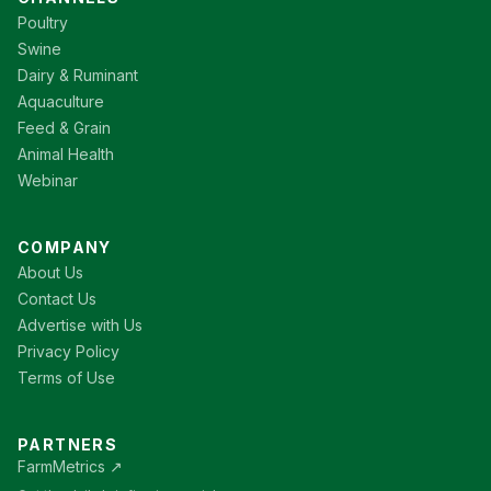
Poultry
Swine
Dairy & Ruminant
Aquaculture
Feed & Grain
Animal Health
Webinar
COMPANY
About Us
Contact Us
Advertise with Us
Privacy Policy
Terms of Use
PARTNERS
FarmMetrics ↗