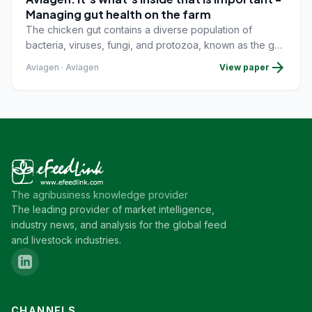
Managing gut health on the farm
The chicken gut contains a diverse population of
bacteria, viruses, fungi, and protozoa, known as the gut
microbiota. The major development of this community
arrow_forward
Aviagen · Aviagen
View paper
starts fromhatching onward, as birds come into contact
with the farm environment, people, andfeed. Pathogenic
and commensal bacteria that are harmful to humans can
establishthemselves in early life, so steps to avoid
exposure to these must be in place.
The agribusiness knowledge provider
The leading provider of market intelligence,
industry news, and analysis for the global feed
and livestock industries.
CHANNELS