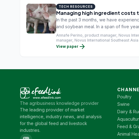
TECH RESOURCES
Managing high ingredient costs
In the past 3 months, we have experience
and soybean meal. In a span of five year
been the highest so far. The same scenari
Annafe Perino, product manager, Novus Intern
2020 has been the second highest in the 
manager, Novus International Southeast Asia 
arrow_forward
View paper
CHANNE
Poultry
The agribusiness knowledge provider
Swine
The leading provider of market
Dairy & Ru
intelligence, industry news, and analysis
Aquacultu
for the global feed and livestock
Feed & Gr
industries.
Animal Hea