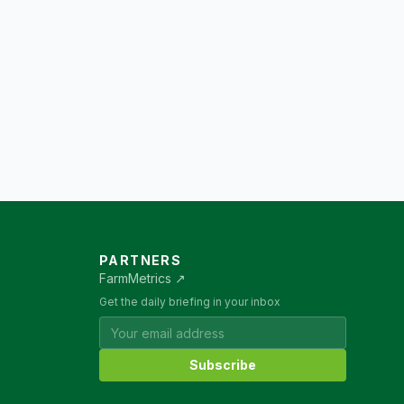
PARTNERS
FarmMetrics ↗
Get the daily briefing in your inbox
Subscribe