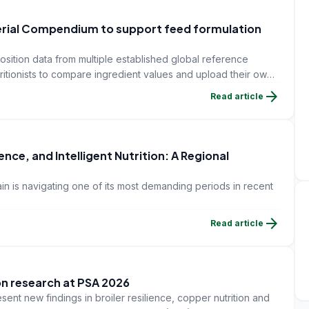
erial Compendium to support feed formulation
sition data from multiple established global reference
tritionists to compare ingredient values and upload their own
arrow_forward
Read article
nce, and Intelligent Nutrition: A Regional
in is navigating one of its most demanding periods in recent
arrow_forward
Read article
on research at PSA 2026
sent new findings in broiler resilience, copper nutrition and