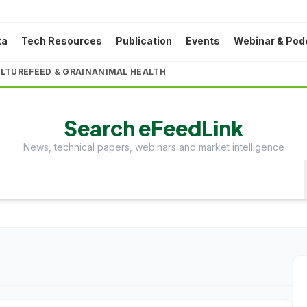
ta
Tech Resources
Publication
Events
Webinar & Pod
LTURE
FEED & GRAIN
ANIMAL HEALTH
Search eFeedLink
News, technical papers, webinars and market intelligence