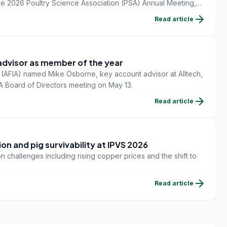
he 2026 Poultry Science Association (PSA) Annual Meeting,
ada.
arrow_forward
Read article
advisor as member of the year
 (AFIA) named Mike Osborne, key account advisor at Alltech,
IA Board of Directors meeting on May 13.
arrow_forward
Read article
on and pig survivability at IPVS 2026
n challenges including rising copper prices and the shift to
arrow_forward
Read article