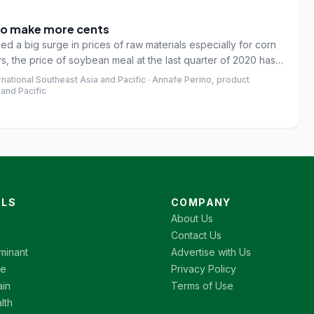
 to make more cents
d a big surge in prices of raw materials especially for corn
s, the price of soybean meal at the last quarter of 2020 has
o with corn price which reveals that the price in last quarter
ational Southeast Asia and Pacific · Annafe Perino, product
last 5 years.
and Pacific
LS
COMPANY
About Us
Contact Us
minant
Advertise with Us
re
Privacy Policy
ain
Terms of Use
lth