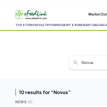
Market Da
TOP STORIES
POULTRY
SWINE
DAIRY & RUMINANTS
AQUACU
search
10
result
s
for “
Novus
”
NEWS
(
9
)