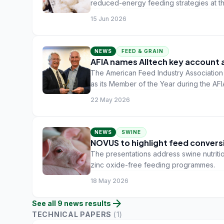
reduced-energy feeding strategies at t
scheduled for 9-13 July in Toronto, Can
15 Jun 2026
NEWS
FEED & GRAIN
AFIA names Alltech key account 
The American Feed Industry Association
as its Member of the Year during the AF
22 May 2026
NEWS
SWINE
NOVUS to highlight feed conversi
The presentations address swine nutritio
zinc oxide-free feeding programmes.
18 May 2026
arrow_forward
See all
9
news
results
TECHNICAL PAPERS
(
1
)