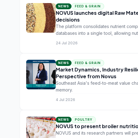
NEWS
FEED & GRAIN
NOVUS launches digital Raw Mat
decisions
The platform consolidates nutrient compo
databases into a single tool, allowing nu
datasets in a secure environment.
24 Jul 2026
NEWS
FEED & GRAIN
Market Dynamics, Industry Resilie
Perspective from Novus
Southeast Asia's feed-to-meat value cha
memory.
4 Jul 2026
NEWS
POULTRY
NOVUS to present broiler nutriti
NOVUS and its research partners will pre