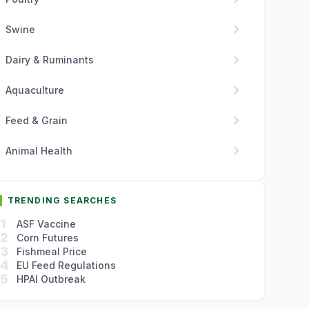
chevron_right
Swine
chevron_right
Dairy & Ruminants
chevron_right
Aquaculture
chevron_right
Feed & Grain
chevron_right
Animal Health
TRENDING SEARCHES
1
ASF Vaccine
2
Corn Futures
3
Fishmeal Price
4
EU Feed Regulations
5
HPAI Outbreak