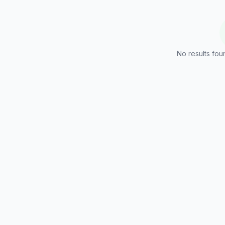
No results foun