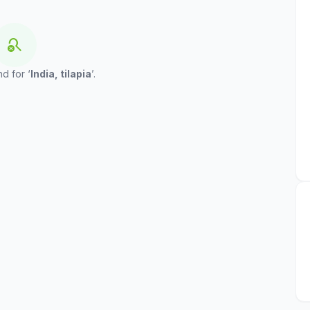
search_off
d for ‘
India, tilapia
’.