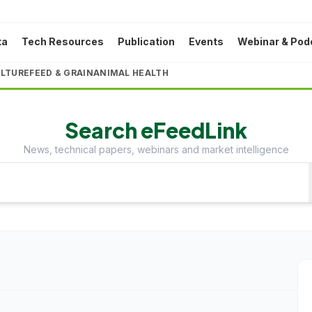
ta
Tech Resources
Publication
Events
Webinar & Pod
LTURE
FEED & GRAIN
ANIMAL HEALTH
Search eFeedLink
News, technical papers, webinars and market intelligence