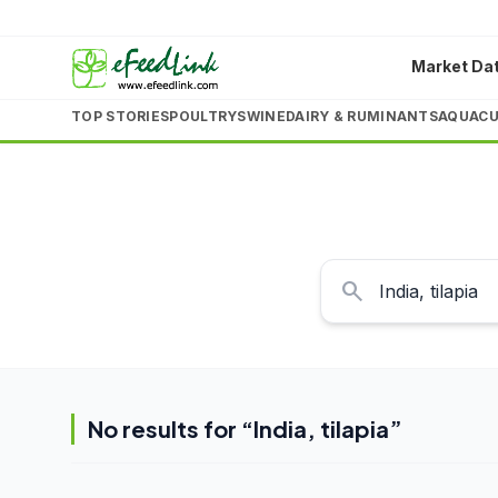
Market Da
TOP STORIES
POULTRY
SWINE
DAIRY & RUMINANTS
AQUACU
search
No results for “
India, tilapia
”