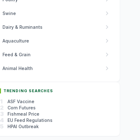
chevron_right
Swine
chevron_right
Dairy & Ruminants
chevron_right
Aquaculture
chevron_right
Feed & Grain
chevron_right
Animal Health
TRENDING SEARCHES
1
ASF Vaccine
2
Corn Futures
3
Fishmeal Price
4
EU Feed Regulations
5
HPAI Outbreak