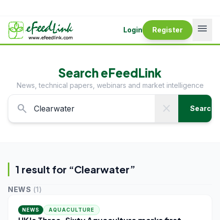
menu
Login
Register
Search eFeedLink
News, technical papers, webinars and market intelligence
search
close
Search
1
result
for “
Clearwater
”
NEWS
(
1
)
NEWS
AQUACULTURE