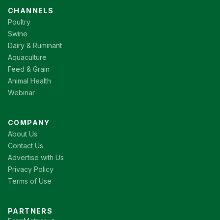
CHANNELS
Poultry
Swine
Dairy & Ruminant
Aquaculture
Feed & Grain
Animal Health
Webinar
COMPANY
About Us
Contact Us
Advertise with Us
Privacy Policy
Terms of Use
PARTNERS