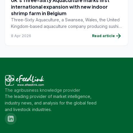
UK's Three-Sixty Aquaculture marks first
international expansion with new indoor
shrimp farm in Belgium
Three-Sixty Aquaculture, a Swansea, Wales, the United
Kingdom-based aquaculture company producing sushi-
grade shrimp, backed by renowned British chef, Marcus
arrow_forward
8 Apr 2026
Read article
Wareing, has announced its first international expansion
with the development of a new indoor shrimp farm in
Oostende, Belgium.
The agribusiness knowledge provider
The leading provider of market intelligence,
industry news, and analysis for the global feed
and livestock industries.