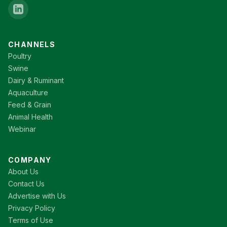
CHANNELS
Poultry
Swine
Dairy & Ruminant
Aquaculture
Feed & Grain
Animal Health
Webinar
COMPANY
About Us
Contact Us
Advertise with Us
Privacy Policy
Terms of Use