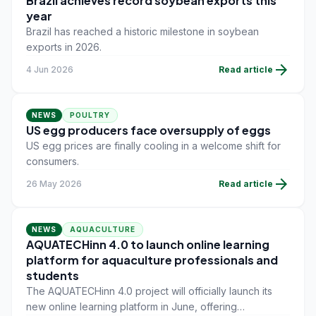
Brazil achieves record soybean exports this
year
Brazil has reached a historic milestone in soybean
exports in 2026.
arrow_forward
4 Jun 2026
Read article
NEWS
POULTRY
US egg producers face oversupply of eggs
US egg prices are finally cooling in a welcome shift for
consumers.
arrow_forward
26 May 2026
Read article
NEWS
AQUACULTURE
AQUATECHinn 4.0 to launch online learning
platform for aquaculture professionals and
students
The AQUATECHinn 4.0 project will officially launch its
new online learning platform in June, offering