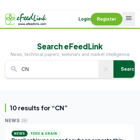
menu
Login
Register
Search eFeedLink
News, technical papers, webinars and market intelligence
search
close
Search
10
result
s
for “
CN
”
NEWS
(
9
)
NEWS
FEED & GRAIN