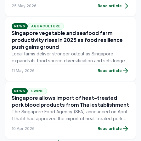
aquaculture professionals, technicians and students free
arrow_forward
25 May 2026
Read article
access to certified online training designed to address
critical skill gaps across the sector.
NEWS
AQUACULTURE
Singapore vegetable and seafood farm
productivity rises in 2025 as food resilience
push gains ground
Local farms deliver stronger output as Singapore
expands its food source diversification and sets longer-
term targets for domestic production under its refreshed
arrow_forward
11 May 2026
Read article
food resilience strategy.
NEWS
SWINE
Singapore allows import of heat-treated
pork blood products from Thai establishment
The Singapore Food Agency (SFA) announced on April
1 that it had approved the import of heat-treated pork
blood products from an accredited establishment, the
arrow_forward
10 Apr 2026
Read article
Bangkhla Pig Slaughterhouse in Thailand.