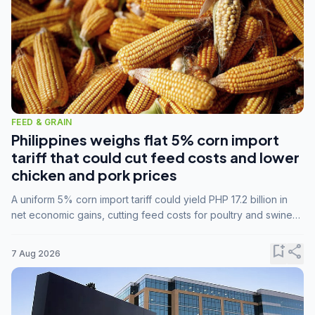
FEED & GRAIN
Philippines weighs flat 5% corn import
tariff that could cut feed costs and lower
chicken and pork prices
A uniform 5% corn import tariff could yield PHP 17.2 billion in
net economic gains, cutting feed costs for poultry and swine
farmers, but the agriculture department is unconvinced.
bookmark_add
share
7 Aug 2026