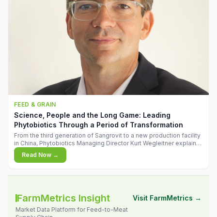
FEED & GRAIN
Science, People and the Long Game: Leading
Phytobiotics Through a Period of Transformation
From the third generation of Sangrovit to a new production facility
in China, Phytobiotics Managing Director Kurt Wegleitner explains
the thinking behind the company's next chapter - and why
Read Now →
biologica
FarmMetrics Insight
Visit FarmMetrics →
Market Data Platform for Feed-to-Meat