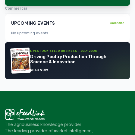
Commercial
UPCOMING EVENTS
Calendar
No upcoming events.
LIVESTOCK & FEED BUSINESS - JULY 2026
Driving Poultry Production Through
Science & Innovation
READ NOW
The agribusiness knowledge provider
The leading provider of market intelligence,