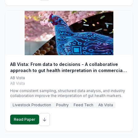
AB Vista: From data to decisions - A collaborative
approach to gut health interpretation in commercial
monogastric animal trials
AB Vista
AB Vista
How consistent sampling, structured data analysis, and industry
collaboration improve the interpretation of gut health markers.
Livestock Production
Poultry
Feed Tech
Ab Vista
↓
Read Paper