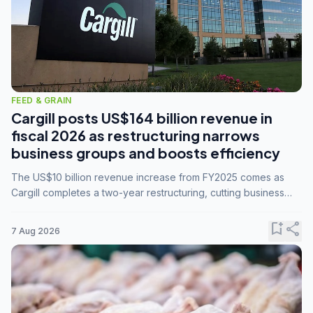
FEED & GRAIN
Cargill posts US$164 billion revenue in
fiscal 2026 as restructuring narrows
business groups and boosts efficiency
The US$10 billion revenue increase from FY2025 comes as
Cargill completes a two-year restructuring, cutting business
groups from 23 to 14 and consolidating five enterprises into
three.
bookmark_add
share
7 Aug 2026