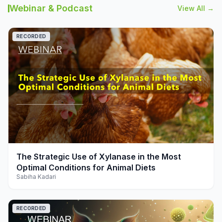
Webinar & Podcast
View All →
RECORDED
play_arrow
The Strategic Use of Xylanase in the Most
Optimal Conditions for Animal Diets
Sabiha Kadari
RECORDED