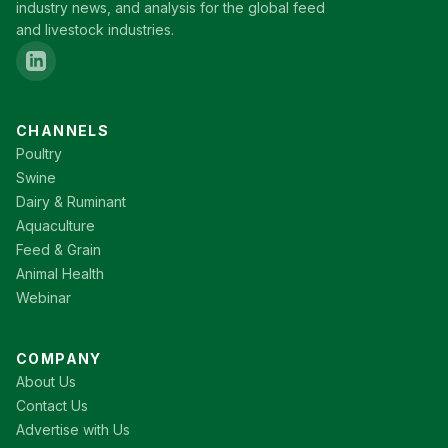
industry news, and analysis for the global feed
and livestock industries.
CHANNELS
Poultry
Swine
Dairy & Ruminant
Aquaculture
Feed & Grain
Animal Health
Webinar
COMPANY
About Us
Contact Us
Advertise with Us