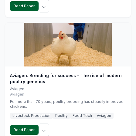
↓
Read Paper
Aviagen: Breeding for success - The rise of modern
poultry genetics
Aviagen
Aviagen
For more than 70 years, poultry breeding has steadily improved
chickens.
Livestock Production
Poultry
Feed Tech
Aviagen
↓
Read Paper