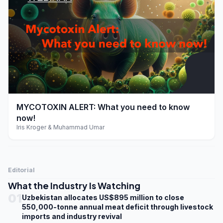
play_arrow
MYCOTOXIN ALERT: What you need to know
now!
Iris Kroger & Muhammad Umar
Editorial
What the Industry Is Watching
01
Uzbekistan allocates US$895 million to close
550,000-tonne annual meat deficit through livestock
imports and industry revival