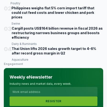
Poultry
02
Philippines weighs flat 5% corn import tariff that
could cut feed costs and lower chicken and pork
prices
Swine
03
Cargill posts US$164 billion revenue in fiscal 2026 as
restructuring narrows business groups and boosts
efficiency
Dairy & Ruminants
04
Thai Union lifts 2026 sales growth target to 4-6%
after record gross margin in Q2
Aquaculture
Engagement
Weekly eNewsletter
Industry news and market data, every week.
REGISTER