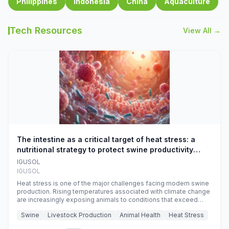
Philippines
Indonesia
China
Aquaculture
Tech Resources
View All →
The intestine as a critical target of heat stress: a
nutritional strategy to protect swine productivity
during summer
IGUSOL
IGUSOL
Heat stress is one of the major challenges facing modern swine
production. Rising temperatures associated with climate change
are increasingly exposing animals to conditions that exceed
their adaptive capacity, negatively affecting growth, feed
Swine
Livestock Production
Animal Health
Heat Stress
efficiency, reproductive performance, and farm profitability.