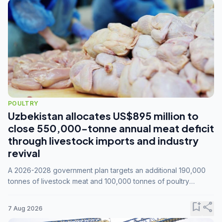
POULTRY
Uzbekistan allocates US$895 million to
close 550,000-tonne annual meat deficit
through livestock imports and industry
revival
A 2026-2028 government plan targets an additional 190,000
tonnes of livestock meat and 100,000 tonnes of poultry
annually, while expanding compound feed capacity to 3.3
million tonnes by 2028.
bookmark_add
share
7 Aug 2026