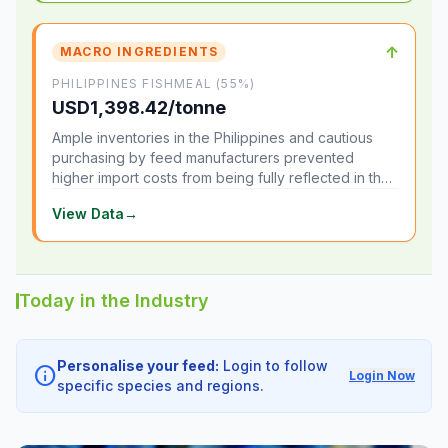
↑
MACRO INGREDIENTS
PHILIPPINES FISHMEAL (55%)
USD1,398.42/tonne
Ample inventories in the Philippines and cautious
purchasing by feed manufacturers prevented
higher import costs from being fully reflected in the
local market.
View Data
→
Today in the Industry
Personalise your feed:
Login to follow
info
Login Now
specific species and regions.