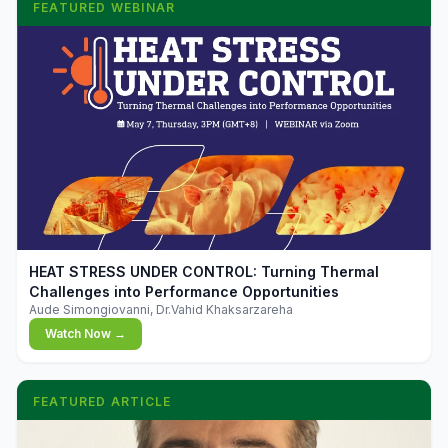
FEATURED WEBINAR
▶
HEAT STRESS UNDER CONTROL: Turning Thermal
Challenges into Performance Opportunities
Aude Simongiovanni, Dr.Vahid Khaksarzareha
Watch Now →
FEATURED ARTICLE