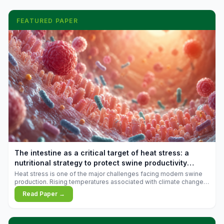
FEATURED PAPER
The intestine as a critical target of heat stress: a
nutritional strategy to protect swine productivity
during summer
Heat stress is one of the major challenges facing modern swine
production. Rising temperatures associated with climate change
are increasingly exposing animals to conditions that exceed their
Read Paper →
adaptive capacity, negatively affecting growth, feed efficiency,
reproductive performance, and farm profitability.