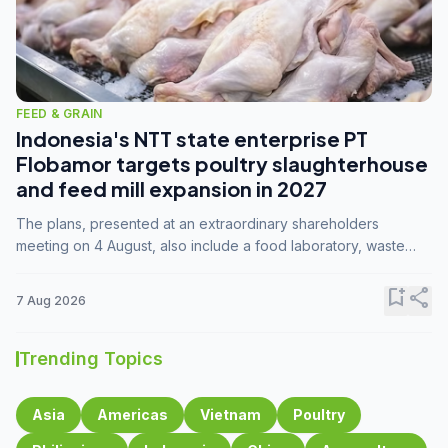
FEED & GRAIN
Indonesia's NTT state enterprise PT
Flobamor targets poultry slaughterhouse
and feed mill expansion in 2027
The plans, presented at an extraordinary shareholders
meeting on 4 August, also include a food laboratory, waste
processing operations, and small-scale downstream
commodity industries.
bookmark_add
share
7 Aug 2026
Trending Topics
Asia
Americas
Vietnam
Poultry