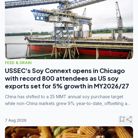
FEED & GRAIN
USSEC's Soy Connext opens in Chicago
with record 800 attendees as US soy
exports set for 5% growth in MY2026/27
China has shifted to a 25 MMT annual soy purchase target
while non-China markets grew 9% year-to-date, offsetting a
45% drop in China shipments during MY2025/26 trade
tensions.
bookmark_add
share
7 Aug 2026