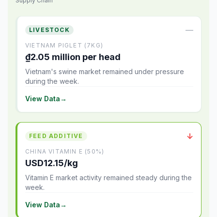
Supply Chain
—
LIVESTOCK
VIETNAM PIGLET (7KG)
₫2.05 million per head
Vietnam's swine market remained under pressure
during the week.
View Data
→
↓
FEED ADDITIVE
CHINA VITAMIN E (50%)
USD12.15/kg
Vitamin E market activity remained steady during the
week.
View Data
→