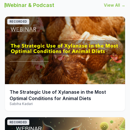
Webinar & Podcast
View All →
RECORDED
play_arrow
The Strategic Use of Xylanase in the Most
Optimal Conditions for Animal Diets
Sabiha Kadari
RECORDED