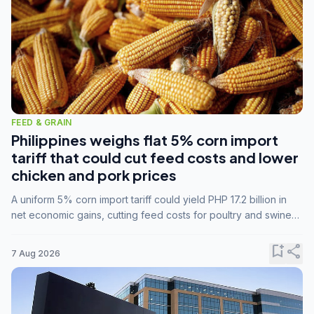
FEED & GRAIN
Philippines weighs flat 5% corn import
tariff that could cut feed costs and lower
chicken and pork prices
A uniform 5% corn import tariff could yield PHP 17.2 billion in
net economic gains, cutting feed costs for poultry and swine
farmers, but the agriculture department is unconvinced.
bookmark_add
share
7 Aug 2026