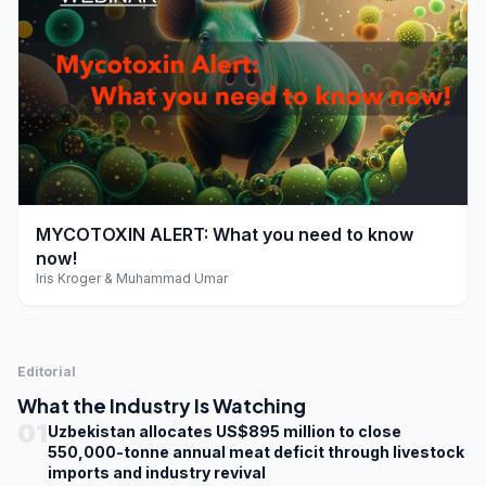
play_arrow
MYCOTOXIN ALERT: What you need to know
now!
Iris Kroger & Muhammad Umar
Editorial
What the Industry Is Watching
01
Uzbekistan allocates US$895 million to close
550,000-tonne annual meat deficit through livestock
imports and industry revival