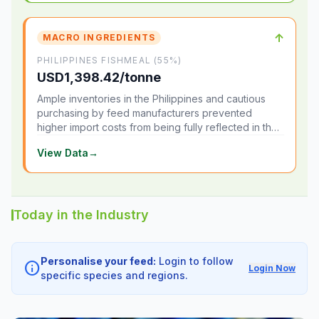
↑
MACRO INGREDIENTS
PHILIPPINES FISHMEAL (55%)
USD1,398.42/tonne
Ample inventories in the Philippines and cautious
purchasing by feed manufacturers prevented
higher import costs from being fully reflected in the
local market.
View Data
→
Today in the Industry
Personalise your feed:
Login to follow
info
Login Now
specific species and regions.