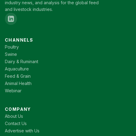
industry news, and analysis for the global feed
and livestock industries.
CHANNELS
Poultry
Swine
Dairy & Ruminant
Aquaculture
Feed & Grain
Animal Health
Webinar
COMPANY
About Us
Contact Us
Advertise with Us