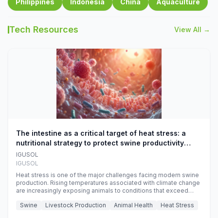
Philippines
Indonesia
China
Aquaculture
Tech Resources
View All →
The intestine as a critical target of heat stress: a
nutritional strategy to protect swine productivity
during summer
IGUSOL
IGUSOL
Heat stress is one of the major challenges facing modern swine
production. Rising temperatures associated with climate change
are increasingly exposing animals to conditions that exceed
their adaptive capacity, negatively affecting growth, feed
Swine
Livestock Production
Animal Health
Heat Stress
efficiency, reproductive performance, and farm profitability.