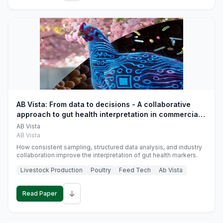
AB Vista: From data to decisions - A collaborative
approach to gut health interpretation in commercial
monogastric animal trials
AB Vista
AB Vista
How consistent sampling, structured data analysis, and industry
collaboration improve the interpretation of gut health markers.
Livestock Production
Poultry
Feed Tech
Ab Vista
↓
Read Paper