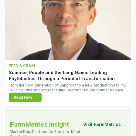
FEED & GRAIN
Science, People and the Long Game: Leading
Phytobiotics Through a Period of Transformation
From the third generation of Sangrovit to a new production facility
in China, Phytobiotics Managing Director Kurt Wegleitner explains
the thinking behind the company's next chapter - and why
Read Now →
biologica
FarmMetrics Insight
Visit FarmMetrics →
Market Data Platform for Feed-to-Meat