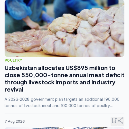
POULTRY
Uzbekistan allocates US$895 million to
close 550,000-tonne annual meat deficit
through livestock imports and industry
revival
A 2026-2028 government plan targets an additional 190,000
tonnes of livestock meat and 100,000 tonnes of poultry
annually, while expanding compound feed capacity to 3.3
million tonnes by 2028.
bookmark_add
share
7 Aug 2026