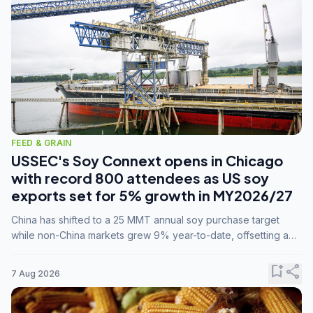
FEED & GRAIN
USSEC's Soy Connext opens in Chicago
with record 800 attendees as US soy
exports set for 5% growth in MY2026/27
China has shifted to a 25 MMT annual soy purchase target
while non-China markets grew 9% year-to-date, offsetting a
45% drop in China shipments during MY2025/26 trade
tensions.
bookmark_add
share
7 Aug 2026