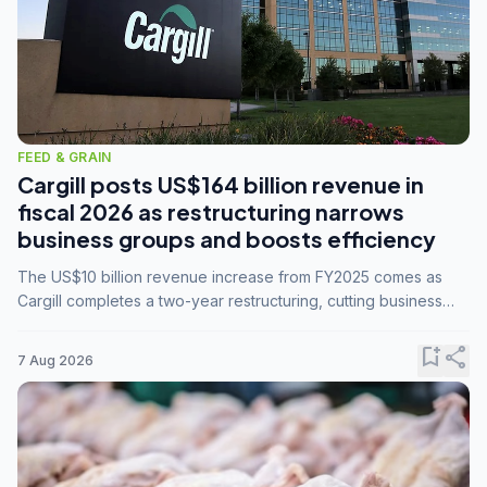
FEED & GRAIN
Cargill posts US$164 billion revenue in
fiscal 2026 as restructuring narrows
business groups and boosts efficiency
The US$10 billion revenue increase from FY2025 comes as
Cargill completes a two-year restructuring, cutting business
groups from 23 to 14 and consolidating five enterprises into
three.
bookmark_add
share
7 Aug 2026