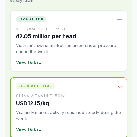
Supply Chain
—
LIVESTOCK
VIETNAM PIGLET (7KG)
₫2.05 million per head
Vietnam's swine market remained under pressure
during the week.
View Data
→
↓
FEED ADDITIVE
CHINA VITAMIN E (50%)
USD12.15/kg
Vitamin E market activity remained steady during the
week.
View Data
→