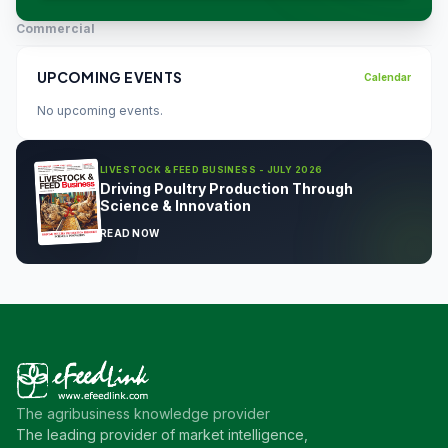
Commercial
UPCOMING EVENTS
Calendar
No upcoming events.
LIVESTOCK & FEED BUSINESS - JULY 2026
Driving Poultry Production Through
Science & Innovation
READ NOW
The agribusiness knowledge provider
The leading provider of market intelligence,