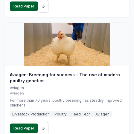
↓
Read Paper
Aviagen: Breeding for success - The rise of modern
poultry genetics
Aviagen
Aviagen
For more than 70 years, poultry breeding has steadily improved
chickens.
Livestock Production
Poultry
Feed Tech
Aviagen
↓
Read Paper