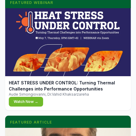
FEATURED WEBINAR
▶
HEAT STRESS UNDER CONTROL: Turning Thermal
Challenges into Performance Opportunities
Aude Simongiovanni, Dr.Vahid Khaksarzareha
Watch Now →
FEATURED ARTICLE