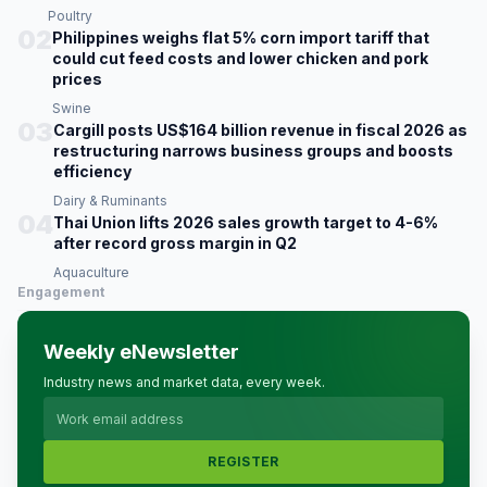
Poultry
02
Philippines weighs flat 5% corn import tariff that
could cut feed costs and lower chicken and pork
prices
Swine
03
Cargill posts US$164 billion revenue in fiscal 2026 as
restructuring narrows business groups and boosts
efficiency
Dairy & Ruminants
04
Thai Union lifts 2026 sales growth target to 4-6%
after record gross margin in Q2
Aquaculture
Engagement
Weekly eNewsletter
Industry news and market data, every week.
REGISTER