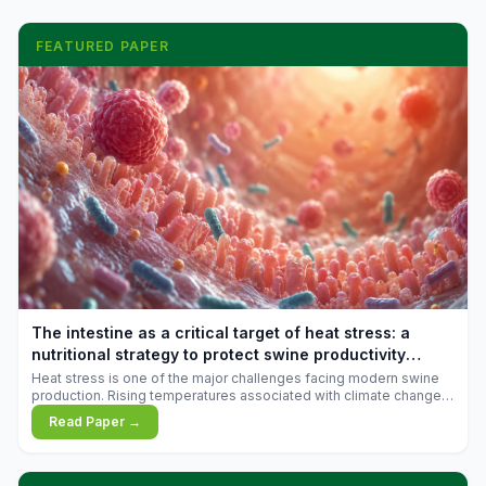
FEATURED PAPER
The intestine as a critical target of heat stress: a
nutritional strategy to protect swine productivity
during summer
Heat stress is one of the major challenges facing modern swine
production. Rising temperatures associated with climate change
are increasingly exposing animals to conditions that exceed their
Read Paper →
adaptive capacity, negatively affecting growth, feed efficiency,
reproductive performance, and farm profitability.