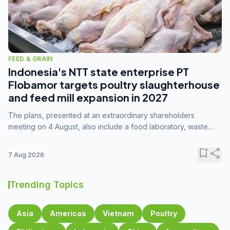
FEED & GRAIN
Indonesia's NTT state enterprise PT
Flobamor targets poultry slaughterhouse
and feed mill expansion in 2027
The plans, presented at an extraordinary shareholders
meeting on 4 August, also include a food laboratory, waste
processing operations, and small-scale downstream
commodity industries.
bookmark_add
share
7 Aug 2026
Trending Topics
Asia
Americas
Vietnam
Poultry