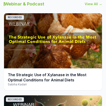
Webinar & Podcast
View All →
RECORDED
play_arrow
The Strategic Use of Xylanase in the Most
Optimal Conditions for Animal Diets
Sabiha Kadari
RECORDED