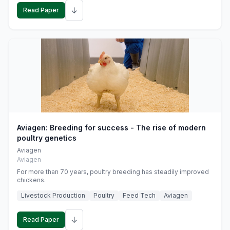
↓
Read Paper
Aviagen: Breeding for success - The rise of modern
poultry genetics
Aviagen
Aviagen
For more than 70 years, poultry breeding has steadily improved
chickens.
Livestock Production
Poultry
Feed Tech
Aviagen
↓
Read Paper