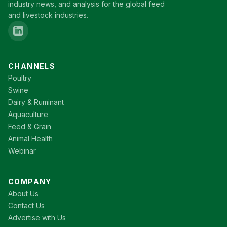
industry news, and analysis for the global feed
and livestock industries.
CHANNELS
Poultry
Swine
Dairy & Ruminant
Aquaculture
Feed & Grain
Animal Health
Webinar
COMPANY
About Us
Contact Us
Advertise with Us