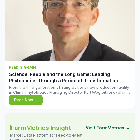
FEED & GRAIN
Science, People and the Long Game: Leading
Phytobiotics Through a Period of Transformation
From the third generation of Sangrovit to a new production facility
in China, Phytobiotics Managing Director Kurt Wegleitner explains
the thinking behind the company's next chapter - and why
Read Now →
biologica
FarmMetrics Insight
Visit FarmMetrics →
Market Data Platform for Feed-to-Meat