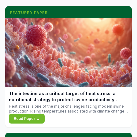
FEATURED PAPER
The intestine as a critical target of heat stress: a
nutritional strategy to protect swine productivity
during summer
Heat stress is one of the major challenges facing modern swine
production. Rising temperatures associated with climate change
are increasingly exposing animals to conditions that exceed their
Read Paper →
adaptive capacity, negatively affecting growth, feed efficiency,
reproductive performance, and farm profitability.