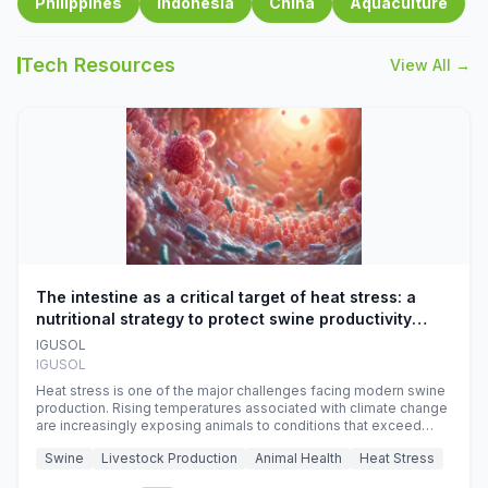
Philippines
Indonesia
China
Aquaculture
Tech Resources
View All →
The intestine as a critical target of heat stress: a
nutritional strategy to protect swine productivity
during summer
IGUSOL
IGUSOL
Heat stress is one of the major challenges facing modern swine
production. Rising temperatures associated with climate change
are increasingly exposing animals to conditions that exceed
their adaptive capacity, negatively affecting growth, feed
Swine
Livestock Production
Animal Health
Heat Stress
efficiency, reproductive performance, and farm profitability.