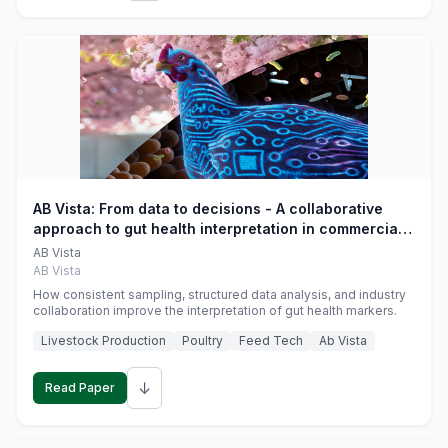
AB Vista: From data to decisions - A collaborative
approach to gut health interpretation in commercial
monogastric animal trials
AB Vista
AB Vista
How consistent sampling, structured data analysis, and industry
collaboration improve the interpretation of gut health markers.
Livestock Production
Poultry
Feed Tech
Ab Vista
↓
Read Paper