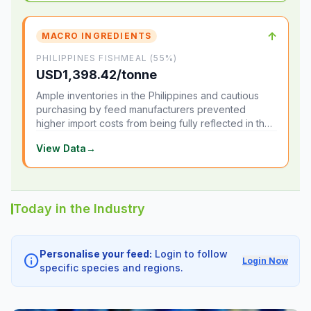
↑
MACRO INGREDIENTS
PHILIPPINES FISHMEAL (55%)
USD1,398.42/tonne
Ample inventories in the Philippines and cautious
purchasing by feed manufacturers prevented
higher import costs from being fully reflected in the
local market.
View Data
→
Today in the Industry
Personalise your feed:
Login to follow
info
Login Now
specific species and regions.