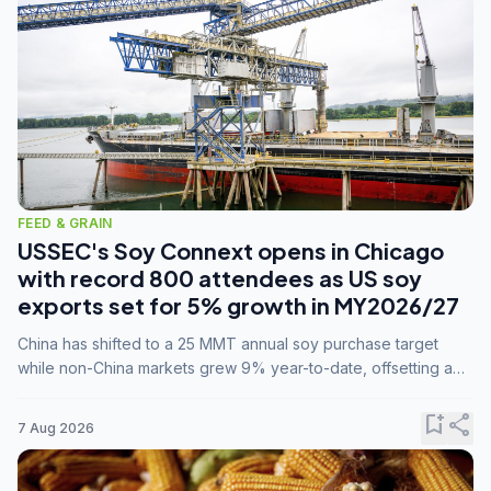
FEED & GRAIN
USSEC's Soy Connext opens in Chicago
with record 800 attendees as US soy
exports set for 5% growth in MY2026/27
China has shifted to a 25 MMT annual soy purchase target
while non-China markets grew 9% year-to-date, offsetting a
45% drop in China shipments during MY2025/26 trade
tensions.
bookmark_add
share
7 Aug 2026