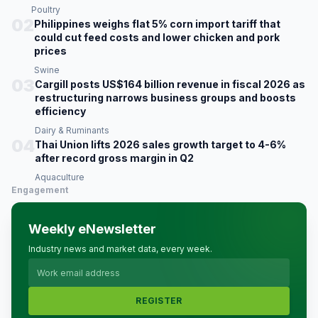
Poultry
02
Philippines weighs flat 5% corn import tariff that
could cut feed costs and lower chicken and pork
prices
Swine
03
Cargill posts US$164 billion revenue in fiscal 2026 as
restructuring narrows business groups and boosts
efficiency
Dairy & Ruminants
04
Thai Union lifts 2026 sales growth target to 4-6%
after record gross margin in Q2
Aquaculture
Engagement
Weekly eNewsletter
Industry news and market data, every week.
REGISTER