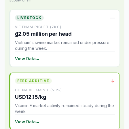
Supply Chain
—
LIVESTOCK
VIETNAM PIGLET (7KG)
₫2.05 million per head
Vietnam's swine market remained under pressure
during the week.
View Data
→
↓
FEED ADDITIVE
CHINA VITAMIN E (50%)
USD12.15/kg
Vitamin E market activity remained steady during the
week.
View Data
→