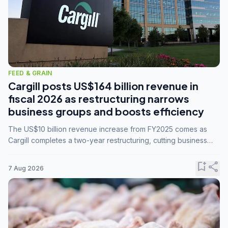
FEED & GRAIN
Cargill posts US$164 billion revenue in
fiscal 2026 as restructuring narrows
business groups and boosts efficiency
The US$10 billion revenue increase from FY2025 comes as
Cargill completes a two-year restructuring, cutting business
groups from 23 to 14 and consolidating five enterprises into
three.
bookmark_add
share
7 Aug 2026