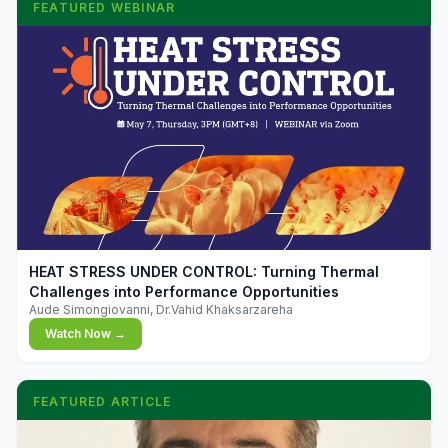
FEATURED WEBINAR
▶
HEAT STRESS UNDER CONTROL: Turning Thermal
Challenges into Performance Opportunities
Aude Simongiovanni, Dr.Vahid Khaksarzareha
Watch Now →
FEATURED ARTICLE