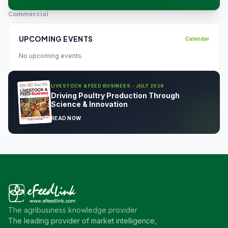
Commercial
UPCOMING EVENTS
Calendar
No upcoming events.
LIVESTOCK & FEED BUSINESS - JULY 2026
Driving Poultry Production Through
Science & Innovation
READ NOW
The agribusiness knowledge provider
The leading provider of market intelligence,