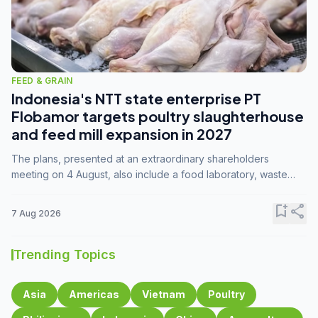
FEED & GRAIN
Indonesia's NTT state enterprise PT
Flobamor targets poultry slaughterhouse
and feed mill expansion in 2027
The plans, presented at an extraordinary shareholders
meeting on 4 August, also include a food laboratory, waste
processing operations, and small-scale downstream
commodity industries.
bookmark_add
share
7 Aug 2026
Trending Topics
Asia
Americas
Vietnam
Poultry