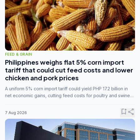
FEED & GRAIN
Philippines weighs flat 5% corn import
tariff that could cut feed costs and lower
chicken and pork prices
A uniform 5% corn import tariff could yield PHP 17.2 billion in
net economic gains, cutting feed costs for poultry and swine
farmers, but the agriculture department is unconvinced.
bookmark_add
share
7 Aug 2026