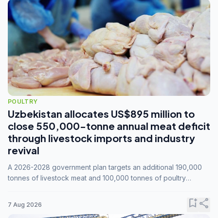
POULTRY
Uzbekistan allocates US$895 million to
close 550,000-tonne annual meat deficit
through livestock imports and industry
revival
A 2026-2028 government plan targets an additional 190,000
tonnes of livestock meat and 100,000 tonnes of poultry
annually, while expanding compound feed capacity to 3.3
million tonnes by 2028.
bookmark_add
share
7 Aug 2026