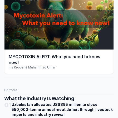
play_arrow
MYCOTOXIN ALERT: What you need to know
now!
Iris Kroger & Muhammad Umar
Editorial
What the Industry Is Watching
01
Uzbekistan allocates US$895 million to close
550,000-tonne annual meat deficit through livestock
imports and industry revival