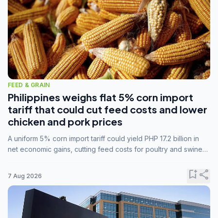
FEED & GRAIN
Philippines weighs flat 5% corn import
tariff that could cut feed costs and lower
chicken and pork prices
A uniform 5% corn import tariff could yield PHP 17.2 billion in
net economic gains, cutting feed costs for poultry and swine
farmers, but the agriculture department is unconvinced.
bookmark_add
share
7 Aug 2026