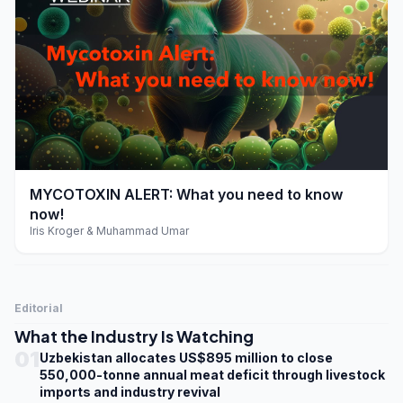
play_arrow
MYCOTOXIN ALERT: What you need to know
now!
Iris Kroger & Muhammad Umar
Editorial
What the Industry Is Watching
01
Uzbekistan allocates US$895 million to close
550,000-tonne annual meat deficit through livestock
imports and industry revival