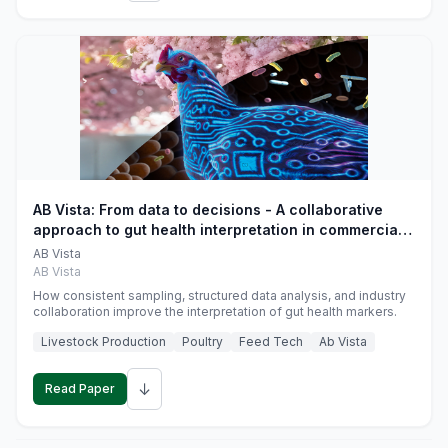
AB Vista: From data to decisions - A collaborative
approach to gut health interpretation in commercial
monogastric animal trials
AB Vista
AB Vista
How consistent sampling, structured data analysis, and industry
collaboration improve the interpretation of gut health markers.
Livestock Production
Poultry
Feed Tech
Ab Vista
↓
Read Paper