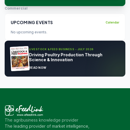
Commercial
UPCOMING EVENTS
Calendar
No upcoming events.
LIVESTOCK & FEED BUSINESS - JULY 2026
Driving Poultry Production Through
Science & Innovation
READ NOW
The agribusiness knowledge provider
The leading provider of market intelligence,