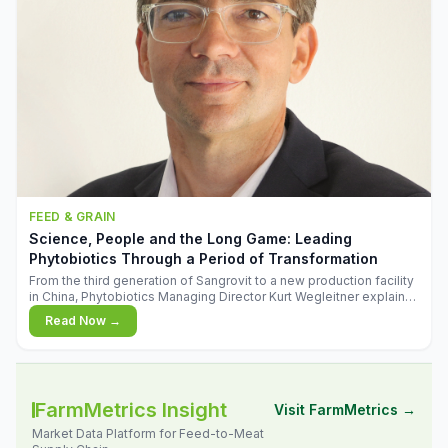
FEED & GRAIN
Science, People and the Long Game: Leading
Phytobiotics Through a Period of Transformation
From the third generation of Sangrovit to a new production facility
in China, Phytobiotics Managing Director Kurt Wegleitner explains
the thinking behind the company's next chapter - and why
Read Now →
biologica
FarmMetrics Insight
Visit FarmMetrics →
Market Data Platform for Feed-to-Meat