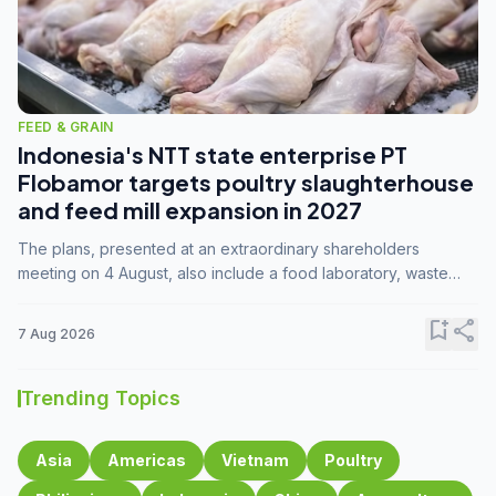
FEED & GRAIN
Indonesia's NTT state enterprise PT
Flobamor targets poultry slaughterhouse
and feed mill expansion in 2027
The plans, presented at an extraordinary shareholders
meeting on 4 August, also include a food laboratory, waste
processing operations, and small-scale downstream
commodity industries.
bookmark_add
share
7 Aug 2026
Trending Topics
Asia
Americas
Vietnam
Poultry