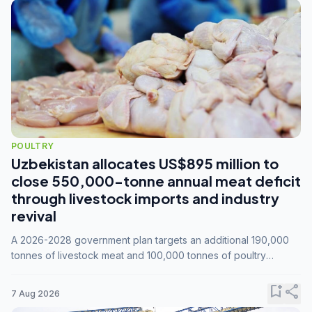
POULTRY
Uzbekistan allocates US$895 million to
close 550,000-tonne annual meat deficit
through livestock imports and industry
revival
A 2026-2028 government plan targets an additional 190,000
tonnes of livestock meat and 100,000 tonnes of poultry
annually, while expanding compound feed capacity to 3.3
million tonnes by 2028.
bookmark_add
share
7 Aug 2026