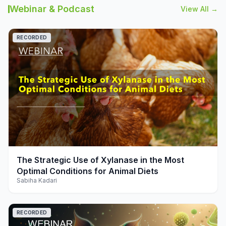
Webinar & Podcast
View All →
RECORDED
play_arrow
The Strategic Use of Xylanase in the Most
Optimal Conditions for Animal Diets
Sabiha Kadari
RECORDED