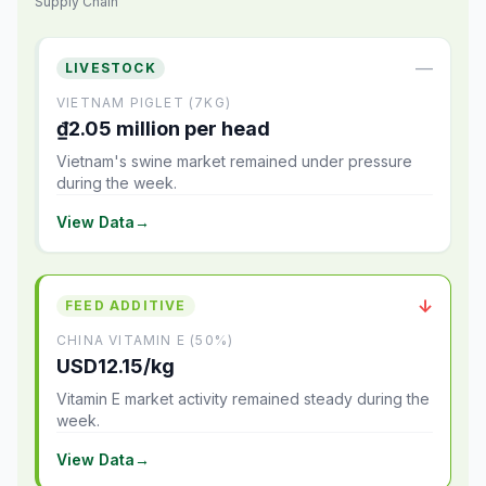
Supply Chain
—
LIVESTOCK
VIETNAM PIGLET (7KG)
₫2.05 million per head
Vietnam's swine market remained under pressure
during the week.
View Data
→
↓
FEED ADDITIVE
CHINA VITAMIN E (50%)
USD12.15/kg
Vitamin E market activity remained steady during the
week.
View Data
→