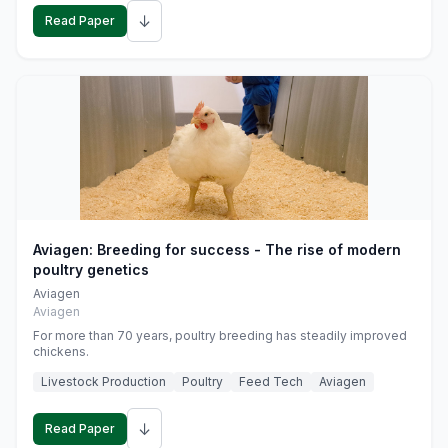
↓
Read Paper
Aviagen: Breeding for success - The rise of modern
poultry genetics
Aviagen
Aviagen
For more than 70 years, poultry breeding has steadily improved
chickens.
Livestock Production
Poultry
Feed Tech
Aviagen
↓
Read Paper