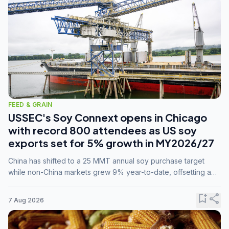
FEED & GRAIN
USSEC's Soy Connext opens in Chicago
with record 800 attendees as US soy
exports set for 5% growth in MY2026/27
China has shifted to a 25 MMT annual soy purchase target
while non-China markets grew 9% year-to-date, offsetting a
45% drop in China shipments during MY2025/26 trade
tensions.
bookmark_add
share
7 Aug 2026