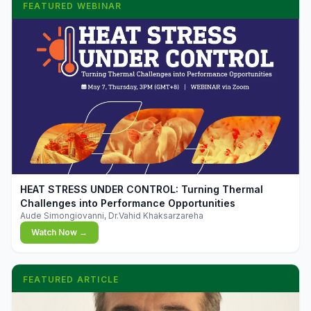
FEATURED WEBINAR
▶
HEAT STRESS UNDER CONTROL: Turning Thermal
Challenges into Performance Opportunities
Aude Simongiovanni, Dr.Vahid Khaksarzareha
Watch Now →
FEATURED ARTICLE