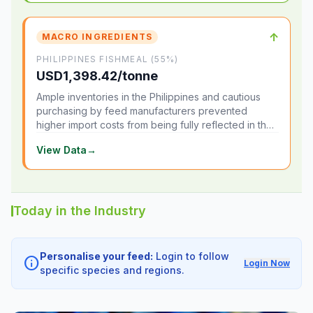
↑
MACRO INGREDIENTS
PHILIPPINES FISHMEAL (55%)
USD1,398.42/tonne
Ample inventories in the Philippines and cautious
purchasing by feed manufacturers prevented
higher import costs from being fully reflected in the
local market.
View Data
→
Today in the Industry
Personalise your feed:
Login to follow
info
Login Now
specific species and regions.