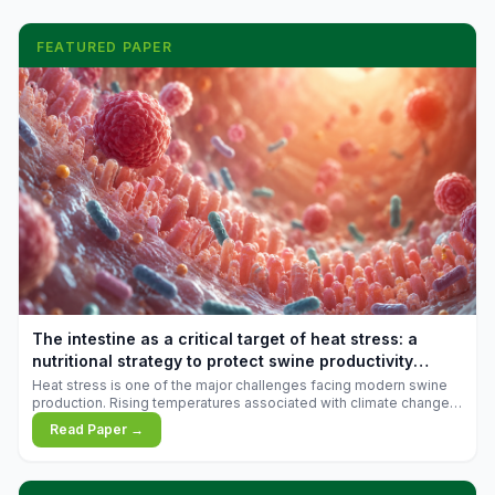
FEATURED PAPER
The intestine as a critical target of heat stress: a
nutritional strategy to protect swine productivity
during summer
Heat stress is one of the major challenges facing modern swine
production. Rising temperatures associated with climate change
are increasingly exposing animals to conditions that exceed their
Read Paper →
adaptive capacity, negatively affecting growth, feed efficiency,
reproductive performance, and farm profitability.