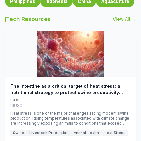
Philippines
Indonesia
China
Aquaculture
Tech Resources
View All →
The intestine as a critical target of heat stress: a
nutritional strategy to protect swine productivity
during summer
IGUSOL
IGUSOL
Heat stress is one of the major challenges facing modern swine
production. Rising temperatures associated with climate change
are increasingly exposing animals to conditions that exceed
their adaptive capacity, negatively affecting growth, feed
Swine
Livestock Production
Animal Health
Heat Stress
efficiency, reproductive performance, and farm profitability.