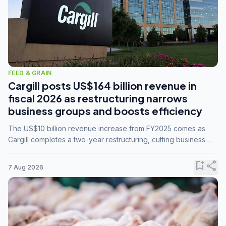
FEED & GRAIN
Cargill posts US$164 billion revenue in
fiscal 2026 as restructuring narrows
business groups and boosts efficiency
The US$10 billion revenue increase from FY2025 comes as
Cargill completes a two-year restructuring, cutting business
groups from 23 to 14 and consolidating five enterprises into
three.
bookmark_add
share
7 Aug 2026