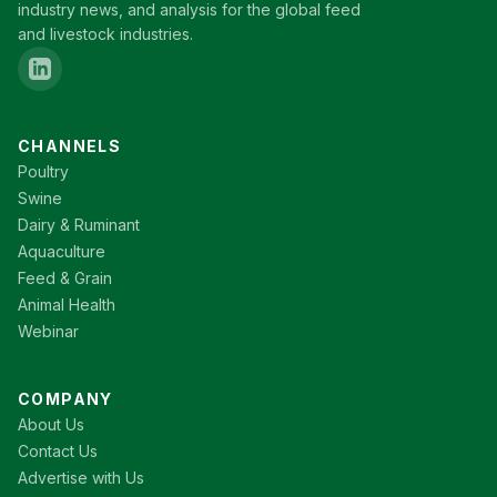
industry news, and analysis for the global feed
and livestock industries.
CHANNELS
Poultry
Swine
Dairy & Ruminant
Aquaculture
Feed & Grain
Animal Health
Webinar
COMPANY
About Us
Contact Us
Advertise with Us