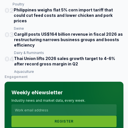
Poultry
02
Philippines weighs flat 5% corn import tariff that
could cut feed costs and lower chicken and pork
prices
Swine
03
Cargill posts US$164 billion revenue in fiscal 2026 as
restructuring narrows business groups and boosts
efficiency
Dairy & Ruminants
04
Thai Union lifts 2026 sales growth target to 4-6%
after record gross margin in Q2
Aquaculture
Engagement
Weekly eNewsletter
Industry news and market data, every week.
REGISTER