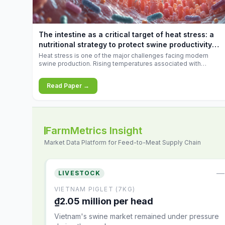
increases.
The intestine as a critical target of heat stress: a
nutritional strategy to protect swine productivity
during summer
Heat stress is one of the major challenges facing modern
swine production. Rising temperatures associated with
climate change are increasingly exposing animals to
conditions that exceed their adaptive capacity, negatively
Read Paper →
affecting growth, feed efficiency, reproductive performance,
and farm profitability.
FarmMetrics Insight
Market Data Platform for Feed-to-Meat Supply Chain
—
LIVESTOCK
VIETNAM PIGLET (7KG)
₫2.05 million per head
Vietnam's swine market remained under pressure