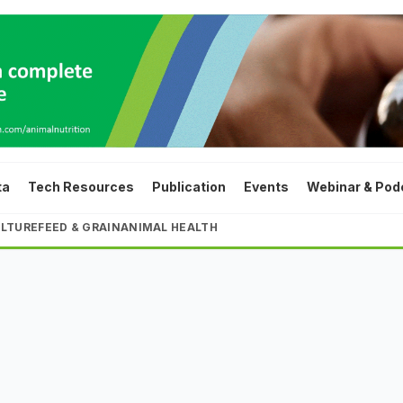
ta
Tech Resources
Publication
Events
Webinar & Pod
LTURE
FEED & GRAIN
ANIMAL HEALTH