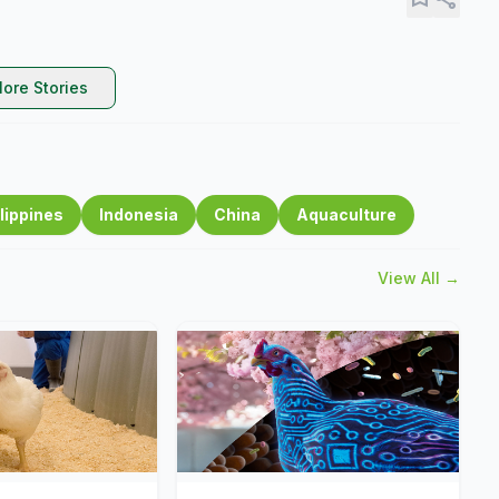
ore Stories
lippines
Indonesia
China
Aquaculture
View All →