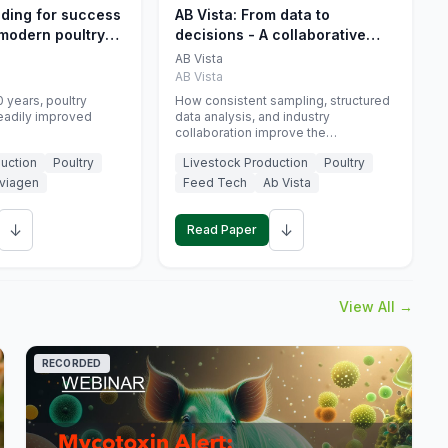
eding for success
AB Vista: From data to
 modern poultry
decisions - A collaborative
approach to gut health
AB Vista
interpretation in commercial
AB Vista
monogastric animal trials
 years, poultry
How consistent sampling, structured
eadily improved
data analysis, and industry
collaboration improve the
interpretation of gut health markers.
uction
Poultry
Livestock Production
Poultry
viagen
Feed Tech
Ab Vista
↓
↓
Read Paper
View All →
RECORDED