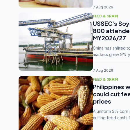
7 Aug 2026
FEED & GRAIN
USSEC's Soy 
800 attendee
MY2026/27
China has shifted 
markets grew 9% ye
MY2025/26 trade te
7 Aug 2026
FEED & GRAIN
Philippines w
could cut fe
prices
A uniform 5% corn im
cutting feed costs 
unconvinced.