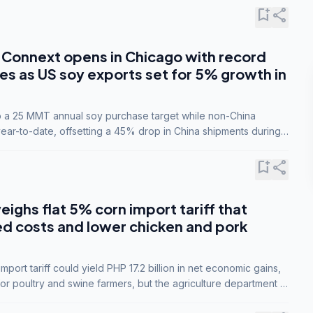
bookmark_add
share
Connext opens in Chicago with record
s as US soy exports set for 5% growth in
to a 25 MMT annual soy purchase target while non-China
ar-to-date, offsetting a 45% drop in China shipments during
nsions.
bookmark_add
share
eighs flat 5% corn import tariff that
ed costs and lower chicken and pork
port tariff could yield PHP 17.2 billion in net economic gains,
for poultry and swine farmers, but the agriculture department is