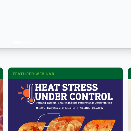
FEATURED WEBINAR