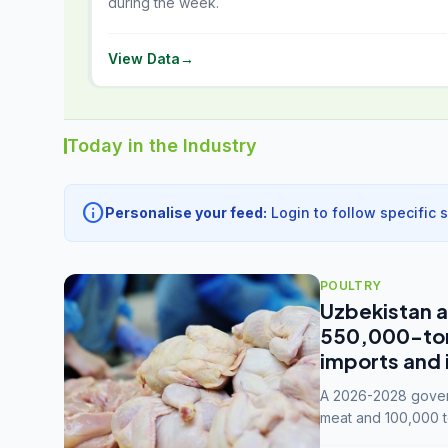
during the week.
View Data
→
Today in the Industry
info
Personalise your feed:
Login to follow specific 
POULTRY
Uzbekistan a
550,000-tonn
imports and 
A 2026-2028 govern
meat and 100,000 t
capacity to 3.3 mil