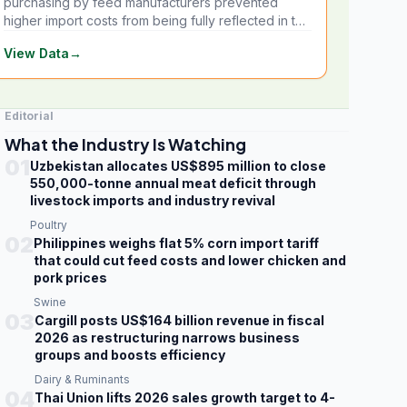
purchasing by feed manufacturers prevented
higher import costs from being fully reflected in the
local market.
View Data
→
Editorial
What the Industry Is Watching
01
Uzbekistan allocates US$895 million to close
550,000-tonne annual meat deficit through
livestock imports and industry revival
Poultry
02
Philippines weighs flat 5% corn import tariff
that could cut feed costs and lower chicken and
pork prices
Swine
03
Cargill posts US$164 billion revenue in fiscal
2026 as restructuring narrows business
groups and boosts efficiency
Dairy & Ruminants
04
Thai Union lifts 2026 sales growth target to 4-