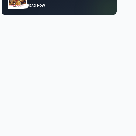
READ NOW