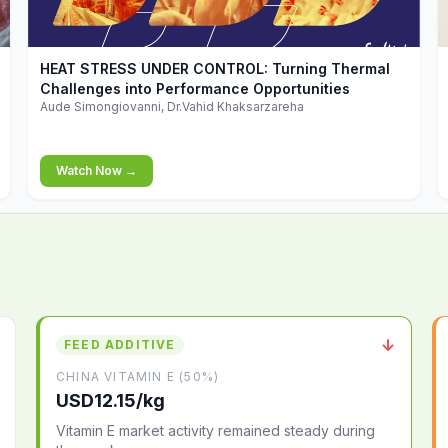
▶
HEAT STRESS UNDER CONTROL: Turning Thermal
Challenges into Performance Opportunities
Aude Simongiovanni, Dr.Vahid Khaksarzareha
Watch Now →
↓
FEED ADDITIVE
CHINA VITAMIN E (50%)
USD12.15/kg
Vitamin E market activity remained steady during