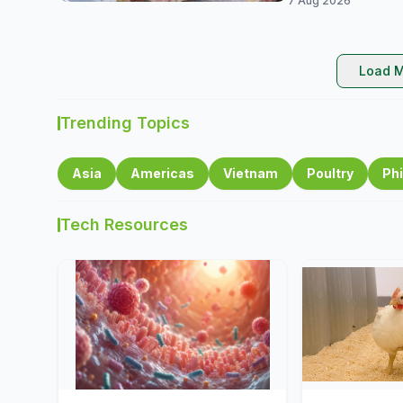
7 Aug 2026
Load M
Trending Topics
Asia
Americas
Vietnam
Poultry
Phi
Tech Resources