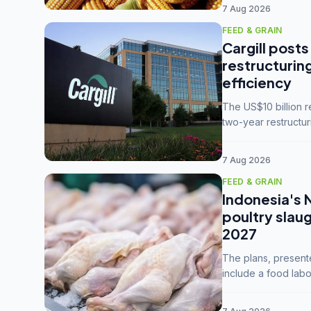
7 Aug 2026
FEED & GRAIN
Cargill posts
restructurin
efficiency
The US$10 billion 
two-year restructur
five enterprises int
7 Aug 2026
FEED & GRAIN
Indonesia's 
poultry slau
2027
The plans, present
include a food labo
downstream commodi