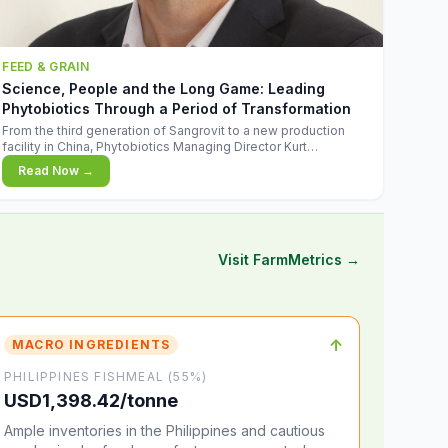
FEED & GRAIN
Science, People and the Long Game: Leading
Phytobiotics Through a Period of Transformation
From the third generation of Sangrovit to a new production
facility in China, Phytobiotics Managing Director Kurt
Wegleitner explains the thinking behind the company's next
Read Now →
chapter - and why biologica
Visit FarmMetrics →
↑
MACRO INGREDIENTS
PHILIPPINES FISHMEAL (55%)
USD1,398.42/tonne
Ample inventories in the Philippines and cautious