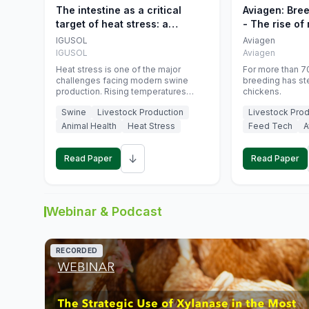
The intestine as a critical
Aviagen: Bre
target of heat stress: a
- The rise of
nutritional strategy to protect
genetics
IGUSOL
Aviagen
swine productivity during
IGUSOL
Aviagen
summer
Heat stress is one of the major
For more than 70
challenges facing modern swine
breeding has st
production. Rising temperatures
chickens.
associated with climate change are
Swine
Livestock Production
Livestock Prod
increasingly exposing animals to
conditions that exceed their adaptive
Animal Health
Heat Stress
Feed Tech
A
capacity, negatively affecting growth,
feed efficiency, reproductive
↓
performance, and farm profitability.
Read Paper
Read Paper
Webinar & Podcast
RECORDED