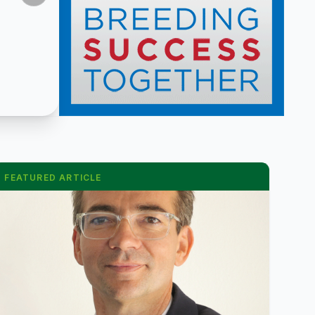
FEATURED ARTICLE