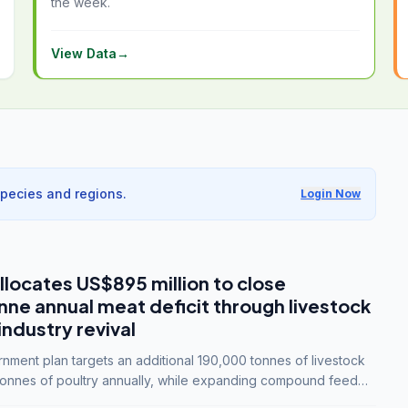
the week.
View Data
→
species and regions.
Login Now
llocates US$895 million to close
e annual meat deficit through livestock
industry revival
ment plan targets an additional 190,000 tonnes of livestock
onnes of poultry annually, while expanding compound feed
lion tonnes by 2028.