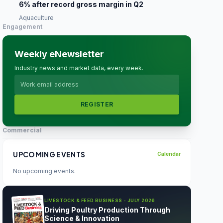
6% after record gross margin in Q2
Aquaculture
Engagement
Weekly eNewsletter
Industry news and market data, every week.
REGISTER
Commercial
UPCOMING EVENTS
Calendar
No upcoming events.
LIVESTOCK & FEED BUSINESS - JULY 2026
Driving Poultry Production Through
Science & Innovation