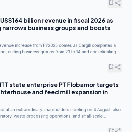
bookmark_add
share
 US$164 billion revenue in fiscal 2026 as
g narrows business groups and boosts
revenue increase from FY2025 comes as Cargill completes a
ing, cutting business groups from 23 to 14 and consolidating
o three.
bookmark_add
share
NTT state enterprise PT Flobamor targets
ghterhouse and feed mill expansion in
ed at an extraordinary shareholders meeting on 4 August, also
ratory, waste processing operations, and small-scale
ty industries.
bookmark_add
share