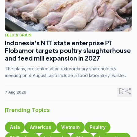
FEED & GRAIN
Indonesia's NTT state enterprise PT
Flobamor targets poultry slaughterhouse
and feed mill expansion in 2027
The plans, presented at an extraordinary shareholders
meeting on 4 August, also include a food laboratory, waste
processing operations, and small-scale downstream
commodity industries.
bookmark_add
share
7 Aug 2026
Trending Topics
Asia
Americas
Vietnam
Poultry