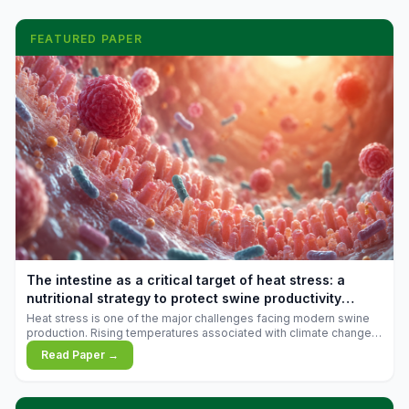
FEATURED PAPER
The intestine as a critical target of heat stress: a
nutritional strategy to protect swine productivity
during summer
Heat stress is one of the major challenges facing modern swine
production. Rising temperatures associated with climate change
are increasingly exposing animals to conditions that exceed their
Read Paper →
adaptive capacity, negatively affecting growth, feed efficiency,
reproductive performance, and farm profitability.