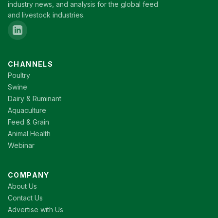
industry news, and analysis for the global feed
and livestock industries.
CHANNELS
Poultry
Swine
Dairy & Ruminant
Aquaculture
Feed & Grain
Animal Health
Webinar
COMPANY
About Us
Contact Us
Advertise with Us