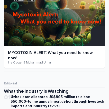
play_arrow
MYCOTOXIN ALERT: What you need to know
now!
Iris Kroger & Muhammad Umar
Editorial
What the Industry Is Watching
01
Uzbekistan allocates US$895 million to close
550,000-tonne annual meat deficit through livestock
imports and industry revival