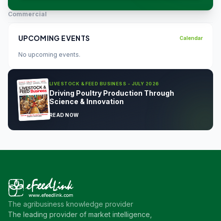
Commercial
UPCOMING EVENTS
Calendar
No upcoming events.
LIVESTOCK & FEED BUSINESS - JULY 2026
Driving Poultry Production Through
Science & Innovation
READ NOW
The agribusiness knowledge provider
The leading provider of market intelligence,