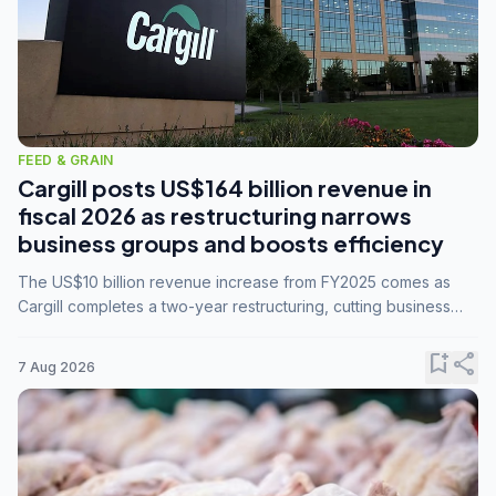
FEED & GRAIN
Cargill posts US$164 billion revenue in
fiscal 2026 as restructuring narrows
business groups and boosts efficiency
The US$10 billion revenue increase from FY2025 comes as
Cargill completes a two-year restructuring, cutting business
groups from 23 to 14 and consolidating five enterprises into
three.
bookmark_add
share
7 Aug 2026