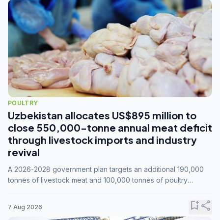
POULTRY
Uzbekistan allocates US$895 million to
close 550,000-tonne annual meat deficit
through livestock imports and industry
revival
A 2026-2028 government plan targets an additional 190,000
tonnes of livestock meat and 100,000 tonnes of poultry
annually, while expanding compound feed capacity to 3.3
million tonnes by 2028.
bookmark_add
share
7 Aug 2026