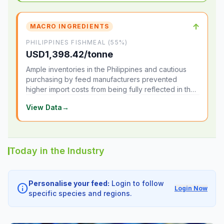
↑
MACRO INGREDIENTS
PHILIPPINES FISHMEAL (55%)
USD1,398.42/tonne
Ample inventories in the Philippines and cautious
purchasing by feed manufacturers prevented
higher import costs from being fully reflected in the
local market.
View Data
→
Today in the Industry
Personalise your feed:
Login to follow
info
Login Now
specific species and regions.