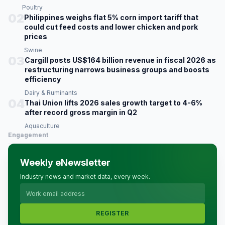
Poultry
02
Philippines weighs flat 5% corn import tariff that
could cut feed costs and lower chicken and pork
prices
Swine
03
Cargill posts US$164 billion revenue in fiscal 2026 as
restructuring narrows business groups and boosts
efficiency
Dairy & Ruminants
04
Thai Union lifts 2026 sales growth target to 4-6%
after record gross margin in Q2
Aquaculture
Engagement
Weekly eNewsletter
Industry news and market data, every week.
REGISTER