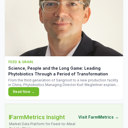
FEED & GRAIN
Science, People and the Long Game: Leading
Phytobiotics Through a Period of Transformation
From the third generation of Sangrovit to a new production facility
in China, Phytobiotics Managing Director Kurt Wegleitner explains
the thinking behind the company's next chapter - and why
Read Now →
biologica
FarmMetrics Insight
Visit FarmMetrics →
Market Data Platform for Feed-to-Meat