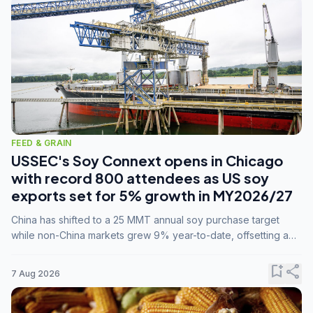
FEED & GRAIN
USSEC's Soy Connext opens in Chicago
with record 800 attendees as US soy
exports set for 5% growth in MY2026/27
China has shifted to a 25 MMT annual soy purchase target
while non-China markets grew 9% year-to-date, offsetting a
45% drop in China shipments during MY2025/26 trade
tensions.
bookmark_add
share
7 Aug 2026