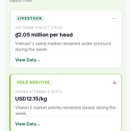
Supply Chain
—
LIVESTOCK
VIETNAM PIGLET (7KG)
₫2.05 million per head
Vietnam's swine market remained under pressure
during the week.
View Data
→
↓
FEED ADDITIVE
CHINA VITAMIN E (50%)
USD12.15/kg
Vitamin E market activity remained steady during the
week.
View Data
→