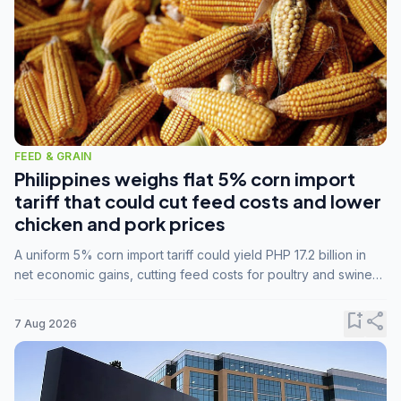
FEED & GRAIN
Philippines weighs flat 5% corn import
tariff that could cut feed costs and lower
chicken and pork prices
A uniform 5% corn import tariff could yield PHP 17.2 billion in
net economic gains, cutting feed costs for poultry and swine
farmers, but the agriculture department is unconvinced.
bookmark_add
share
7 Aug 2026