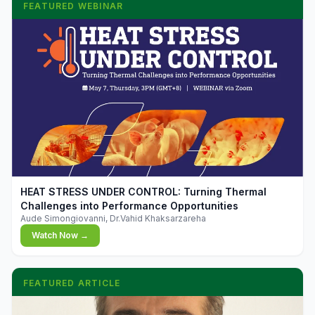
FEATURED WEBINAR
▶
HEAT STRESS UNDER CONTROL: Turning Thermal
Challenges into Performance Opportunities
Aude Simongiovanni, Dr.Vahid Khaksarzareha
Watch Now →
FEATURED ARTICLE