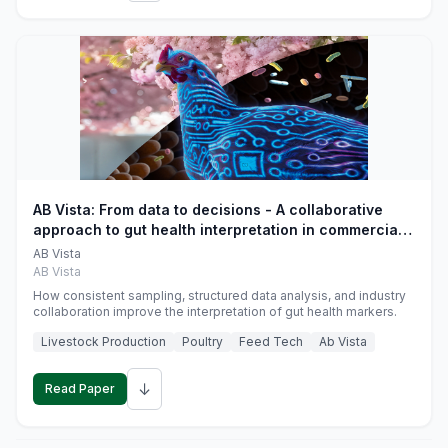
AB Vista: From data to decisions - A collaborative
approach to gut health interpretation in commercial
monogastric animal trials
AB Vista
AB Vista
How consistent sampling, structured data analysis, and industry
collaboration improve the interpretation of gut health markers.
Livestock Production
Poultry
Feed Tech
Ab Vista
↓
Read Paper