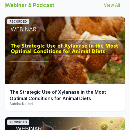
Webinar & Podcast
View All →
RECORDED
play_arrow
The Strategic Use of Xylanase in the Most
Optimal Conditions for Animal Diets
Sabiha Kadari
RECORDED