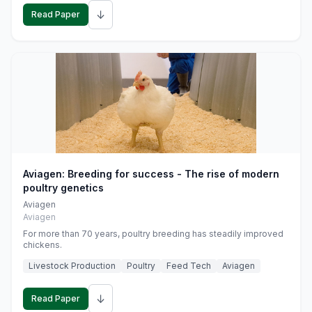
↓
Read Paper
Aviagen: Breeding for success - The rise of modern
poultry genetics
Aviagen
Aviagen
For more than 70 years, poultry breeding has steadily improved
chickens.
Livestock Production
Poultry
Feed Tech
Aviagen
↓
Read Paper