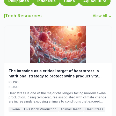
Philippines
Indonesia
China
Aquaculture
Tech Resources
View All →
The intestine as a critical target of heat stress: a
nutritional strategy to protect swine productivity
during summer
IGUSOL
IGUSOL
Heat stress is one of the major challenges facing modern swine
production. Rising temperatures associated with climate change
are increasingly exposing animals to conditions that exceed
their adaptive capacity, negatively affecting growth, feed
Swine
Livestock Production
Animal Health
Heat Stress
efficiency, reproductive performance, and farm profitability.