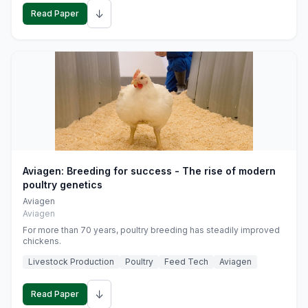
↓
Read Paper
Aviagen: Breeding for success - The rise of modern
poultry genetics
Aviagen
Aviagen
For more than 70 years, poultry breeding has steadily improved
chickens.
Livestock Production
Poultry
Feed Tech
Aviagen
↓
Read Paper