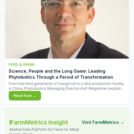
FEED & GRAIN
Science, People and the Long Game: Leading
Phytobiotics Through a Period of Transformation
From the third generation of Sangrovit to a new production facility
in China, Phytobiotics Managing Director Kurt Wegleitner explains
the thinking behind the company's next chapter - and why
Read Now →
biologica
FarmMetrics Insight
Visit FarmMetrics →
Market Data Platform for Feed-to-Meat