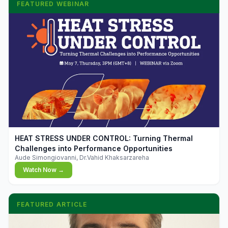
FEATURED WEBINAR
▶
HEAT STRESS UNDER CONTROL: Turning Thermal
Challenges into Performance Opportunities
Aude Simongiovanni, Dr.Vahid Khaksarzareha
Watch Now →
FEATURED ARTICLE