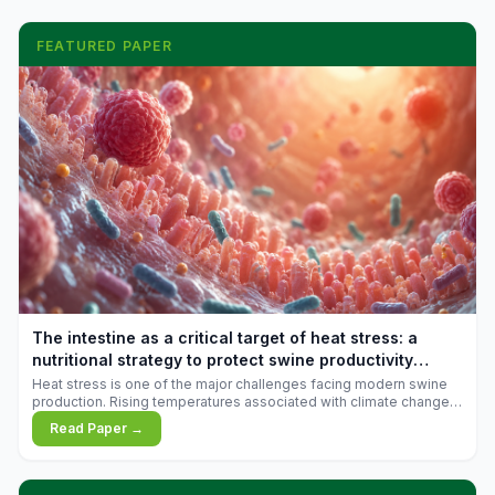
FEATURED PAPER
The intestine as a critical target of heat stress: a
nutritional strategy to protect swine productivity
during summer
Heat stress is one of the major challenges facing modern swine
production. Rising temperatures associated with climate change
are increasingly exposing animals to conditions that exceed their
Read Paper →
adaptive capacity, negatively affecting growth, feed efficiency,
reproductive performance, and farm profitability.