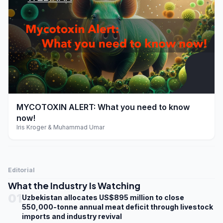
play_arrow
MYCOTOXIN ALERT: What you need to know
now!
Iris Kroger & Muhammad Umar
Editorial
What the Industry Is Watching
01
Uzbekistan allocates US$895 million to close
550,000-tonne annual meat deficit through livestock
imports and industry revival