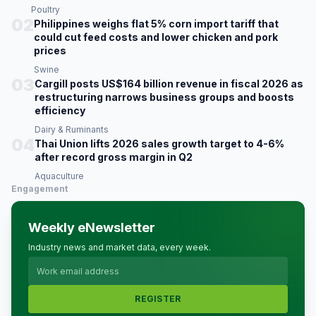
Poultry
02
Philippines weighs flat 5% corn import tariff that
could cut feed costs and lower chicken and pork
prices
Swine
03
Cargill posts US$164 billion revenue in fiscal 2026 as
restructuring narrows business groups and boosts
efficiency
Dairy & Ruminants
04
Thai Union lifts 2026 sales growth target to 4-6%
after record gross margin in Q2
Aquaculture
Engagement
Weekly eNewsletter
Industry news and market data, every week.
REGISTER