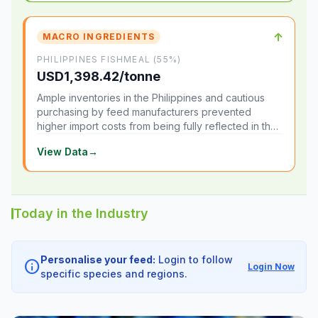
↑
MACRO INGREDIENTS
PHILIPPINES FISHMEAL (55%)
USD1,398.42/tonne
Ample inventories in the Philippines and cautious
purchasing by feed manufacturers prevented
higher import costs from being fully reflected in the
local market.
View Data
→
Today in the Industry
Personalise your feed:
Login to follow
info
Login Now
specific species and regions.