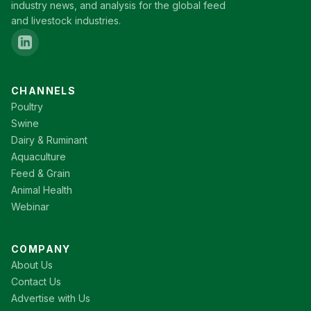
industry news, and analysis for the global feed
and livestock industries.
CHANNELS
Poultry
Swine
Dairy & Ruminant
Aquaculture
Feed & Grain
Animal Health
Webinar
COMPANY
About Us
Contact Us
Advertise with Us