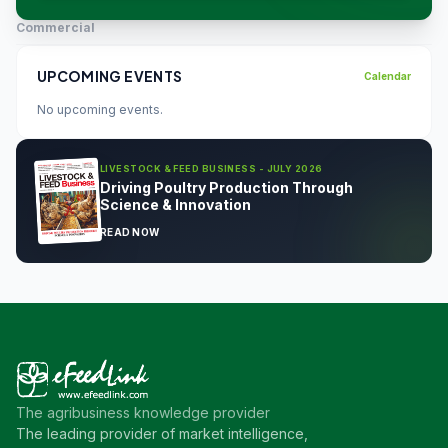
Commercial
UPCOMING EVENTS
Calendar
No upcoming events.
LIVESTOCK & FEED BUSINESS - JULY 2026
Driving Poultry Production Through
Science & Innovation
READ NOW
The agribusiness knowledge provider
The leading provider of market intelligence,