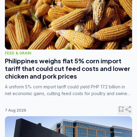
FEED & GRAIN
Philippines weighs flat 5% corn import
tariff that could cut feed costs and lower
chicken and pork prices
A uniform 5% corn import tariff could yield PHP 17.2 billion in
net economic gains, cutting feed costs for poultry and swine
farmers, but the agriculture department is unconvinced.
bookmark_add
share
7 Aug 2026