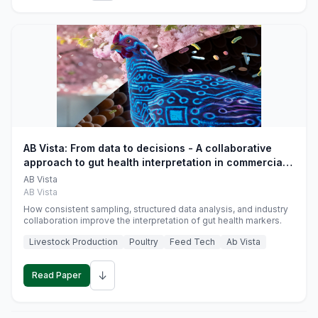
AB Vista: From data to decisions - A collaborative
approach to gut health interpretation in commercial
monogastric animal trials
AB Vista
AB Vista
How consistent sampling, structured data analysis, and industry
collaboration improve the interpretation of gut health markers.
Livestock Production
Poultry
Feed Tech
Ab Vista
↓
Read Paper