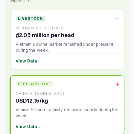
Supply Chain
—
LIVESTOCK
VIETNAM PIGLET (7KG)
₫2.05 million per head
Vietnam's swine market remained under pressure
during the week.
View Data
→
↓
FEED ADDITIVE
CHINA VITAMIN E (50%)
USD12.15/kg
Vitamin E market activity remained steady during the
week.
View Data
→