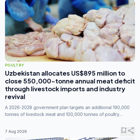
POULTRY
Uzbekistan allocates US$895 million to
close 550,000-tonne annual meat deficit
through livestock imports and industry
revival
A 2026-2028 government plan targets an additional 190,000
tonnes of livestock meat and 100,000 tonnes of poultry
annually, while expanding compound feed capacity to 3.3
million tonnes by 2028.
bookmark_add
share
7 Aug 2026