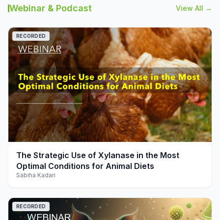
Webinar & Podcast
View All →
RECORDED
play_arrow
The Strategic Use of Xylanase in the Most
Optimal Conditions for Animal Diets
Sabiha Kadari
RECORDED