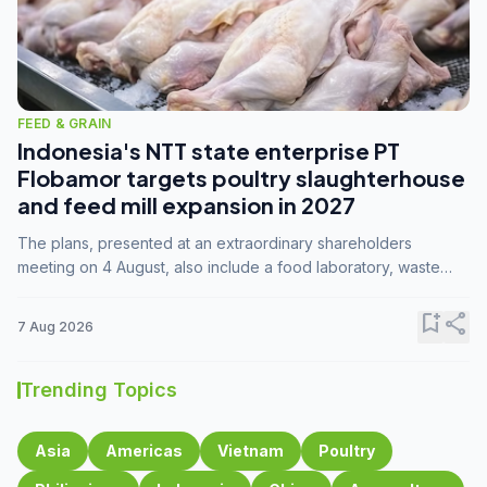
FEED & GRAIN
Indonesia's NTT state enterprise PT
Flobamor targets poultry slaughterhouse
and feed mill expansion in 2027
The plans, presented at an extraordinary shareholders
meeting on 4 August, also include a food laboratory, waste
processing operations, and small-scale downstream
commodity industries.
bookmark_add
share
7 Aug 2026
Trending Topics
Asia
Americas
Vietnam
Poultry