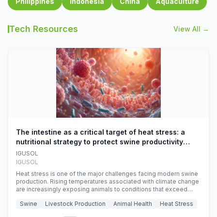
Philippines
Indonesia
China
Aquaculture
Tech Resources
View All →
The intestine as a critical target of heat stress: a
nutritional strategy to protect swine productivity
during summer
IGUSOL
IGUSOL
Heat stress is one of the major challenges facing modern swine
production. Rising temperatures associated with climate change
are increasingly exposing animals to conditions that exceed
their adaptive capacity, negatively affecting growth, feed
Swine
Livestock Production
Animal Health
Heat Stress
efficiency, reproductive performance, and farm profitability.