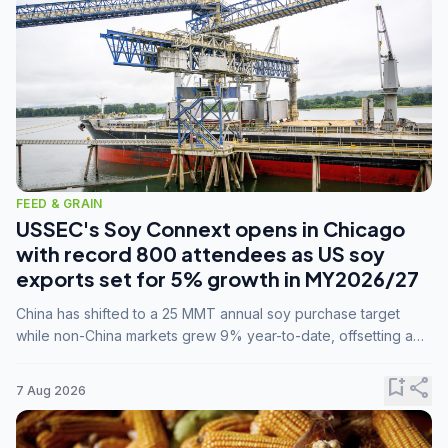
FEED & GRAIN
USSEC's Soy Connext opens in Chicago
with record 800 attendees as US soy
exports set for 5% growth in MY2026/27
China has shifted to a 25 MMT annual soy purchase target
while non-China markets grew 9% year-to-date, offsetting a
45% drop in China shipments during MY2025/26 trade
tensions.
bookmark_add
share
7 Aug 2026