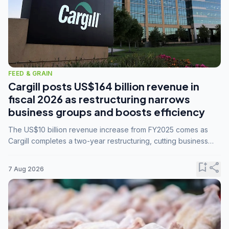
FEED & GRAIN
Cargill posts US$164 billion revenue in
fiscal 2026 as restructuring narrows
business groups and boosts efficiency
The US$10 billion revenue increase from FY2025 comes as
Cargill completes a two-year restructuring, cutting business
groups from 23 to 14 and consolidating five enterprises into
three.
bookmark_add
share
7 Aug 2026