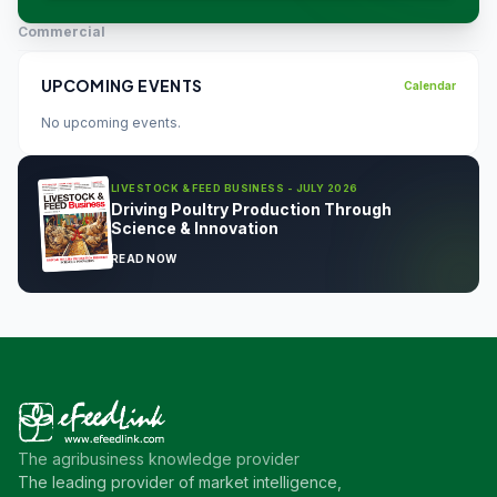
Commercial
UPCOMING EVENTS
Calendar
No upcoming events.
LIVESTOCK & FEED BUSINESS - JULY 2026
Driving Poultry Production Through
Science & Innovation
READ NOW
The agribusiness knowledge provider
The leading provider of market intelligence,