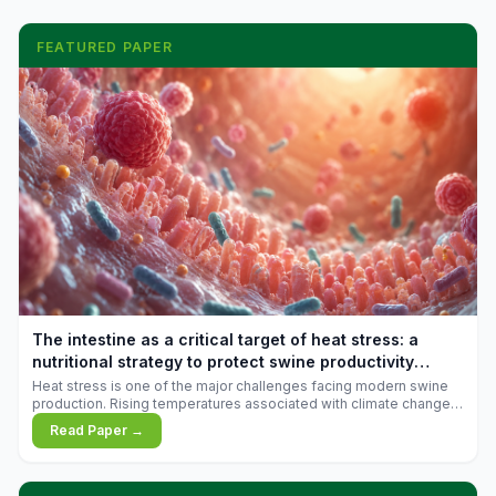
FEATURED PAPER
The intestine as a critical target of heat stress: a
nutritional strategy to protect swine productivity
during summer
Heat stress is one of the major challenges facing modern swine
production. Rising temperatures associated with climate change
are increasingly exposing animals to conditions that exceed their
Read Paper →
adaptive capacity, negatively affecting growth, feed efficiency,
reproductive performance, and farm profitability.