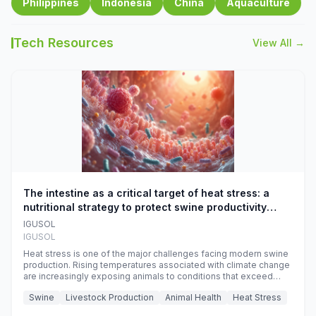
Philippines
Indonesia
China
Aquaculture
Tech Resources
View All →
The intestine as a critical target of heat stress: a
nutritional strategy to protect swine productivity
during summer
IGUSOL
IGUSOL
Heat stress is one of the major challenges facing modern swine
production. Rising temperatures associated with climate change
are increasingly exposing animals to conditions that exceed
their adaptive capacity, negatively affecting growth, feed
Swine
Livestock Production
Animal Health
Heat Stress
efficiency, reproductive performance, and farm profitability.