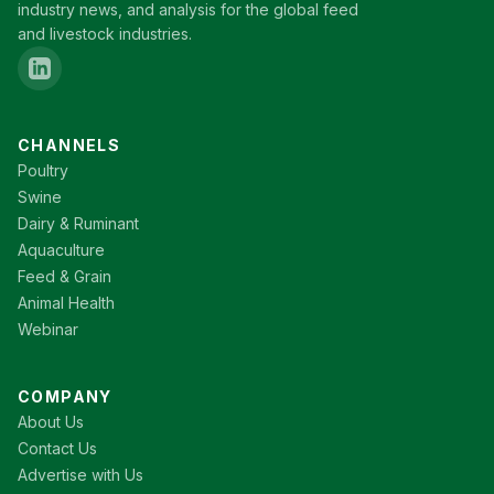
industry news, and analysis for the global feed
and livestock industries.
CHANNELS
Poultry
Swine
Dairy & Ruminant
Aquaculture
Feed & Grain
Animal Health
Webinar
COMPANY
About Us
Contact Us
Advertise with Us