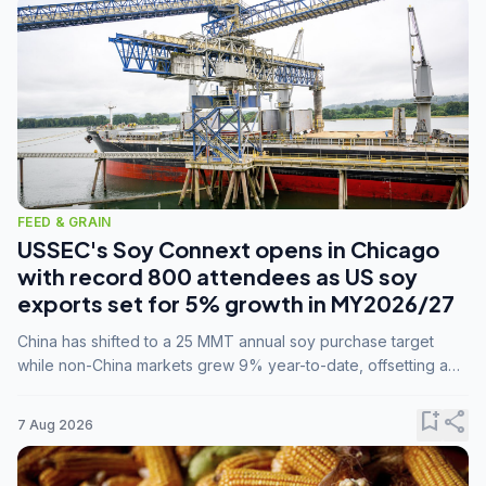
FEED & GRAIN
USSEC's Soy Connext opens in Chicago
with record 800 attendees as US soy
exports set for 5% growth in MY2026/27
China has shifted to a 25 MMT annual soy purchase target
while non-China markets grew 9% year-to-date, offsetting a
45% drop in China shipments during MY2025/26 trade
tensions.
bookmark_add
share
7 Aug 2026