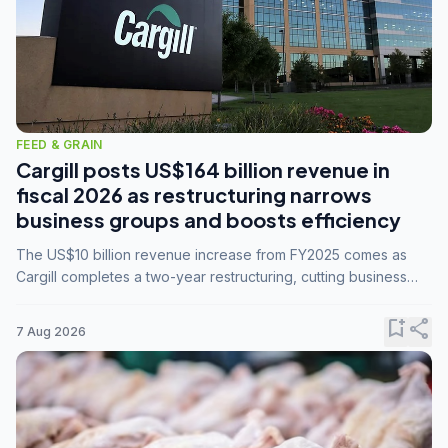
FEED & GRAIN
Cargill posts US$164 billion revenue in
fiscal 2026 as restructuring narrows
business groups and boosts efficiency
The US$10 billion revenue increase from FY2025 comes as
Cargill completes a two-year restructuring, cutting business
groups from 23 to 14 and consolidating five enterprises into
three.
bookmark_add
share
7 Aug 2026