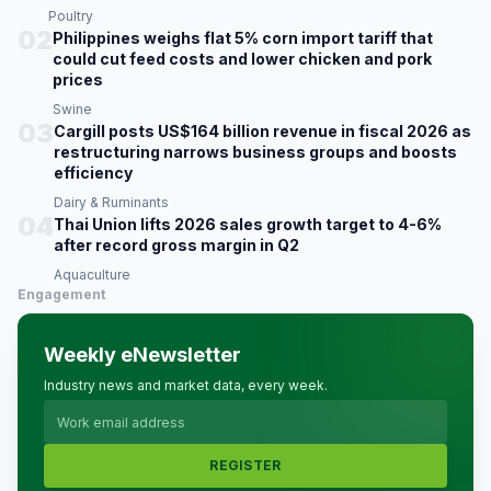
Poultry
02
Philippines weighs flat 5% corn import tariff that
could cut feed costs and lower chicken and pork
prices
Swine
03
Cargill posts US$164 billion revenue in fiscal 2026 as
restructuring narrows business groups and boosts
efficiency
Dairy & Ruminants
04
Thai Union lifts 2026 sales growth target to 4-6%
after record gross margin in Q2
Aquaculture
Engagement
Weekly eNewsletter
Industry news and market data, every week.
REGISTER