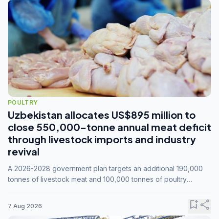
POULTRY
Uzbekistan allocates US$895 million to
close 550,000-tonne annual meat deficit
through livestock imports and industry
revival
A 2026-2028 government plan targets an additional 190,000
tonnes of livestock meat and 100,000 tonnes of poultry
annually, while expanding compound feed capacity to 3.3
million tonnes by 2028.
bookmark_add
share
7 Aug 2026