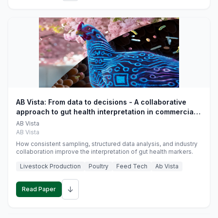
AB Vista: From data to decisions - A collaborative
approach to gut health interpretation in commercial
monogastric animal trials
AB Vista
AB Vista
How consistent sampling, structured data analysis, and industry
collaboration improve the interpretation of gut health markers.
Livestock Production
Poultry
Feed Tech
Ab Vista
↓
Read Paper