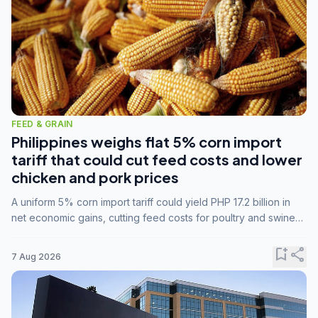
FEED & GRAIN
Philippines weighs flat 5% corn import
tariff that could cut feed costs and lower
chicken and pork prices
A uniform 5% corn import tariff could yield PHP 17.2 billion in
net economic gains, cutting feed costs for poultry and swine
farmers, but the agriculture department is unconvinced.
bookmark_add
share
7 Aug 2026