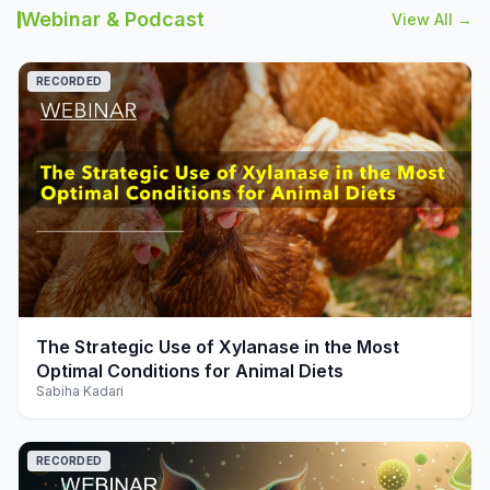
Webinar & Podcast
View All →
RECORDED
play_arrow
The Strategic Use of Xylanase in the Most
Optimal Conditions for Animal Diets
Sabiha Kadari
RECORDED