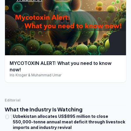
play_arrow
MYCOTOXIN ALERT: What you need to know
now!
Iris Kroger & Muhammad Umar
Editorial
What the Industry Is Watching
01
Uzbekistan allocates US$895 million to close
550,000-tonne annual meat deficit through livestock
imports and industry revival