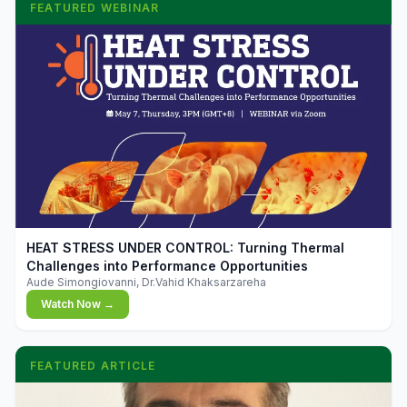
FEATURED WEBINAR
▶
HEAT STRESS UNDER CONTROL: Turning Thermal
Challenges into Performance Opportunities
Aude Simongiovanni, Dr.Vahid Khaksarzareha
Watch Now →
FEATURED ARTICLE