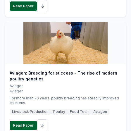
↓
Read Paper
Aviagen: Breeding for success - The rise of modern
poultry genetics
Aviagen
Aviagen
For more than 70 years, poultry breeding has steadily improved
chickens.
Livestock Production
Poultry
Feed Tech
Aviagen
↓
Read Paper