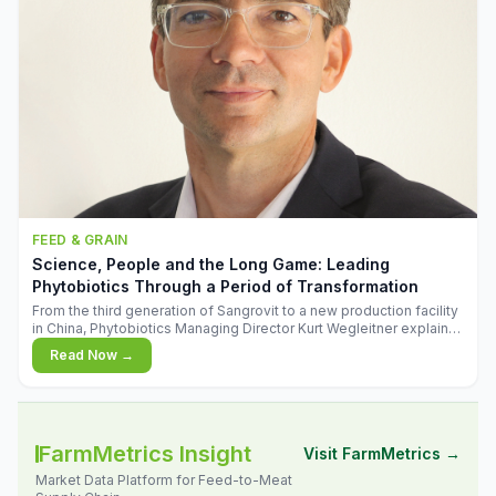
FEED & GRAIN
Science, People and the Long Game: Leading
Phytobiotics Through a Period of Transformation
From the third generation of Sangrovit to a new production facility
in China, Phytobiotics Managing Director Kurt Wegleitner explains
the thinking behind the company's next chapter - and why
Read Now →
biologica
FarmMetrics Insight
Visit FarmMetrics →
Market Data Platform for Feed-to-Meat