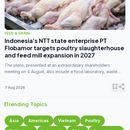
FEED & GRAIN
Indonesia's NTT state enterprise PT
Flobamor targets poultry slaughterhouse
and feed mill expansion in 2027
The plans, presented at an extraordinary shareholders
meeting on 4 August, also include a food laboratory, waste
processing operations, and small-scale downstream
commodity industries.
bookmark_add
share
7 Aug 2026
Trending Topics
Asia
Americas
Vietnam
Poultry