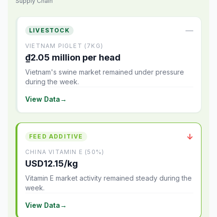
Supply Chain
—
LIVESTOCK
VIETNAM PIGLET (7KG)
₫2.05 million per head
Vietnam's swine market remained under pressure
during the week.
View Data
→
↓
FEED ADDITIVE
CHINA VITAMIN E (50%)
USD12.15/kg
Vitamin E market activity remained steady during the
week.
View Data
→