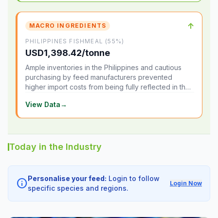
↑
MACRO INGREDIENTS
PHILIPPINES FISHMEAL (55%)
USD1,398.42/tonne
Ample inventories in the Philippines and cautious
purchasing by feed manufacturers prevented
higher import costs from being fully reflected in the
local market.
View Data
→
Today in the Industry
Personalise your feed:
Login to follow
info
Login Now
specific species and regions.