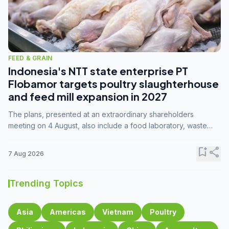
FEED & GRAIN
Indonesia's NTT state enterprise PT
Flobamor targets poultry slaughterhouse
and feed mill expansion in 2027
The plans, presented at an extraordinary shareholders
meeting on 4 August, also include a food laboratory, waste
processing operations, and small-scale downstream
commodity industries.
bookmark_add
share
7 Aug 2026
Trending Topics
Asia
Americas
Vietnam
Poultry