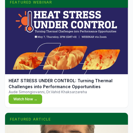
FEATURED WEBINAR
▶
HEAT STRESS UNDER CONTROL: Turning Thermal
Challenges into Performance Opportunities
Aude Simongiovanni, Dr.Vahid Khaksarzareha
Watch Now →
FEATURED ARTICLE