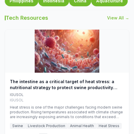
Philippines
Indonesia
China
Aquaculture
Tech Resources
View All →
The intestine as a critical target of heat stress: a
nutritional strategy to protect swine productivity
during summer
IGUSOL
IGUSOL
Heat stress is one of the major challenges facing modern swine
production. Rising temperatures associated with climate change
are increasingly exposing animals to conditions that exceed
their adaptive capacity, negatively affecting growth, feed
Swine
Livestock Production
Animal Health
Heat Stress
efficiency, reproductive performance, and farm profitability.