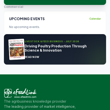
Commercial
UPCOMING EVENTS
Calendar
No upcoming events.
LIVESTOCK & FEED BUSINESS - JULY 2026
Driving Poultry Production Through
Science & Innovation
READ NOW
The agribusiness knowledge provider
The leading provider of market intelligence,