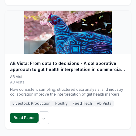
AB Vista: From data to decisions - A collaborative
approach to gut health interpretation in commercial
monogastric animal trials
AB Vista
AB Vista
How consistent sampling, structured data analysis, and industry
collaboration improve the interpretation of gut health markers.
Livestock Production
Poultry
Feed Tech
Ab Vista
↓
Read Paper