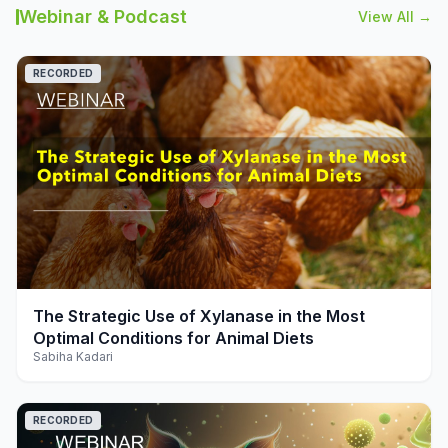
Webinar & Podcast
View All →
RECORDED
play_arrow
The Strategic Use of Xylanase in the Most
Optimal Conditions for Animal Diets
Sabiha Kadari
RECORDED