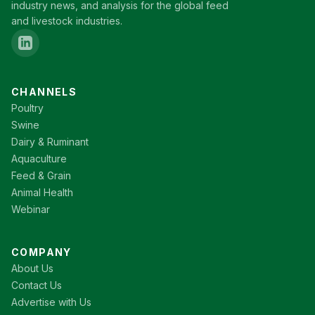
industry news, and analysis for the global feed
and livestock industries.
CHANNELS
Poultry
Swine
Dairy & Ruminant
Aquaculture
Feed & Grain
Animal Health
Webinar
COMPANY
About Us
Contact Us
Advertise with Us