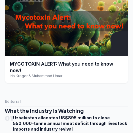
play_arrow
MYCOTOXIN ALERT: What you need to know
now!
Iris Kroger & Muhammad Umar
Editorial
What the Industry Is Watching
01
Uzbekistan allocates US$895 million to close
550,000-tonne annual meat deficit through livestock
imports and industry revival