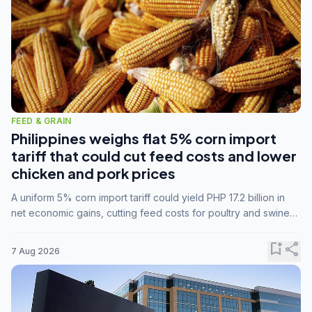
FEED & GRAIN
Philippines weighs flat 5% corn import
tariff that could cut feed costs and lower
chicken and pork prices
A uniform 5% corn import tariff could yield PHP 17.2 billion in
net economic gains, cutting feed costs for poultry and swine
farmers, but the agriculture department is unconvinced.
bookmark_add
share
7 Aug 2026