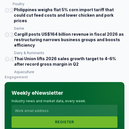
Poultry
02
Philippines weighs flat 5% corn import tariff that
could cut feed costs and lower chicken and pork
prices
Swine
03
Cargill posts US$164 billion revenue in fiscal 2026 as
restructuring narrows business groups and boosts
efficiency
Dairy & Ruminants
04
Thai Union lifts 2026 sales growth target to 4-6%
after record gross margin in Q2
Aquaculture
Engagement
Weekly eNewsletter
Industry news and market data, every week.
REGISTER