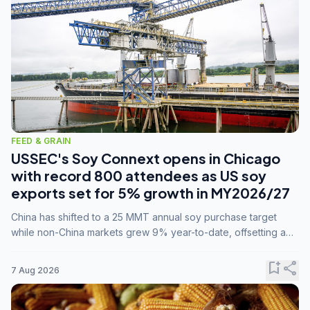
FEED & GRAIN
USSEC's Soy Connext opens in Chicago
with record 800 attendees as US soy
exports set for 5% growth in MY2026/27
China has shifted to a 25 MMT annual soy purchase target
while non-China markets grew 9% year-to-date, offsetting a
45% drop in China shipments during MY2025/26 trade
tensions.
bookmark_add
share
7 Aug 2026