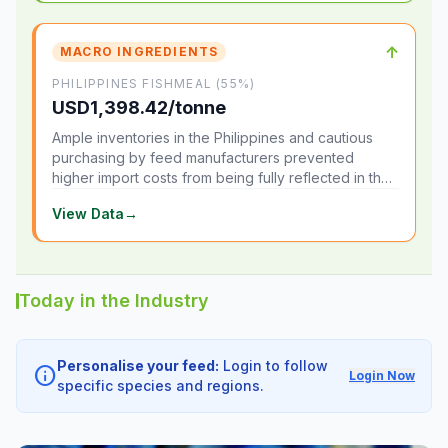
↑
MACRO INGREDIENTS
PHILIPPINES FISHMEAL (55%)
USD1,398.42/tonne
Ample inventories in the Philippines and cautious
purchasing by feed manufacturers prevented
higher import costs from being fully reflected in the
local market.
View Data
→
Today in the Industry
Personalise your feed:
Login to follow
info
Login Now
specific species and regions.