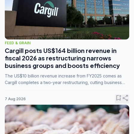
FEED & GRAIN
Cargill posts US$164 billion revenue in
fiscal 2026 as restructuring narrows
business groups and boosts efficiency
The US$10 billion revenue increase from FY2025 comes as
Cargill completes a two-year restructuring, cutting business
groups from 23 to 14 and consolidating five enterprises into
three.
bookmark_add
share
7 Aug 2026