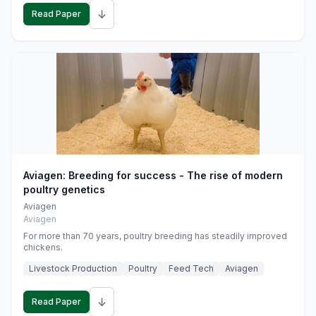
↓
Read Paper
Aviagen: Breeding for success - The rise of modern
poultry genetics
Aviagen
Aviagen
For more than 70 years, poultry breeding has steadily improved
chickens.
Livestock Production
Poultry
Feed Tech
Aviagen
↓
Read Paper