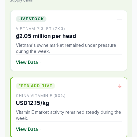
Supply Chain
—
LIVESTOCK
VIETNAM PIGLET (7KG)
₫2.05 million per head
Vietnam's swine market remained under pressure
during the week.
View Data
→
↓
FEED ADDITIVE
CHINA VITAMIN E (50%)
USD12.15/kg
Vitamin E market activity remained steady during the
week.
View Data
→