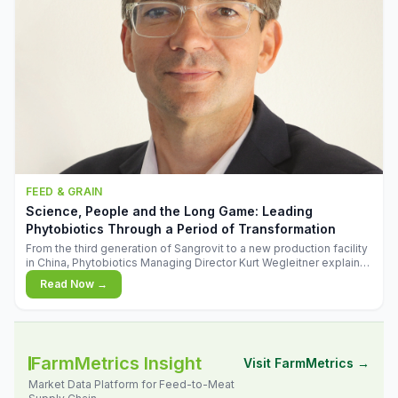
FEED & GRAIN
Science, People and the Long Game: Leading
Phytobiotics Through a Period of Transformation
From the third generation of Sangrovit to a new production facility
in China, Phytobiotics Managing Director Kurt Wegleitner explains
the thinking behind the company's next chapter - and why
Read Now →
biologica
FarmMetrics Insight
Visit FarmMetrics →
Market Data Platform for Feed-to-Meat