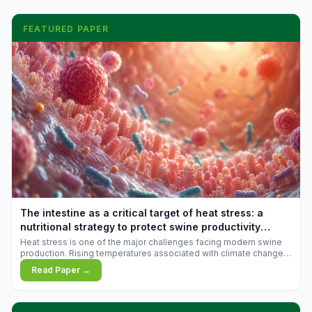
FEATURED PAPER
The intestine as a critical target of heat stress: a
nutritional strategy to protect swine productivity
during summer
Heat stress is one of the major challenges facing modern swine
production. Rising temperatures associated with climate change
are increasingly exposing animals to conditions that exceed their
Read Paper →
adaptive capacity, negatively affecting growth, feed efficiency,
reproductive performance, and farm profitability.