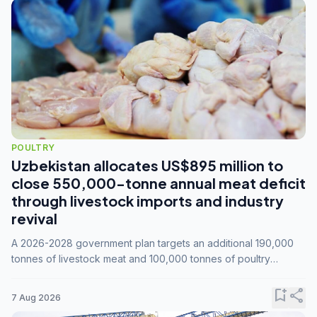
POULTRY
Uzbekistan allocates US$895 million to
close 550,000-tonne annual meat deficit
through livestock imports and industry
revival
A 2026-2028 government plan targets an additional 190,000
tonnes of livestock meat and 100,000 tonnes of poultry
annually, while expanding compound feed capacity to 3.3
million tonnes by 2028.
bookmark_add
share
7 Aug 2026