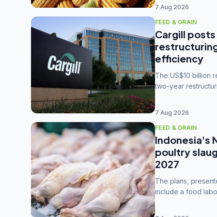
7 Aug 2026
FEED & GRAIN
Cargill posts
restructurin
efficiency
The US$10 billion 
two-year restructur
five enterprises int
7 Aug 2026
FEED & GRAIN
Indonesia's 
poultry slau
2027
The plans, present
include a food labo
downstream commodi