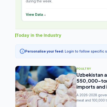
during the week.
View Data
→
Today in the Industry
info
Personalise your feed:
Login to follow specific 
POULTRY
Uzbekistan a
550,000-tonn
imports and 
A 2026-2028 govern
meat and 100,000 t
capacity to 3.3 mil