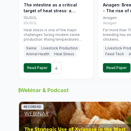
The intestine as a critical
Aviagen: Bre
target of heat stress: a
- The rise of
nutritional strategy to protect
genetics
IGUSOL
Aviagen
swine productivity during
IGUSOL
Aviagen
summer
Heat stress is one of the major
For more than 70
challenges facing modern swine
breeding has st
production. Rising temperatures
chickens.
associated with climate change are
Swine
Livestock Production
Livestock Prod
increasingly exposing animals to
conditions that exceed their adaptive
Animal Health
Heat Stress
Feed Tech
A
capacity, negatively affecting growth,
feed efficiency, reproductive
↓
performance, and farm profitability.
Read Paper
Read Paper
Webinar & Podcast
RECORDED