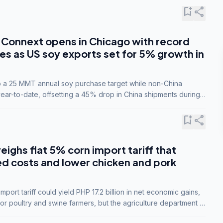
bookmark_add
share
Connext opens in Chicago with record
s as US soy exports set for 5% growth in
to a 25 MMT annual soy purchase target while non-China
ar-to-date, offsetting a 45% drop in China shipments during
nsions.
bookmark_add
share
eighs flat 5% corn import tariff that
ed costs and lower chicken and pork
port tariff could yield PHP 17.2 billion in net economic gains,
for poultry and swine farmers, but the agriculture department is