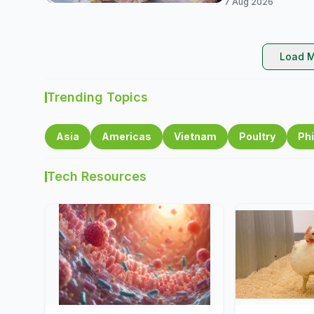
7 Aug 2026
Load M
Trending Topics
Asia
Americas
Vietnam
Poultry
Phi
Tech Resources