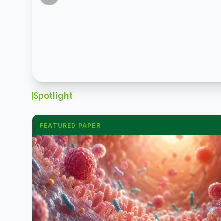
led
in
by
egg
South
output
China.
from
Top
disease
10
pressure,
groups
are
Spotlight
grew
pushing
6%
layer
FEATURED PAPER
to
and
12.91
swine
million
farmers
tonnes;
toward
Haid
new
expanded
farmgate
freshwater
price