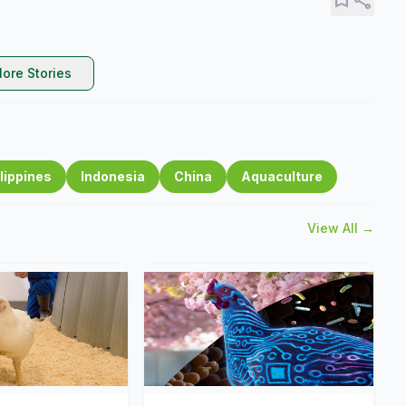
ore Stories
lippines
Indonesia
China
Aquaculture
View All →