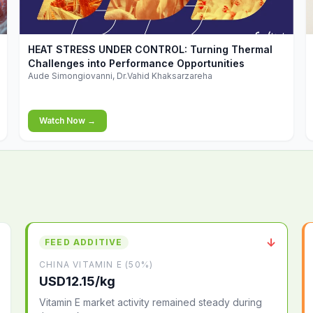
▶
HEAT STRESS UNDER CONTROL: Turning Thermal
Challenges into Performance Opportunities
Aude Simongiovanni, Dr.Vahid Khaksarzareha
Watch Now →
↓
FEED ADDITIVE
CHINA VITAMIN E (50%)
USD12.15/kg
Vitamin E market activity remained steady during