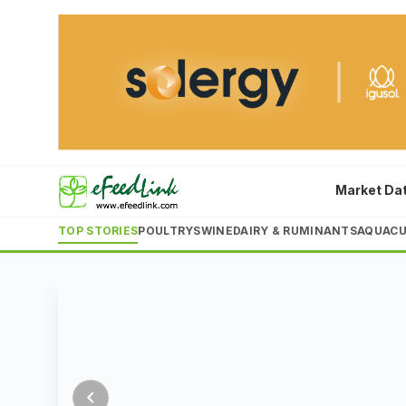
top
ingredient
10
costs
enterprises
surge
China's
Rising
aquafeed
corn
output
and
6
5
Market Da
schedule
schedule
schedule
schedule
schedule
Aug
Aug
rose
soybean
2026
2026
TOP STORIES
POULTRY
SWINE
DAIRY & RUMINANTS
AQUACU
3.21%
meal
to
prices,
23.15
combined
LATEST
LATEST
million
with
tonnes
a
in
20%
2025,
drop
chevron_left