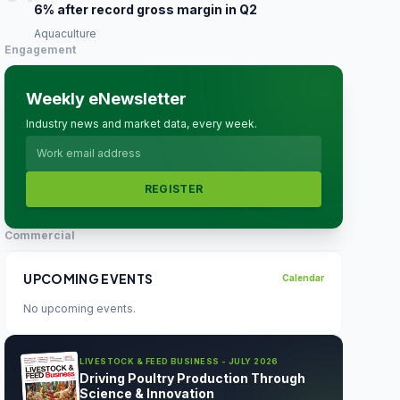
6% after record gross margin in Q2
Aquaculture
Engagement
Weekly eNewsletter
Industry news and market data, every week.
REGISTER
Commercial
UPCOMING EVENTS
Calendar
No upcoming events.
LIVESTOCK & FEED BUSINESS - JULY 2026
Driving Poultry Production Through
Science & Innovation