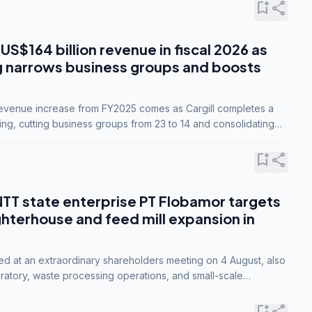
bookmark_add
share
 US$164 billion revenue in fiscal 2026 as
g narrows business groups and boosts
revenue increase from FY2025 comes as Cargill completes a
ing, cutting business groups from 23 to 14 and consolidating
o three.
bookmark_add
share
NTT state enterprise PT Flobamor targets
ghterhouse and feed mill expansion in
ed at an extraordinary shareholders meeting on 4 August, also
ratory, waste processing operations, and small-scale
ty industries.
bookmark_add
share