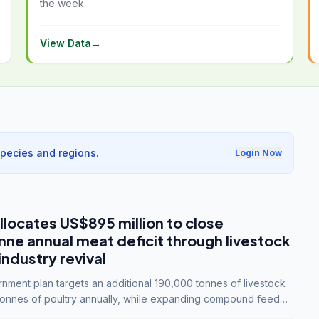
the week.
View Data
→
species and regions.
Login Now
llocates US$895 million to close
e annual meat deficit through livestock
industry revival
ment plan targets an additional 190,000 tonnes of livestock
onnes of poultry annually, while expanding compound feed
lion tonnes by 2028.