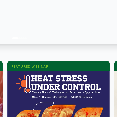
FEATURED WEBINAR