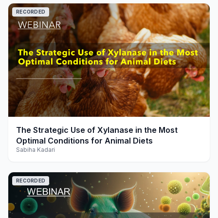
RECORDED
play_arrow
The Strategic Use of Xylanase in the Most
Optimal Conditions for Animal Diets
Sabiha Kadari
RECORDED