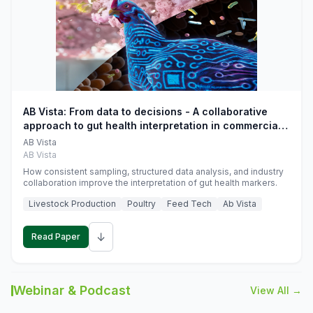
AB Vista: From data to decisions - A collaborative
approach to gut health interpretation in commercial
monogastric animal trials
AB Vista
AB Vista
How consistent sampling, structured data analysis, and industry
collaboration improve the interpretation of gut health markers.
Livestock Production
Poultry
Feed Tech
Ab Vista
↓
Read Paper
Webinar & Podcast
View All →