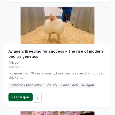
Aviagen: Breeding for success - The rise of modern
poultry genetics
Aviagen
Aviagen
For more than 70 years, poultry breeding has steadily improved
chickens.
Livestock Production
Poultry
Feed Tech
Aviagen
↓
Read Paper