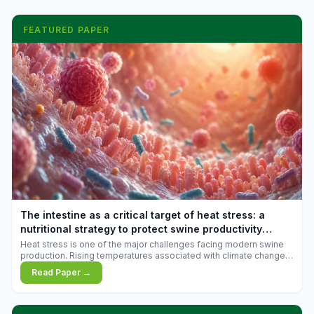
FEATURED PAPER
The intestine as a critical target of heat stress: a
nutritional strategy to protect swine productivity
during summer
Heat stress is one of the major challenges facing modern swine
production. Rising temperatures associated with climate change
are increasingly exposing animals to conditions that exceed their
Read Paper →
adaptive capacity, negatively affecting growth, feed efficiency,
reproductive performance, and farm profitability.