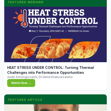
FEATURED WEBINAR
▶
HEAT STRESS UNDER CONTROL: Turning Thermal
Challenges into Performance Opportunities
Aude Simongiovanni, Dr.Vahid Khaksarzareha
Watch Now →
FEATURED ARTICLE