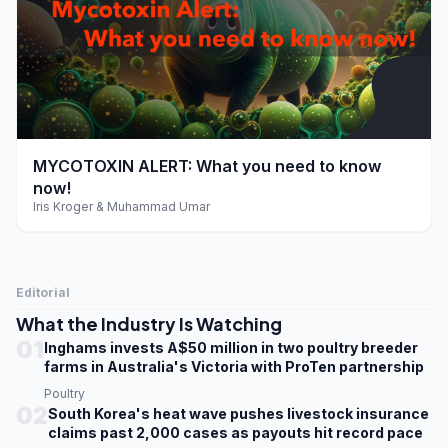
play_arrow
MYCOTOXIN ALERT: What you need to know
now!
Iris Kroger & Muhammad Umar
Editorial
What the Industry Is Watching
01
Inghams invests A$50 million in two poultry breeder
farms in Australia's Victoria with ProTen partnership
Poultry
02
South Korea's heat wave pushes livestock insurance
claims past 2,000 cases as payouts hit record pace