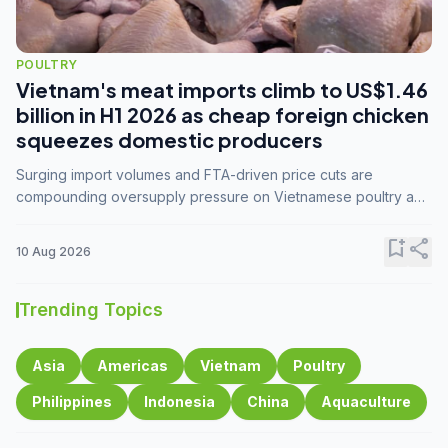
POULTRY
Vietnam's meat imports climb to US$1.46
billion in H1 2026 as cheap foreign chicken
squeezes domestic producers
Surging import volumes and FTA-driven price cuts are
compounding oversupply pressure on Vietnamese poultry and
hog farmers already facing weak consumer demand
bookmark_add
share
10 Aug 2026
Trending Topics
Asia
Americas
Vietnam
Poultry
Philippines
Indonesia
China
Aquaculture