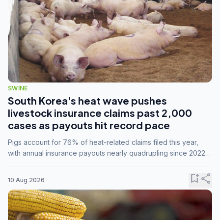
SWINE
South Korea's heat wave pushes
livestock insurance claims past 2,000
cases as payouts hit record pace
Pigs account for 76% of heat-related claims filed this year,
with annual insurance payouts nearly quadrupling since 2022
as summer temperatures intensify.
bookmark_add
share
10 Aug 2026