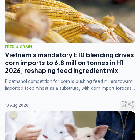
FEED & GRAIN
Vietnam's mandatory E10 blending drives
corn imports to 6.8 million tonnes in H1
2026, reshaping feed ingredient mix
Bioethanol competition for corn is pushing feed millers toward
imported feed wheat as a substitute, with corn import forecasts
rising to 15 million tonnes by marketing year 2026/27.
bookmark_add
share
10 Aug 2026