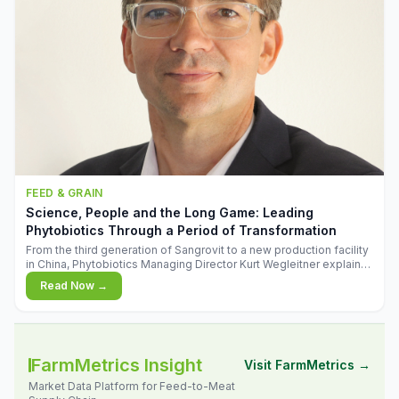
FEED & GRAIN
Science, People and the Long Game: Leading
Phytobiotics Through a Period of Transformation
From the third generation of Sangrovit to a new production facility
in China, Phytobiotics Managing Director Kurt Wegleitner explains
the thinking behind the company's next chapter - and why
Read Now →
biologica
FarmMetrics Insight
Visit FarmMetrics →
Market Data Platform for Feed-to-Meat