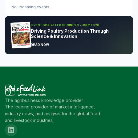
No upcoming events.
LIVESTOCK & FEED BUSINESS - JULY 2026
Driving Poultry Production Through
Science & Innovation
READ NOW
The agribusiness knowledge provider
The leading provider of market intelligence,
industry news, and analysis for the global feed
and livestock industries.