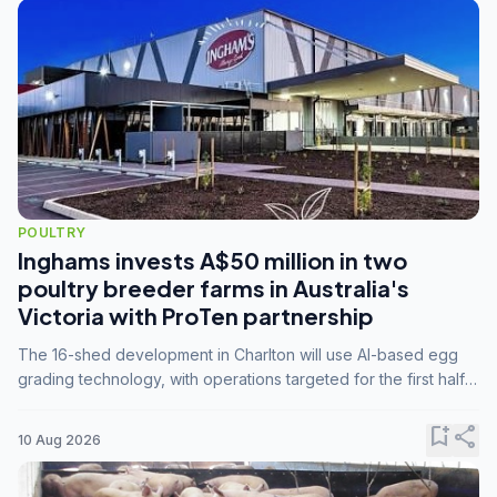
POULTRY
Inghams invests A$50 million in two
poultry breeder farms in Australia's
Victoria with ProTen partnership
The 16-shed development in Charlton will use AI-based egg
grading technology, with operations targeted for the first half
of 2029.
bookmark_add
share
10 Aug 2026