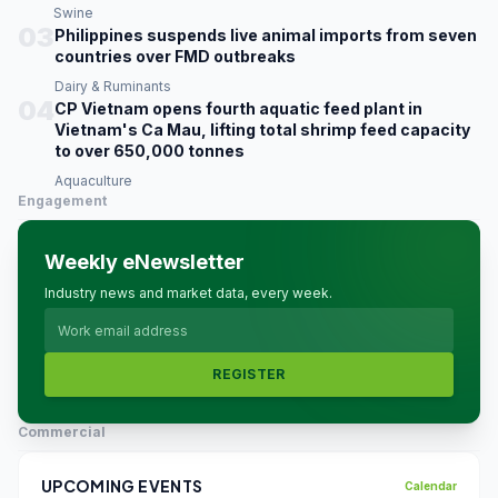
Swine
03
Philippines suspends live animal imports from seven
countries over FMD outbreaks
Dairy & Ruminants
04
CP Vietnam opens fourth aquatic feed plant in
Vietnam's Ca Mau, lifting total shrimp feed capacity
to over 650,000 tonnes
Aquaculture
Engagement
Weekly eNewsletter
Industry news and market data, every week.
REGISTER
Commercial
UPCOMING EVENTS
Calendar