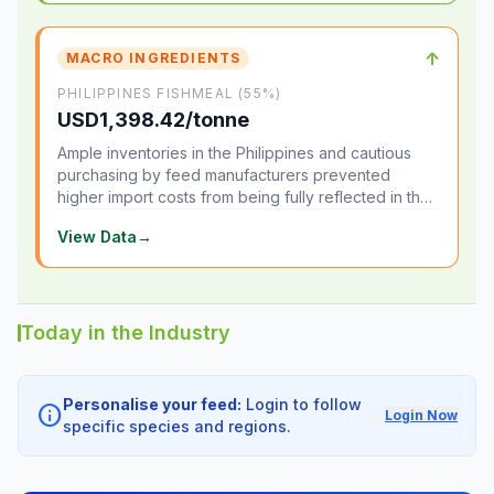
↑
MACRO INGREDIENTS
PHILIPPINES FISHMEAL (55%)
USD1,398.42/tonne
Ample inventories in the Philippines and cautious
purchasing by feed manufacturers prevented
higher import costs from being fully reflected in the
local market.
View Data
→
Today in the Industry
Personalise your feed:
Login to follow
info
Login Now
specific species and regions.