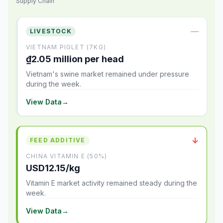
Supply Chain
—
LIVESTOCK
VIETNAM PIGLET (7KG)
₫2.05 million per head
Vietnam's swine market remained under pressure
during the week.
View Data
→
↓
FEED ADDITIVE
CHINA VITAMIN E (50%)
USD12.15/kg
Vitamin E market activity remained steady during the
week.
View Data
→