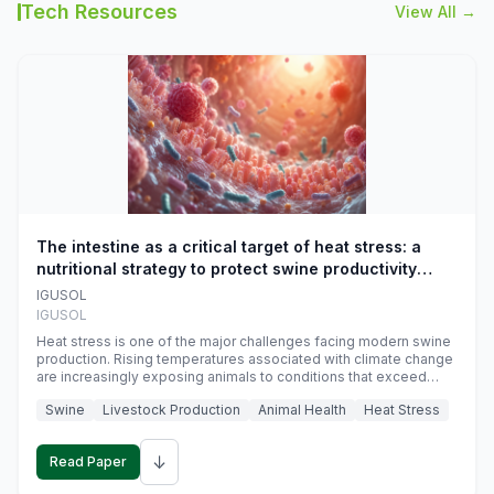
Tech Resources
View All →
The intestine as a critical target of heat stress: a
nutritional strategy to protect swine productivity
during summer
IGUSOL
IGUSOL
Heat stress is one of the major challenges facing modern swine
production. Rising temperatures associated with climate change
are increasingly exposing animals to conditions that exceed
their adaptive capacity, negatively affecting growth, feed
Swine
Livestock Production
Animal Health
Heat Stress
efficiency, reproductive performance, and farm profitability.
↓
Read Paper