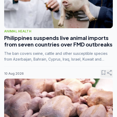
ANIMAL HEALTH
Philippines suspends live animal imports
from seven countries over FMD outbreaks
The ban covers swine, cattle and other susceptible species
from Azerbaijan, Bahrain, Cyprus, Iraq, Israel, Kuwait and
Palestine following confirmation of FMD serotype SAT1 by the
FAO.
bookmark_add
share
10 Aug 2026