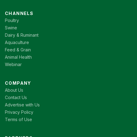
CHANNELS
Poultry
Swine
Dairy & Ruminant
Aquaculture
Feed & Grain
Animal Health
Webinar
COMPANY
About Us
Contact Us
Advertise with Us
Privacy Policy
Terms of Use