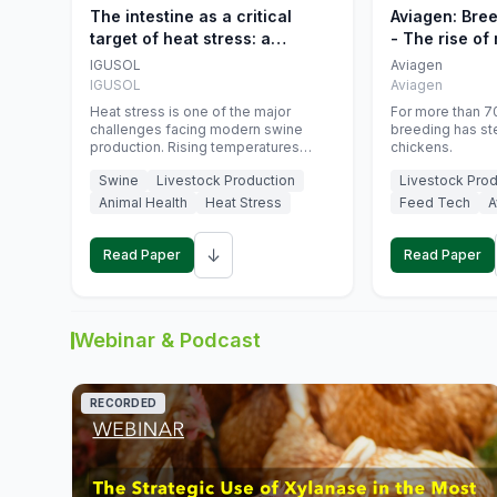
The intestine as a critical
Aviagen: Bre
target of heat stress: a
- The rise of
nutritional strategy to protect
genetics
IGUSOL
Aviagen
swine productivity during
IGUSOL
Aviagen
summer
Heat stress is one of the major
For more than 70
challenges facing modern swine
breeding has st
production. Rising temperatures
chickens.
associated with climate change are
Swine
Livestock Production
Livestock Prod
increasingly exposing animals to
conditions that exceed their adaptive
Animal Health
Heat Stress
Feed Tech
A
capacity, negatively affecting growth,
feed efficiency, reproductive
↓
performance, and farm profitability.
Read Paper
Read Paper
Webinar & Podcast
RECORDED