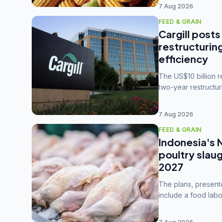
7 Aug 2026
FEED & GRAIN
Cargill posts
restructurin
efficiency
The US$10 billion 
two-year restructur
five enterprises int
7 Aug 2026
FEED & GRAIN
Indonesia's 
poultry slau
2027
The plans, present
include a food labo
downstream commodi