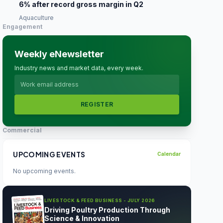
6% after record gross margin in Q2
Aquaculture
Engagement
Weekly eNewsletter
Industry news and market data, every week.
REGISTER
Commercial
UPCOMING EVENTS
Calendar
No upcoming events.
LIVESTOCK & FEED BUSINESS - JULY 2026
Driving Poultry Production Through
Science & Innovation