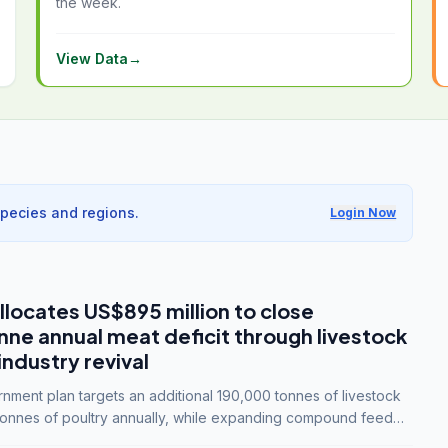
the week.
View Data
→
species and regions.
Login Now
llocates US$895 million to close
e annual meat deficit through livestock
industry revival
ment plan targets an additional 190,000 tonnes of livestock
onnes of poultry annually, while expanding compound feed
lion tonnes by 2028.