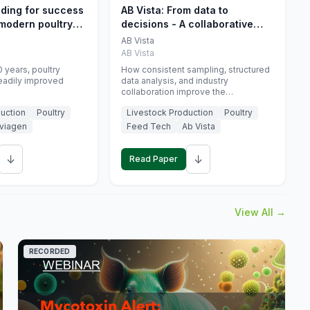
eding for success
AB Vista: From data to
 modern poultry
decisions - A collaborative
approach to gut health
AB Vista
interpretation in commercial
AB Vista
monogastric animal trials
 years, poultry
How consistent sampling, structured
eadily improved
data analysis, and industry
collaboration improve the
interpretation of gut health markers.
uction
Poultry
Livestock Production
Poultry
viagen
Feed Tech
Ab Vista
↓
↓
Read Paper
View All →
RECORDED