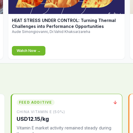
▶
HEAT STRESS UNDER CONTROL: Turning Thermal
Challenges into Performance Opportunities
Aude Simongiovanni, Dr.Vahid Khaksarzareha
Watch Now →
↓
FEED ADDITIVE
CHINA VITAMIN E (50%)
USD12.15/kg
Vitamin E market activity remained steady during