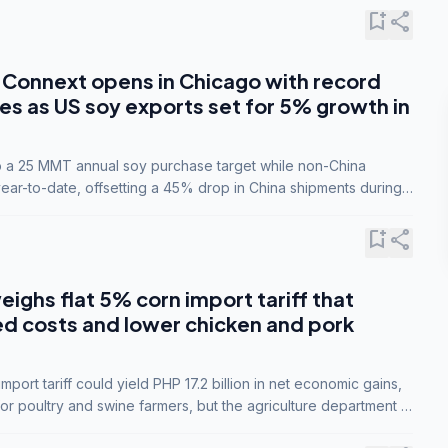
bookmark_add
share
Connext opens in Chicago with record
s as US soy exports set for 5% growth in
to a 25 MMT annual soy purchase target while non-China
ar-to-date, offsetting a 45% drop in China shipments during
nsions.
bookmark_add
share
eighs flat 5% corn import tariff that
ed costs and lower chicken and pork
port tariff could yield PHP 17.2 billion in net economic gains,
for poultry and swine farmers, but the agriculture department is