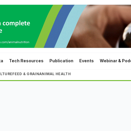
ta
Tech Resources
Publication
Events
Webinar & Pod
LTURE
FEED & GRAIN
ANIMAL HEALTH