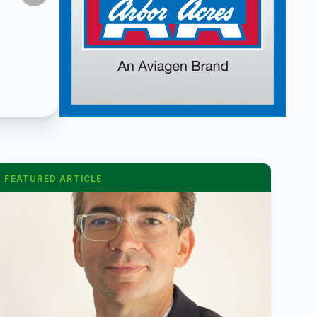
FEATURED ARTICLE