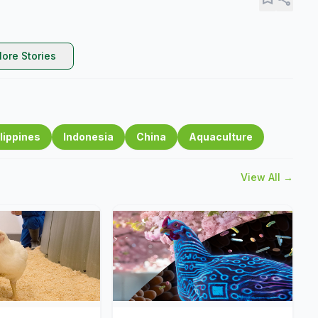
ore Stories
lippines
Indonesia
China
Aquaculture
View All →