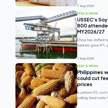
7 Aug 2026
FEED & GRAIN
USSEC's Soy 
800 attendee
MY2026/27
China has shifted 
markets grew 9% ye
MY2025/26 trade te
7 Aug 2026
FEED & GRAIN
Philippines w
could cut fe
prices
A uniform 5% corn im
cutting feed costs 
unconvinced.