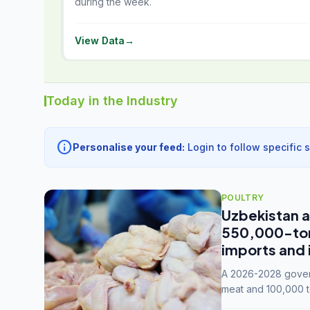
during the week.
View Data
→
Today in the Industry
info
Personalise your feed:
Login to follow specific 
POULTRY
Uzbekistan a
550,000-tonn
imports and 
A 2026-2028 govern
meat and 100,000 t
capacity to 3.3 mil