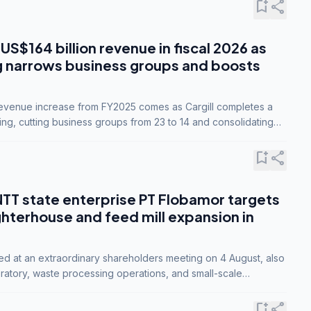
bookmark_add
share
 US$164 billion revenue in fiscal 2026 as
g narrows business groups and boosts
revenue increase from FY2025 comes as Cargill completes a
ing, cutting business groups from 23 to 14 and consolidating
o three.
bookmark_add
share
NTT state enterprise PT Flobamor targets
ghterhouse and feed mill expansion in
ed at an extraordinary shareholders meeting on 4 August, also
ratory, waste processing operations, and small-scale
ty industries.
bookmark_add
share