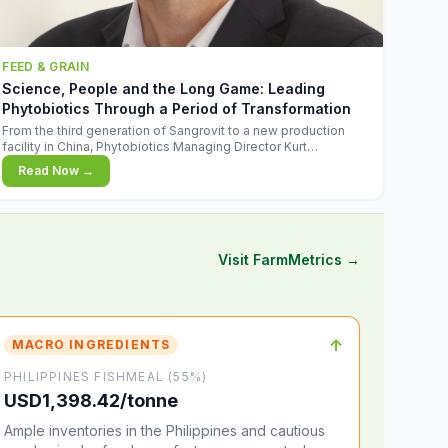
FEED & GRAIN
Science, People and the Long Game: Leading
Phytobiotics Through a Period of Transformation
From the third generation of Sangrovit to a new production
facility in China, Phytobiotics Managing Director Kurt
Wegleitner explains the thinking behind the company's next
Read Now →
chapter - and why biologica
Visit FarmMetrics →
↑
MACRO INGREDIENTS
PHILIPPINES FISHMEAL (55%)
USD1,398.42/tonne
Ample inventories in the Philippines and cautious