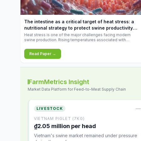
increases.
The intestine as a critical target of heat stress: a
nutritional strategy to protect swine productivity
during summer
Heat stress is one of the major challenges facing modern
swine production. Rising temperatures associated with
climate change are increasingly exposing animals to
conditions that exceed their adaptive capacity, negatively
Read Paper →
affecting growth, feed efficiency, reproductive performance,
and farm profitability.
FarmMetrics Insight
Market Data Platform for Feed-to-Meat Supply Chain
—
LIVESTOCK
VIETNAM PIGLET (7KG)
₫2.05 million per head
Vietnam's swine market remained under pressure