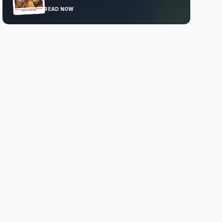
READ NOW