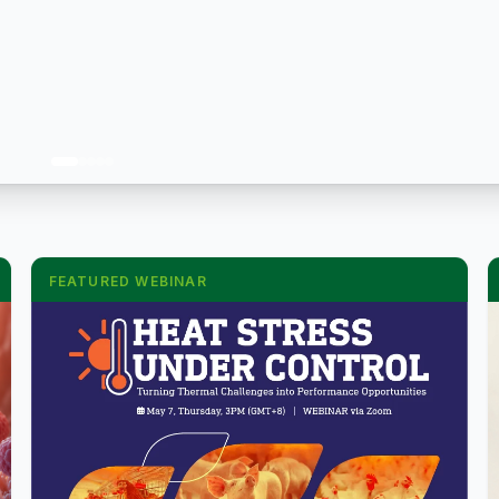
FEATURED WEBINAR