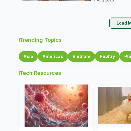
7 Aug 2026
Load M
Trending Topics
Asia
Americas
Vietnam
Poultry
Phi
Tech Resources