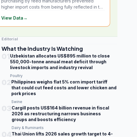
purchasing by feed manufacturers prevented
higher import costs from being fully reflected in the
local market.
View Data
→
Editorial
What the Industry Is Watching
01
Uzbekistan allocates US$895 million to close
550,000-tonne annual meat deficit through
livestock imports and industry revival
Poultry
02
Philippines weighs flat 5% corn import tariff
that could cut feed costs and lower chicken and
pork prices
Swine
03
Cargill posts US$164 billion revenue in fiscal
2026 as restructuring narrows business
groups and boosts efficiency
Dairy & Ruminants
04
Thai Union lifts 2026 sales growth target to 4-