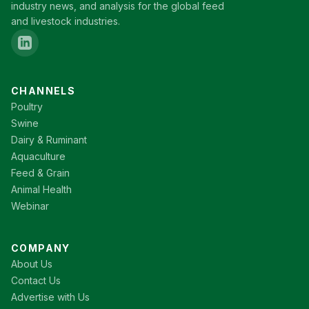
industry news, and analysis for the global feed
and livestock industries.
CHANNELS
Poultry
Swine
Dairy & Ruminant
Aquaculture
Feed & Grain
Animal Health
Webinar
COMPANY
About Us
Contact Us
Advertise with Us