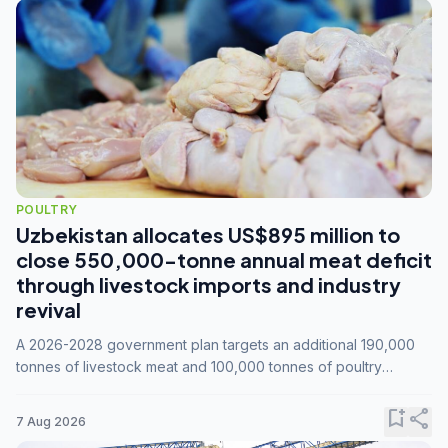
POULTRY
Uzbekistan allocates US$895 million to
close 550,000-tonne annual meat deficit
through livestock imports and industry
revival
A 2026-2028 government plan targets an additional 190,000
tonnes of livestock meat and 100,000 tonnes of poultry
annually, while expanding compound feed capacity to 3.3
million tonnes by 2028.
bookmark_add
share
7 Aug 2026