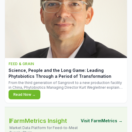
FEED & GRAIN
Science, People and the Long Game: Leading
Phytobiotics Through a Period of Transformation
From the third generation of Sangrovit to a new production facility
in China, Phytobiotics Managing Director Kurt Wegleitner explains
the thinking behind the company's next chapter - and why
Read Now →
biologica
FarmMetrics Insight
Visit FarmMetrics →
Market Data Platform for Feed-to-Meat