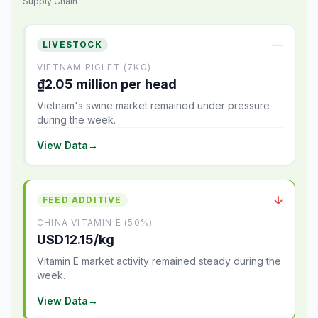
Supply Chain
—
LIVESTOCK
VIETNAM PIGLET (7KG)
₫2.05 million per head
Vietnam's swine market remained under pressure
during the week.
View Data
→
↓
FEED ADDITIVE
CHINA VITAMIN E (50%)
USD12.15/kg
Vitamin E market activity remained steady during the
week.
View Data
→