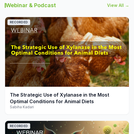
Webinar & Podcast
View All →
RECORDED
play_arrow
The Strategic Use of Xylanase in the Most
Optimal Conditions for Animal Diets
Sabiha Kadari
RECORDED