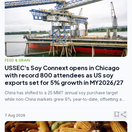
FEED & GRAIN
USSEC's Soy Connext opens in Chicago
with record 800 attendees as US soy
exports set for 5% growth in MY2026/27
China has shifted to a 25 MMT annual soy purchase target
while non-China markets grew 9% year-to-date, offsetting a
45% drop in China shipments during MY2025/26 trade
tensions.
bookmark_add
share
7 Aug 2026