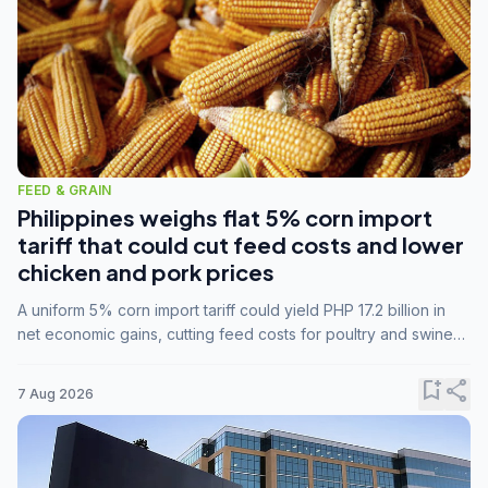
FEED & GRAIN
Philippines weighs flat 5% corn import
tariff that could cut feed costs and lower
chicken and pork prices
A uniform 5% corn import tariff could yield PHP 17.2 billion in
net economic gains, cutting feed costs for poultry and swine
farmers, but the agriculture department is unconvinced.
bookmark_add
share
7 Aug 2026