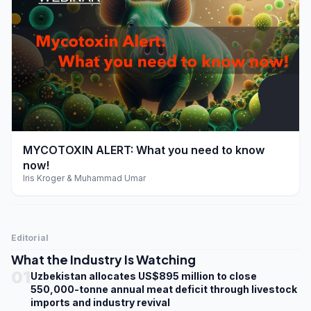
play_arrow
MYCOTOXIN ALERT: What you need to know
now!
Iris Kroger & Muhammad Umar
Editorial
What the Industry Is Watching
01
Uzbekistan allocates US$895 million to close
550,000-tonne annual meat deficit through livestock
imports and industry revival