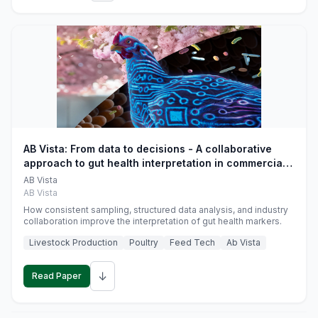
AB Vista: From data to decisions - A collaborative
approach to gut health interpretation in commercial
monogastric animal trials
AB Vista
AB Vista
How consistent sampling, structured data analysis, and industry
collaboration improve the interpretation of gut health markers.
Livestock Production
Poultry
Feed Tech
Ab Vista
↓
Read Paper