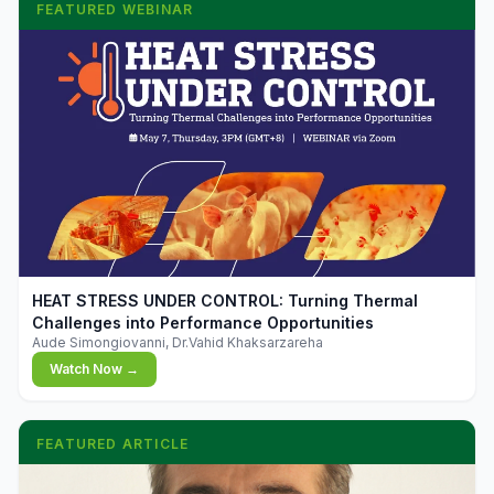
FEATURED WEBINAR
▶
HEAT STRESS UNDER CONTROL: Turning Thermal
Challenges into Performance Opportunities
Aude Simongiovanni, Dr.Vahid Khaksarzareha
Watch Now →
FEATURED ARTICLE