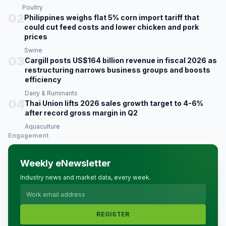
Poultry
02
Philippines weighs flat 5% corn import tariff that
could cut feed costs and lower chicken and pork
prices
Swine
03
Cargill posts US$164 billion revenue in fiscal 2026 as
restructuring narrows business groups and boosts
efficiency
Dairy & Ruminants
04
Thai Union lifts 2026 sales growth target to 4-6%
after record gross margin in Q2
Aquaculture
Engagement
Weekly eNewsletter
Industry news and market data, every week.
REGISTER