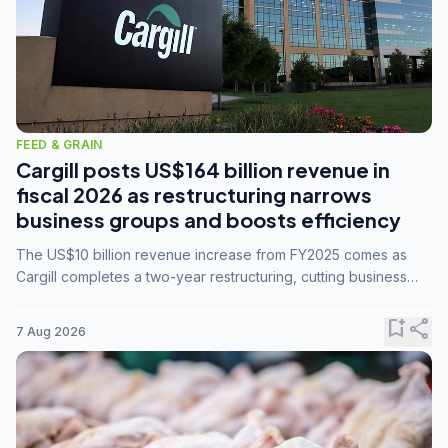
FEED & GRAIN
Cargill posts US$164 billion revenue in
fiscal 2026 as restructuring narrows
business groups and boosts efficiency
The US$10 billion revenue increase from FY2025 comes as
Cargill completes a two-year restructuring, cutting business
groups from 23 to 14 and consolidating five enterprises into
three.
bookmark_add
share
7 Aug 2026