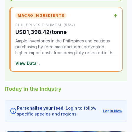
↑
MACRO INGREDIENTS
PHILIPPINES FISHMEAL (55%)
USD1,398.42/tonne
Ample inventories in the Philippines and cautious
purchasing by feed manufacturers prevented
higher import costs from being fully reflected in the
local market.
View Data
→
Today in the Industry
Personalise your feed:
Login to follow
info
Login Now
specific species and regions.