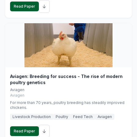
↓
Read Paper
Aviagen: Breeding for success - The rise of modern
poultry genetics
Aviagen
Aviagen
For more than 70 years, poultry breeding has steadily improved
chickens.
Livestock Production
Poultry
Feed Tech
Aviagen
↓
Read Paper