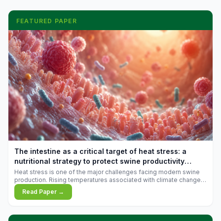
FEATURED PAPER
The intestine as a critical target of heat stress: a
nutritional strategy to protect swine productivity
during summer
Heat stress is one of the major challenges facing modern swine
production. Rising temperatures associated with climate change
are increasingly exposing animals to conditions that exceed their
Read Paper →
adaptive capacity, negatively affecting growth, feed efficiency,
reproductive performance, and farm profitability.