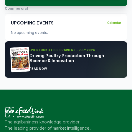
Commercial
UPCOMING EVENTS
Calendar
No upcoming events.
LIVESTOCK & FEED BUSINESS - JULY 2026
Driving Poultry Production Through
Science & Innovation
READ NOW
The agribusiness knowledge provider
The leading provider of market intelligence,