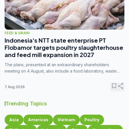
FEED & GRAIN
Indonesia's NTT state enterprise PT
Flobamor targets poultry slaughterhouse
and feed mill expansion in 2027
The plans, presented at an extraordinary shareholders
meeting on 4 August, also include a food laboratory, waste
processing operations, and small-scale downstream
commodity industries.
bookmark_add
share
7 Aug 2026
Trending Topics
Asia
Americas
Vietnam
Poultry