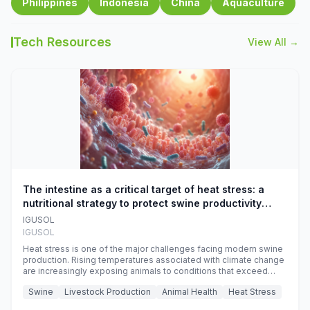
Philippines
Indonesia
China
Aquaculture
Tech Resources
View All →
The intestine as a critical target of heat stress: a
nutritional strategy to protect swine productivity
during summer
IGUSOL
IGUSOL
Heat stress is one of the major challenges facing modern swine
production. Rising temperatures associated with climate change
are increasingly exposing animals to conditions that exceed
their adaptive capacity, negatively affecting growth, feed
Swine
Livestock Production
Animal Health
Heat Stress
efficiency, reproductive performance, and farm profitability.