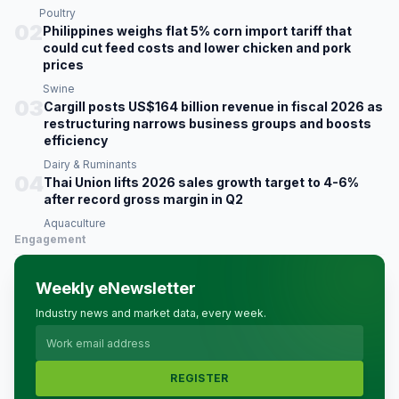
Poultry
02
Philippines weighs flat 5% corn import tariff that
could cut feed costs and lower chicken and pork
prices
Swine
03
Cargill posts US$164 billion revenue in fiscal 2026 as
restructuring narrows business groups and boosts
efficiency
Dairy & Ruminants
04
Thai Union lifts 2026 sales growth target to 4-6%
after record gross margin in Q2
Aquaculture
Engagement
Weekly eNewsletter
Industry news and market data, every week.
REGISTER