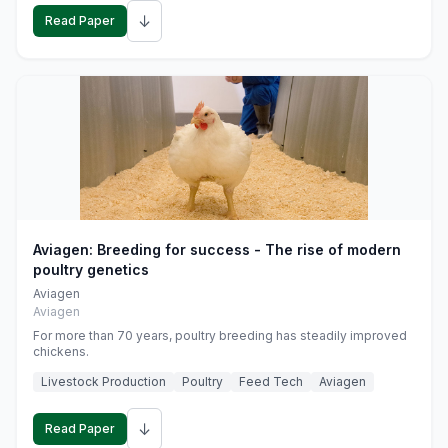
↓
Read Paper
Aviagen: Breeding for success - The rise of modern
poultry genetics
Aviagen
Aviagen
For more than 70 years, poultry breeding has steadily improved
chickens.
Livestock Production
Poultry
Feed Tech
Aviagen
↓
Read Paper