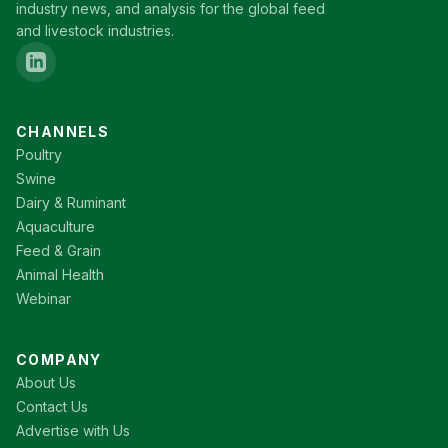
industry news, and analysis for the global feed
and livestock industries.
CHANNELS
Poultry
Swine
Dairy & Ruminant
Aquaculture
Feed & Grain
Animal Health
Webinar
COMPANY
About Us
Contact Us
Advertise with Us