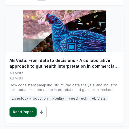
AB Vista: From data to decisions - A collaborative
approach to gut health interpretation in commercial
monogastric animal trials
AB Vista
AB Vista
How consistent sampling, structured data analysis, and industry
collaboration improve the interpretation of gut health markers.
Livestock Production
Poultry
Feed Tech
Ab Vista
↓
Read Paper