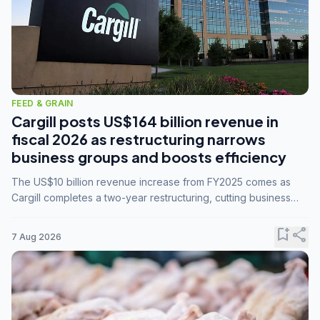
FEED & GRAIN
Cargill posts US$164 billion revenue in
fiscal 2026 as restructuring narrows
business groups and boosts efficiency
The US$10 billion revenue increase from FY2025 comes as
Cargill completes a two-year restructuring, cutting business
groups from 23 to 14 and consolidating five enterprises into
three.
bookmark_add
share
7 Aug 2026