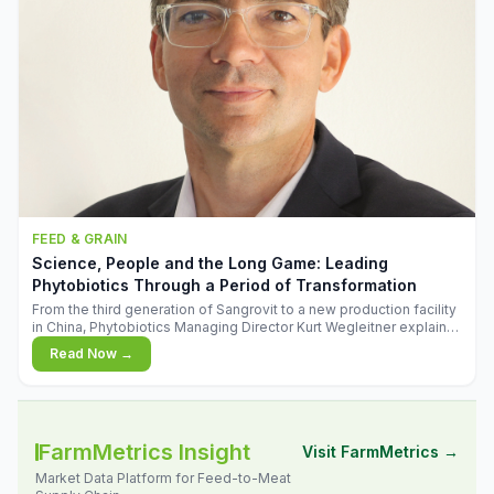
FEED & GRAIN
Science, People and the Long Game: Leading
Phytobiotics Through a Period of Transformation
From the third generation of Sangrovit to a new production facility
in China, Phytobiotics Managing Director Kurt Wegleitner explains
the thinking behind the company's next chapter - and why
Read Now →
biologica
FarmMetrics Insight
Visit FarmMetrics →
Market Data Platform for Feed-to-Meat