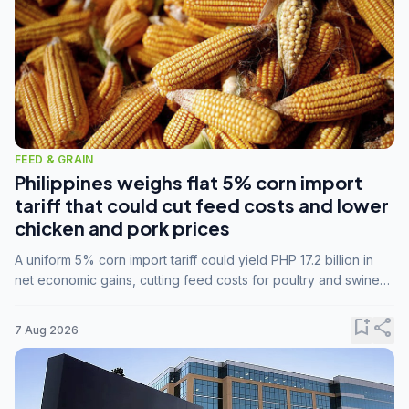
FEED & GRAIN
Philippines weighs flat 5% corn import
tariff that could cut feed costs and lower
chicken and pork prices
A uniform 5% corn import tariff could yield PHP 17.2 billion in
net economic gains, cutting feed costs for poultry and swine
farmers, but the agriculture department is unconvinced.
bookmark_add
share
7 Aug 2026