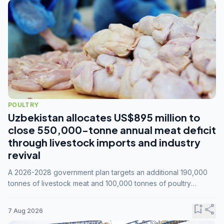
POULTRY
Uzbekistan allocates US$895 million to
close 550,000-tonne annual meat deficit
through livestock imports and industry
revival
A 2026-2028 government plan targets an additional 190,000
tonnes of livestock meat and 100,000 tonnes of poultry
annually, while expanding compound feed capacity to 3.3
million tonnes by 2028.
bookmark_add
share
7 Aug 2026