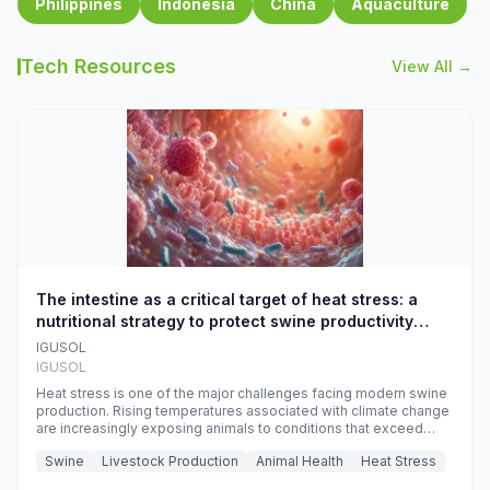
Philippines
Indonesia
China
Aquaculture
Tech Resources
View All →
The intestine as a critical target of heat stress: a
nutritional strategy to protect swine productivity
during summer
IGUSOL
IGUSOL
Heat stress is one of the major challenges facing modern swine
production. Rising temperatures associated with climate change
are increasingly exposing animals to conditions that exceed
their adaptive capacity, negatively affecting growth, feed
Swine
Livestock Production
Animal Health
Heat Stress
efficiency, reproductive performance, and farm profitability.