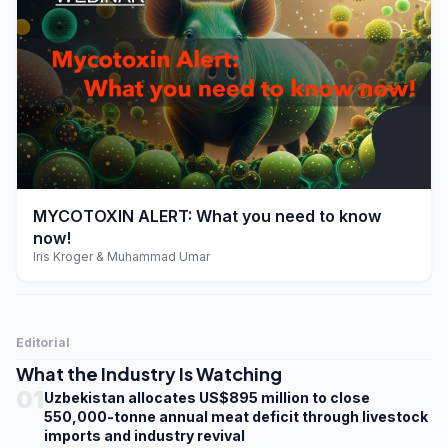
play_arrow
MYCOTOXIN ALERT: What you need to know
now!
Iris Kroger & Muhammad Umar
Editorial
What the Industry Is Watching
01
Uzbekistan allocates US$895 million to close
550,000-tonne annual meat deficit through livestock
imports and industry revival