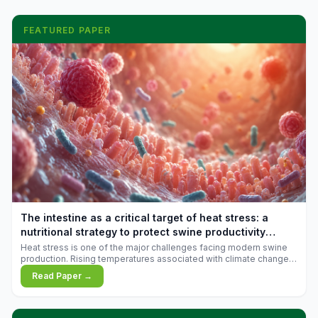
FEATURED PAPER
The intestine as a critical target of heat stress: a
nutritional strategy to protect swine productivity
during summer
Heat stress is one of the major challenges facing modern swine
production. Rising temperatures associated with climate change
are increasingly exposing animals to conditions that exceed their
Read Paper →
adaptive capacity, negatively affecting growth, feed efficiency,
reproductive performance, and farm profitability.