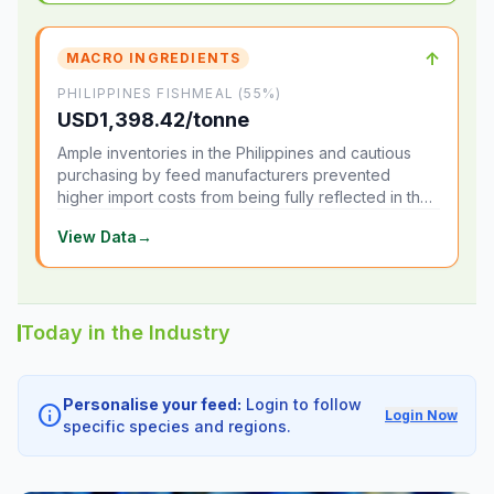
↑
MACRO INGREDIENTS
PHILIPPINES FISHMEAL (55%)
USD1,398.42/tonne
Ample inventories in the Philippines and cautious
purchasing by feed manufacturers prevented
higher import costs from being fully reflected in the
local market.
View Data
→
Today in the Industry
Personalise your feed:
Login to follow
info
Login Now
specific species and regions.