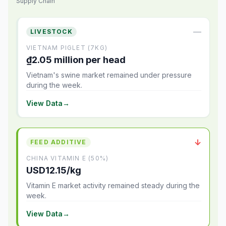
Supply Chain
—
LIVESTOCK
VIETNAM PIGLET (7KG)
₫2.05 million per head
Vietnam's swine market remained under pressure
during the week.
View Data
→
↓
FEED ADDITIVE
CHINA VITAMIN E (50%)
USD12.15/kg
Vitamin E market activity remained steady during the
week.
View Data
→