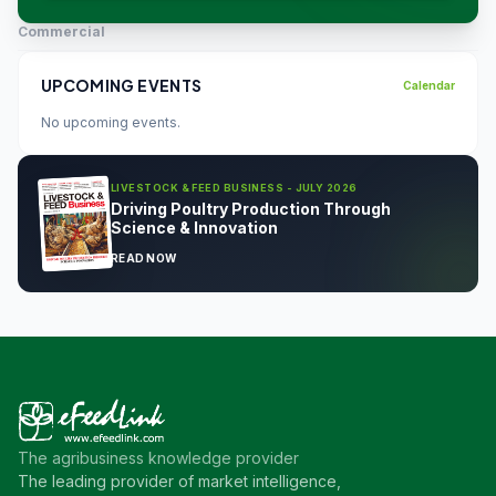
Commercial
UPCOMING EVENTS
Calendar
No upcoming events.
LIVESTOCK & FEED BUSINESS - JULY 2026
Driving Poultry Production Through
Science & Innovation
READ NOW
The agribusiness knowledge provider
The leading provider of market intelligence,