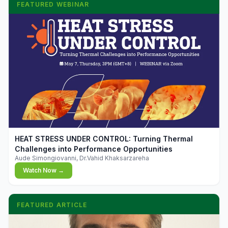
FEATURED WEBINAR
▶
HEAT STRESS UNDER CONTROL: Turning Thermal
Challenges into Performance Opportunities
Aude Simongiovanni, Dr.Vahid Khaksarzareha
Watch Now →
FEATURED ARTICLE