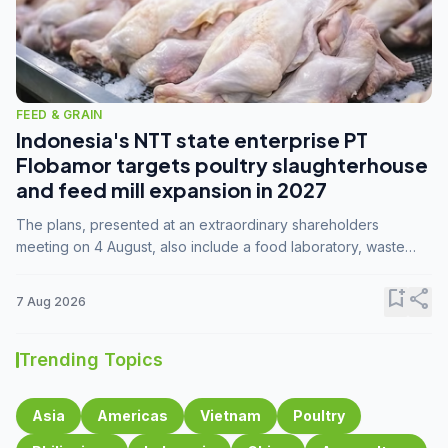
FEED & GRAIN
Indonesia's NTT state enterprise PT
Flobamor targets poultry slaughterhouse
and feed mill expansion in 2027
The plans, presented at an extraordinary shareholders
meeting on 4 August, also include a food laboratory, waste
processing operations, and small-scale downstream
commodity industries.
bookmark_add
share
7 Aug 2026
Trending Topics
Asia
Americas
Vietnam
Poultry