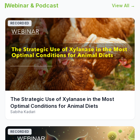
Webinar & Podcast
View All →
RECORDED
play_arrow
The Strategic Use of Xylanase in the Most
Optimal Conditions for Animal Diets
Sabiha Kadari
RECORDED