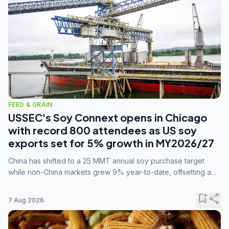
FEED & GRAIN
USSEC's Soy Connext opens in Chicago
with record 800 attendees as US soy
exports set for 5% growth in MY2026/27
China has shifted to a 25 MMT annual soy purchase target
while non-China markets grew 9% year-to-date, offsetting a
45% drop in China shipments during MY2025/26 trade
tensions.
bookmark_add
share
7 Aug 2026