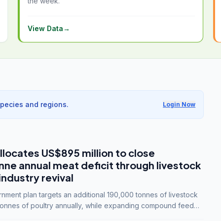
the week.
View Data
→
species and regions.
Login Now
llocates US$895 million to close
e annual meat deficit through livestock
industry revival
ment plan targets an additional 190,000 tonnes of livestock
onnes of poultry annually, while expanding compound feed
lion tonnes by 2028.