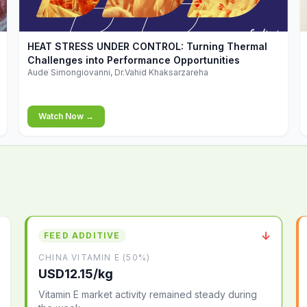
▶
HEAT STRESS UNDER CONTROL: Turning Thermal
Challenges into Performance Opportunities
Aude Simongiovanni, Dr.Vahid Khaksarzareha
Watch Now →
↓
FEED ADDITIVE
CHINA VITAMIN E (50%)
USD12.15/kg
Vitamin E market activity remained steady during