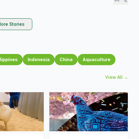
ore Stories
lippines
Indonesia
China
Aquaculture
View All →