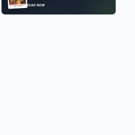
READ NOW