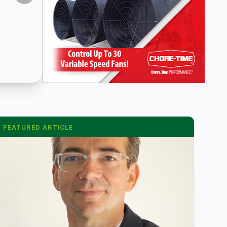
FEATURED ARTICLE