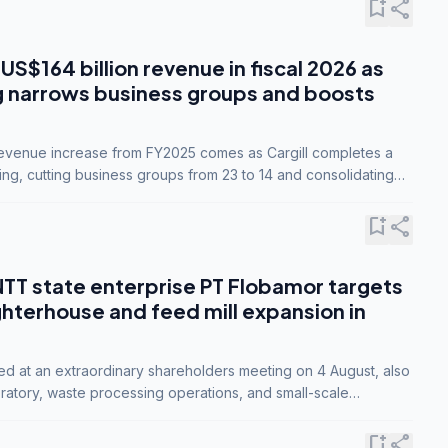
bookmark_add
share
 US$164 billion revenue in fiscal 2026 as
g narrows business groups and boosts
revenue increase from FY2025 comes as Cargill completes a
ing, cutting business groups from 23 to 14 and consolidating
o three.
bookmark_add
share
NTT state enterprise PT Flobamor targets
ghterhouse and feed mill expansion in
ed at an extraordinary shareholders meeting on 4 August, also
ratory, waste processing operations, and small-scale
ty industries.
bookmark_add
share