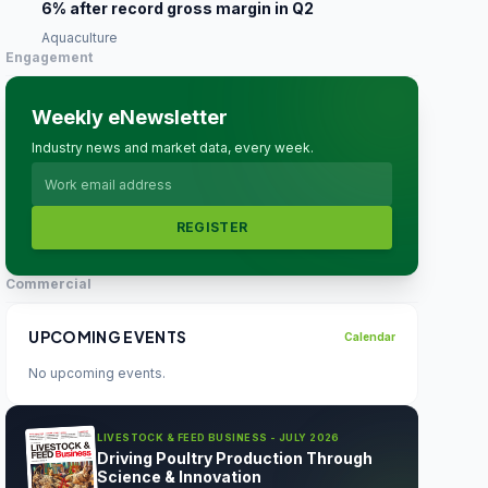
6% after record gross margin in Q2
Aquaculture
Engagement
Weekly eNewsletter
Industry news and market data, every week.
REGISTER
Commercial
UPCOMING EVENTS
Calendar
No upcoming events.
LIVESTOCK & FEED BUSINESS - JULY 2026
Driving Poultry Production Through
Science & Innovation