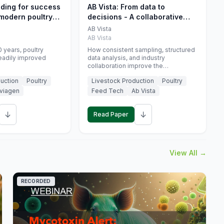
eding for success
AB Vista: From data to
 modern poultry
decisions - A collaborative
approach to gut health
AB Vista
interpretation in commercial
AB Vista
monogastric animal trials
 years, poultry
How consistent sampling, structured
eadily improved
data analysis, and industry
collaboration improve the
interpretation of gut health markers.
uction
Poultry
Livestock Production
Poultry
viagen
Feed Tech
Ab Vista
↓
↓
Read Paper
View All →
RECORDED