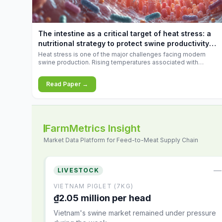
increases.
The intestine as a critical target of heat stress: a
nutritional strategy to protect swine productivity
during summer
Heat stress is one of the major challenges facing modern
swine production. Rising temperatures associated with
climate change are increasingly exposing animals to
conditions that exceed their adaptive capacity, negatively
Read Paper →
affecting growth, feed efficiency, reproductive performance,
and farm profitability.
FarmMetrics Insight
Market Data Platform for Feed-to-Meat Supply Chain
—
LIVESTOCK
VIETNAM PIGLET (7KG)
₫2.05 million per head
Vietnam's swine market remained under pressure