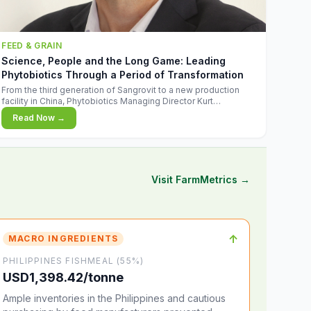
FEED & GRAIN
Science, People and the Long Game: Leading
Phytobiotics Through a Period of Transformation
From the third generation of Sangrovit to a new production
facility in China, Phytobiotics Managing Director Kurt
Wegleitner explains the thinking behind the company's next
Read Now →
chapter - and why biologica
Visit FarmMetrics →
↑
MACRO INGREDIENTS
PHILIPPINES FISHMEAL (55%)
USD1,398.42/tonne
Ample inventories in the Philippines and cautious