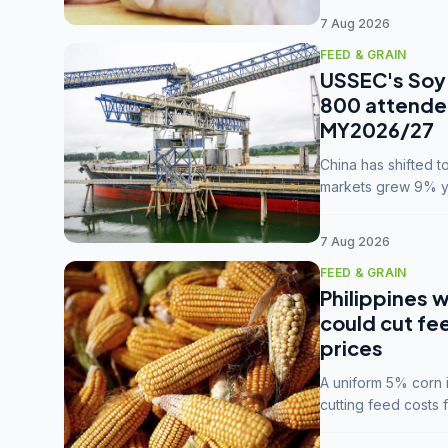
7 Aug 2026
FEED & GRAIN
USSEC's Soy 
800 attendee
MY2026/27
China has shifted 
markets grew 9% ye
MY2025/26 trade te
7 Aug 2026
FEED & GRAIN
Philippines w
could cut fe
prices
A uniform 5% corn im
cutting feed costs 
unconvinced.