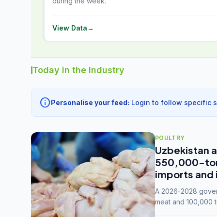
during the week.
View Data
→
Today in the Industry
info
Personalise your feed:
Login to follow specific 
POULTRY
Uzbekistan a
550,000-tonn
imports and 
A 2026-2028 govern
meat and 100,000 t
capacity to 3.3 mil