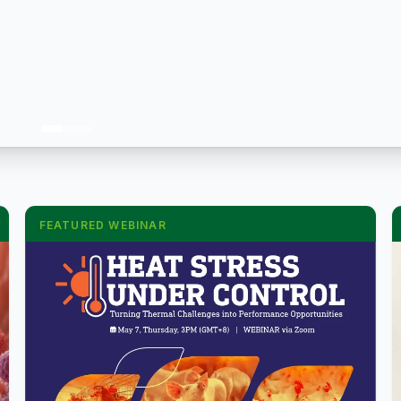
FEATURED WEBINAR