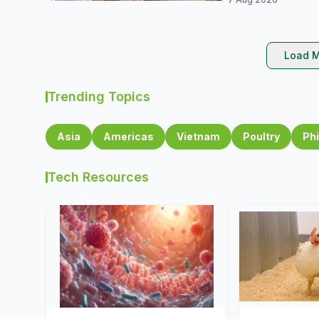
Load M
Trending Topics
Asia
Americas
Vietnam
Poultry
Phi
Tech Resources