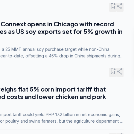
bookmark_add
share
Connext opens in Chicago with record
s as US soy exports set for 5% growth in
to a 25 MMT annual soy purchase target while non-China
ar-to-date, offsetting a 45% drop in China shipments during
nsions.
bookmark_add
share
eighs flat 5% corn import tariff that
ed costs and lower chicken and pork
port tariff could yield PHP 17.2 billion in net economic gains,
for poultry and swine farmers, but the agriculture department is