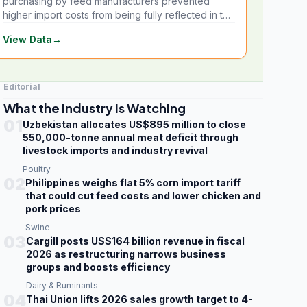
purchasing by feed manufacturers prevented
higher import costs from being fully reflected in the
local market.
View Data
→
Editorial
What the Industry Is Watching
01
Uzbekistan allocates US$895 million to close
550,000-tonne annual meat deficit through
livestock imports and industry revival
Poultry
02
Philippines weighs flat 5% corn import tariff
that could cut feed costs and lower chicken and
pork prices
Swine
03
Cargill posts US$164 billion revenue in fiscal
2026 as restructuring narrows business
groups and boosts efficiency
Dairy & Ruminants
04
Thai Union lifts 2026 sales growth target to 4-