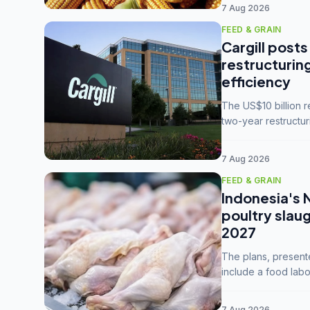
7 Aug 2026
FEED & GRAIN
Cargill posts
restructurin
efficiency
The US$10 billion 
two-year restructur
five enterprises int
7 Aug 2026
FEED & GRAIN
Indonesia's 
poultry slau
2027
The plans, present
include a food labo
downstream commodi
7 Aug 2026