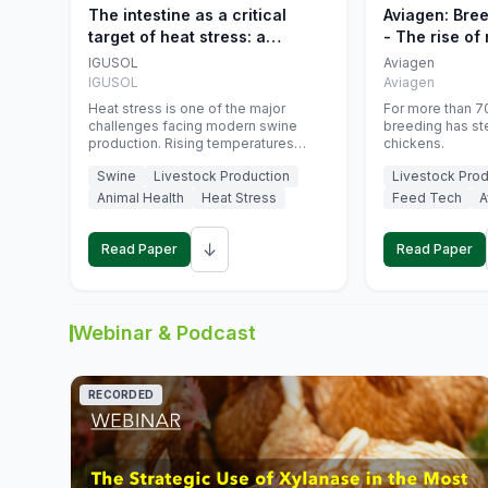
The intestine as a critical
Aviagen: Bre
target of heat stress: a
- The rise of
nutritional strategy to protect
genetics
IGUSOL
Aviagen
swine productivity during
IGUSOL
Aviagen
summer
Heat stress is one of the major
For more than 70
challenges facing modern swine
breeding has st
production. Rising temperatures
chickens.
associated with climate change are
Swine
Livestock Production
Livestock Prod
increasingly exposing animals to
conditions that exceed their adaptive
Animal Health
Heat Stress
Feed Tech
A
capacity, negatively affecting growth,
feed efficiency, reproductive
↓
performance, and farm profitability.
Read Paper
Read Paper
Webinar & Podcast
RECORDED