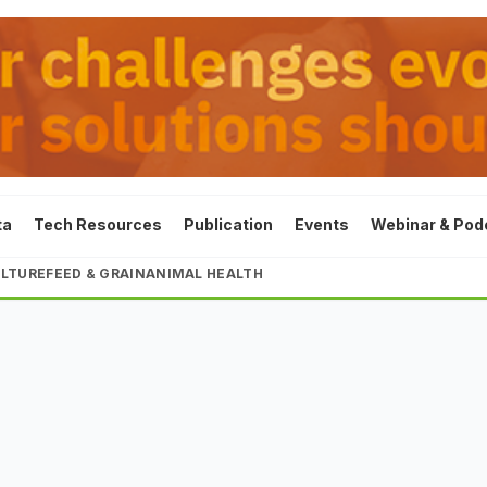
ta
Tech Resources
Publication
Events
Webinar & Pod
LTURE
FEED & GRAIN
ANIMAL HEALTH