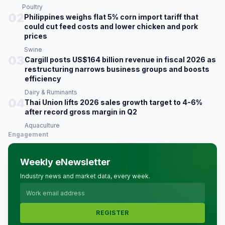
Poultry
02
Philippines weighs flat 5% corn import tariff that
could cut feed costs and lower chicken and pork
prices
Swine
03
Cargill posts US$164 billion revenue in fiscal 2026 as
restructuring narrows business groups and boosts
efficiency
Dairy & Ruminants
04
Thai Union lifts 2026 sales growth target to 4-6%
after record gross margin in Q2
Aquaculture
Engagement
Weekly eNewsletter
Industry news and market data, every week.
REGISTER