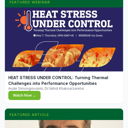
FEATURED WEBINAR
▶
HEAT STRESS UNDER CONTROL: Turning Thermal
Challenges into Performance Opportunities
Aude Simongiovanni, Dr.Vahid Khaksarzareha
Watch Now →
FEATURED ARTICLE