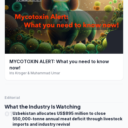
play_arrow
MYCOTOXIN ALERT: What you need to know
now!
Iris Kroger & Muhammad Umar
Editorial
What the Industry Is Watching
01
Uzbekistan allocates US$895 million to close
550,000-tonne annual meat deficit through livestock
imports and industry revival