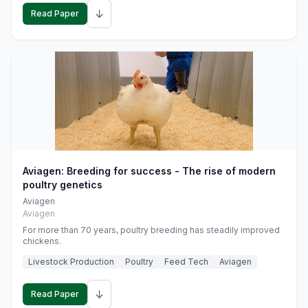
↓
Read Paper
Aviagen: Breeding for success - The rise of modern
poultry genetics
Aviagen
Aviagen
For more than 70 years, poultry breeding has steadily improved
chickens.
Livestock Production
Poultry
Feed Tech
Aviagen
↓
Read Paper