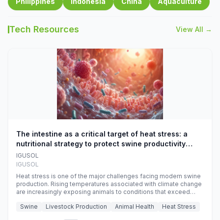
Philippines
Indonesia
China
Aquaculture
Tech Resources
View All →
The intestine as a critical target of heat stress: a
nutritional strategy to protect swine productivity
during summer
IGUSOL
IGUSOL
Heat stress is one of the major challenges facing modern swine
production. Rising temperatures associated with climate change
are increasingly exposing animals to conditions that exceed
their adaptive capacity, negatively affecting growth, feed
Swine
Livestock Production
Animal Health
Heat Stress
efficiency, reproductive performance, and farm profitability.