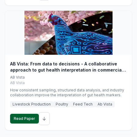
AB Vista: From data to decisions - A collaborative
approach to gut health interpretation in commercial
monogastric animal trials
AB Vista
AB Vista
How consistent sampling, structured data analysis, and industry
collaboration improve the interpretation of gut health markers.
Livestock Production
Poultry
Feed Tech
Ab Vista
↓
Read Paper