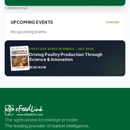
Commercial
UPCOMING EVENTS
Calendar
No upcoming events.
LIVESTOCK & FEED BUSINESS - JULY 2026
Driving Poultry Production Through
Science & Innovation
READ NOW
The agribusiness knowledge provider
The leading provider of market intelligence,