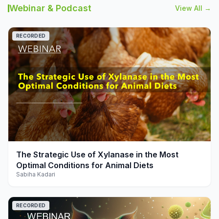
Webinar & Podcast
View All →
RECORDED
play_arrow
The Strategic Use of Xylanase in the Most
Optimal Conditions for Animal Diets
Sabiha Kadari
RECORDED