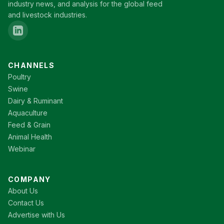
industry news, and analysis for the global feed
and livestock industries.
CHANNELS
Poultry
Swine
Dairy & Ruminant
Aquaculture
Feed & Grain
Animal Health
Webinar
COMPANY
About Us
Contact Us
Advertise with Us