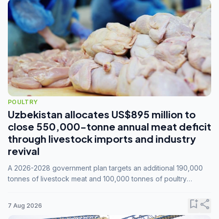
POULTRY
Uzbekistan allocates US$895 million to
close 550,000-tonne annual meat deficit
through livestock imports and industry
revival
A 2026-2028 government plan targets an additional 190,000
tonnes of livestock meat and 100,000 tonnes of poultry
annually, while expanding compound feed capacity to 3.3
million tonnes by 2028.
bookmark_add
share
7 Aug 2026