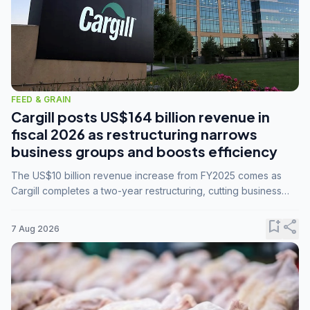
FEED & GRAIN
Cargill posts US$164 billion revenue in
fiscal 2026 as restructuring narrows
business groups and boosts efficiency
The US$10 billion revenue increase from FY2025 comes as
Cargill completes a two-year restructuring, cutting business
groups from 23 to 14 and consolidating five enterprises into
three.
bookmark_add
share
7 Aug 2026