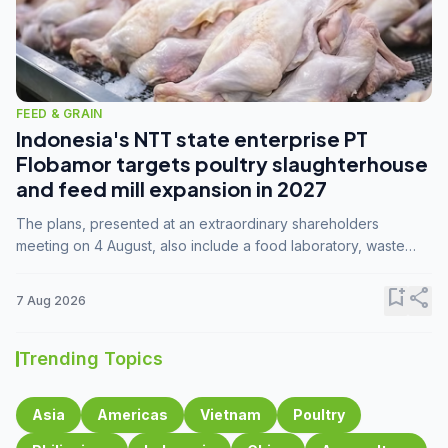
FEED & GRAIN
Indonesia's NTT state enterprise PT
Flobamor targets poultry slaughterhouse
and feed mill expansion in 2027
The plans, presented at an extraordinary shareholders
meeting on 4 August, also include a food laboratory, waste
processing operations, and small-scale downstream
commodity industries.
bookmark_add
share
7 Aug 2026
Trending Topics
Asia
Americas
Vietnam
Poultry