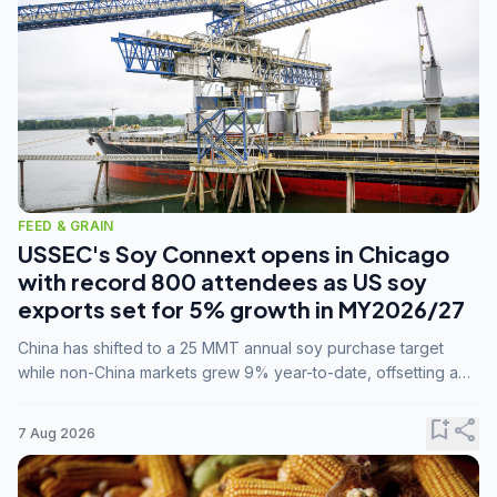
FEED & GRAIN
USSEC's Soy Connext opens in Chicago
with record 800 attendees as US soy
exports set for 5% growth in MY2026/27
China has shifted to a 25 MMT annual soy purchase target
while non-China markets grew 9% year-to-date, offsetting a
45% drop in China shipments during MY2025/26 trade
tensions.
bookmark_add
share
7 Aug 2026