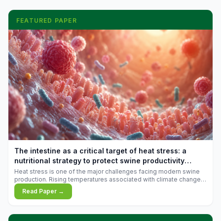
FEATURED PAPER
The intestine as a critical target of heat stress: a
nutritional strategy to protect swine productivity
during summer
Heat stress is one of the major challenges facing modern swine
production. Rising temperatures associated with climate change
are increasingly exposing animals to conditions that exceed their
Read Paper →
adaptive capacity, negatively affecting growth, feed efficiency,
reproductive performance, and farm profitability.