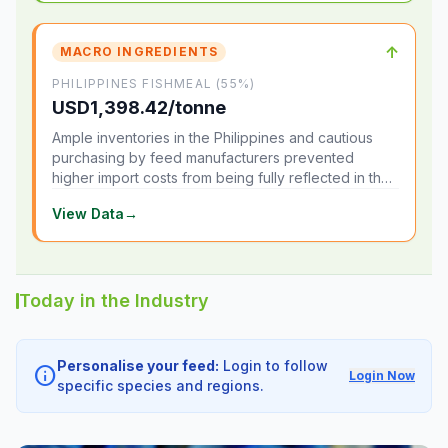
↑
MACRO INGREDIENTS
PHILIPPINES FISHMEAL (55%)
USD1,398.42/tonne
Ample inventories in the Philippines and cautious
purchasing by feed manufacturers prevented
higher import costs from being fully reflected in the
local market.
View Data
→
Today in the Industry
Personalise your feed:
Login to follow
info
Login Now
specific species and regions.