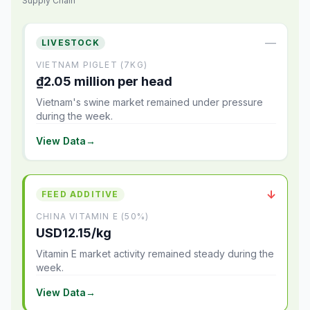
Supply Chain
—
LIVESTOCK
VIETNAM PIGLET (7KG)
₫2.05 million per head
Vietnam's swine market remained under pressure
during the week.
View Data
→
↓
FEED ADDITIVE
CHINA VITAMIN E (50%)
USD12.15/kg
Vitamin E market activity remained steady during the
week.
View Data
→