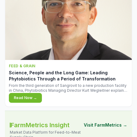
FEED & GRAIN
Science, People and the Long Game: Leading
Phytobiotics Through a Period of Transformation
From the third generation of Sangrovit to a new production facility
in China, Phytobiotics Managing Director Kurt Wegleitner explains
the thinking behind the company's next chapter - and why
Read Now →
biologica
FarmMetrics Insight
Visit FarmMetrics →
Market Data Platform for Feed-to-Meat