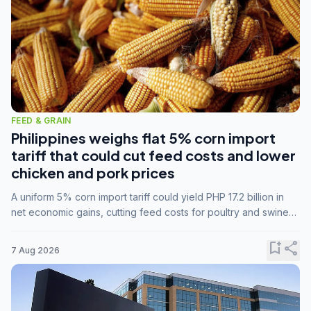
FEED & GRAIN
Philippines weighs flat 5% corn import
tariff that could cut feed costs and lower
chicken and pork prices
A uniform 5% corn import tariff could yield PHP 17.2 billion in
net economic gains, cutting feed costs for poultry and swine
farmers, but the agriculture department is unconvinced.
bookmark_add
share
7 Aug 2026