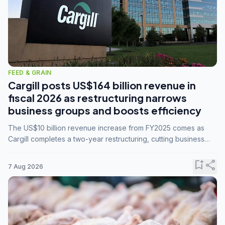
FEED & GRAIN
Cargill posts US$164 billion revenue in
fiscal 2026 as restructuring narrows
business groups and boosts efficiency
The US$10 billion revenue increase from FY2025 comes as
Cargill completes a two-year restructuring, cutting business
groups from 23 to 14 and consolidating five enterprises into
three.
bookmark_add
share
7 Aug 2026