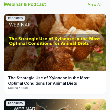
Webinar & Podcast
View All →
RECORDED
play_arrow
The Strategic Use of Xylanase in the Most
Optimal Conditions for Animal Diets
Sabiha Kadari
RECORDED