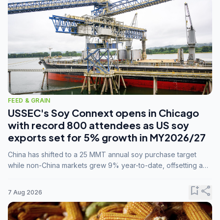
FEED & GRAIN
USSEC's Soy Connext opens in Chicago
with record 800 attendees as US soy
exports set for 5% growth in MY2026/27
China has shifted to a 25 MMT annual soy purchase target
while non-China markets grew 9% year-to-date, offsetting a
45% drop in China shipments during MY2025/26 trade
tensions.
bookmark_add
share
7 Aug 2026