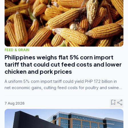
FEED & GRAIN
Philippines weighs flat 5% corn import
tariff that could cut feed costs and lower
chicken and pork prices
A uniform 5% corn import tariff could yield PHP 17.2 billion in
net economic gains, cutting feed costs for poultry and swine
farmers, but the agriculture department is unconvinced.
bookmark_add
share
7 Aug 2026