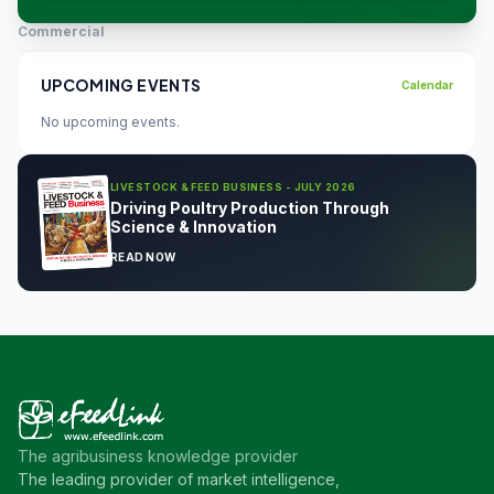
Commercial
UPCOMING EVENTS
Calendar
No upcoming events.
LIVESTOCK & FEED BUSINESS - JULY 2026
Driving Poultry Production Through
Science & Innovation
READ NOW
The agribusiness knowledge provider
The leading provider of market intelligence,