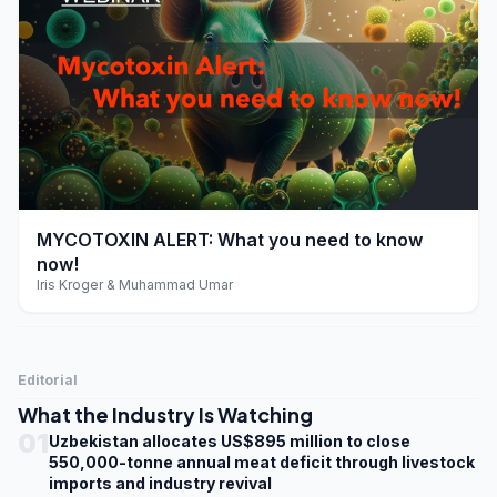
play_arrow
MYCOTOXIN ALERT: What you need to know
now!
Iris Kroger & Muhammad Umar
Editorial
What the Industry Is Watching
01
Uzbekistan allocates US$895 million to close
550,000-tonne annual meat deficit through livestock
imports and industry revival