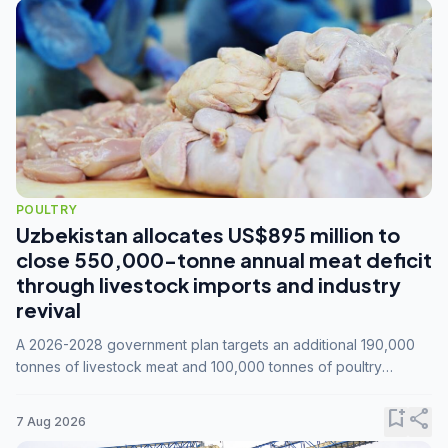
POULTRY
Uzbekistan allocates US$895 million to
close 550,000-tonne annual meat deficit
through livestock imports and industry
revival
A 2026-2028 government plan targets an additional 190,000
tonnes of livestock meat and 100,000 tonnes of poultry
annually, while expanding compound feed capacity to 3.3
million tonnes by 2028.
bookmark_add
share
7 Aug 2026