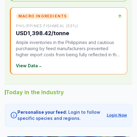
↑
MACRO INGREDIENTS
PHILIPPINES FISHMEAL (55%)
USD1,398.42/tonne
Ample inventories in the Philippines and cautious
purchasing by feed manufacturers prevented
higher import costs from being fully reflected in the
local market.
View Data
→
Today in the Industry
Personalise your feed:
Login to follow
info
Login Now
specific species and regions.