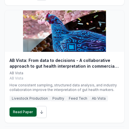
AB Vista: From data to decisions - A collaborative
approach to gut health interpretation in commercial
monogastric animal trials
AB Vista
AB Vista
How consistent sampling, structured data analysis, and industry
collaboration improve the interpretation of gut health markers.
Livestock Production
Poultry
Feed Tech
Ab Vista
↓
Read Paper