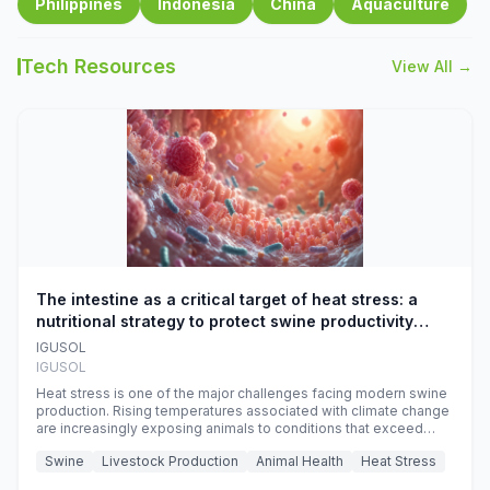
Philippines
Indonesia
China
Aquaculture
Tech Resources
View All →
The intestine as a critical target of heat stress: a
nutritional strategy to protect swine productivity
during summer
IGUSOL
IGUSOL
Heat stress is one of the major challenges facing modern swine
production. Rising temperatures associated with climate change
are increasingly exposing animals to conditions that exceed
their adaptive capacity, negatively affecting growth, feed
Swine
Livestock Production
Animal Health
Heat Stress
efficiency, reproductive performance, and farm profitability.