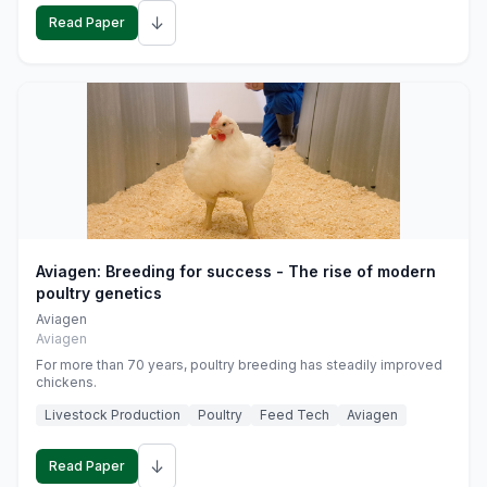
↓
Read Paper
Aviagen: Breeding for success - The rise of modern
poultry genetics
Aviagen
Aviagen
For more than 70 years, poultry breeding has steadily improved
chickens.
Livestock Production
Poultry
Feed Tech
Aviagen
↓
Read Paper