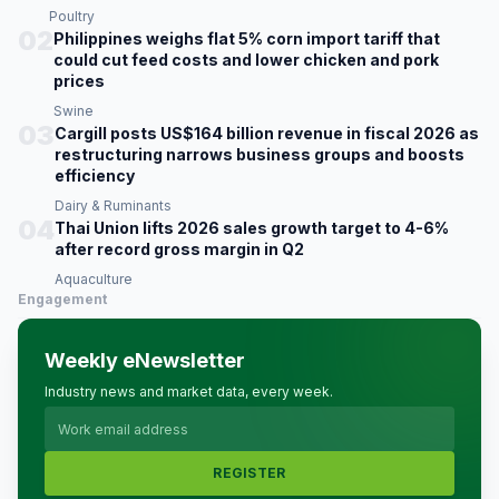
Poultry
02
Philippines weighs flat 5% corn import tariff that
could cut feed costs and lower chicken and pork
prices
Swine
03
Cargill posts US$164 billion revenue in fiscal 2026 as
restructuring narrows business groups and boosts
efficiency
Dairy & Ruminants
04
Thai Union lifts 2026 sales growth target to 4-6%
after record gross margin in Q2
Aquaculture
Engagement
Weekly eNewsletter
Industry news and market data, every week.
REGISTER