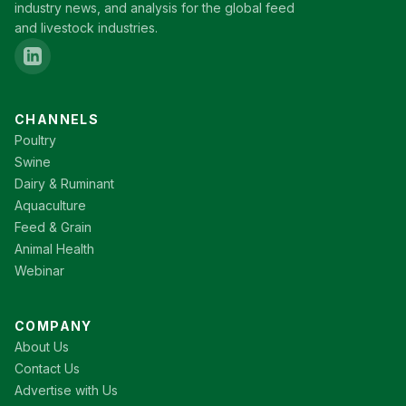
industry news, and analysis for the global feed
and livestock industries.
CHANNELS
Poultry
Swine
Dairy & Ruminant
Aquaculture
Feed & Grain
Animal Health
Webinar
COMPANY
About Us
Contact Us
Advertise with Us