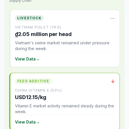
Supply Chain
—
LIVESTOCK
VIETNAM PIGLET (7KG)
₫2.05 million per head
Vietnam's swine market remained under pressure
during the week.
View Data
→
↓
FEED ADDITIVE
CHINA VITAMIN E (50%)
USD12.15/kg
Vitamin E market activity remained steady during the
week.
View Data
→