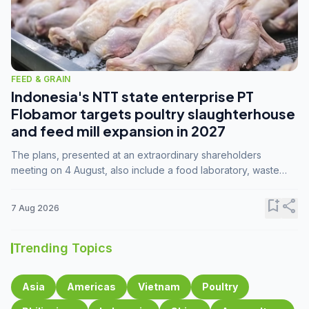
FEED & GRAIN
Indonesia's NTT state enterprise PT
Flobamor targets poultry slaughterhouse
and feed mill expansion in 2027
The plans, presented at an extraordinary shareholders
meeting on 4 August, also include a food laboratory, waste
processing operations, and small-scale downstream
commodity industries.
bookmark_add
share
7 Aug 2026
Trending Topics
Asia
Americas
Vietnam
Poultry