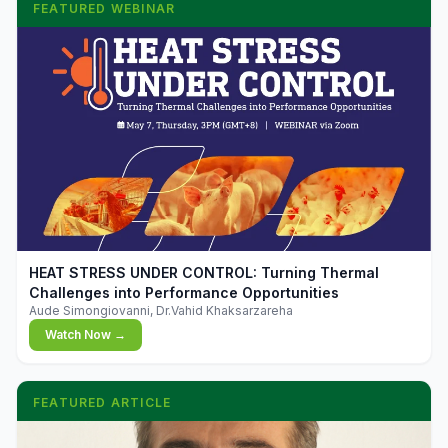
FEATURED WEBINAR
▶
HEAT STRESS UNDER CONTROL: Turning Thermal
Challenges into Performance Opportunities
Aude Simongiovanni, Dr.Vahid Khaksarzareha
Watch Now →
FEATURED ARTICLE