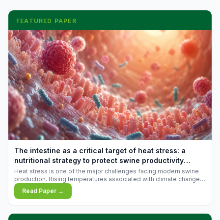
FEATURED PAPER
The intestine as a critical target of heat stress: a
nutritional strategy to protect swine productivity
during summer
Heat stress is one of the major challenges facing modern swine
production. Rising temperatures associated with climate change
are increasingly exposing animals to conditions that exceed their
Read Paper →
adaptive capacity, negatively affecting growth, feed efficiency,
reproductive performance, and farm profitability.