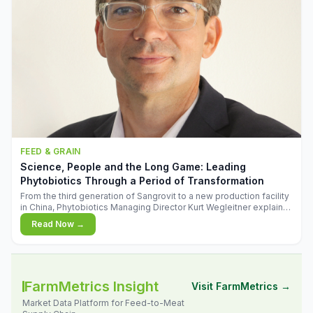
FEED & GRAIN
Science, People and the Long Game: Leading
Phytobiotics Through a Period of Transformation
From the third generation of Sangrovit to a new production facility
in China, Phytobiotics Managing Director Kurt Wegleitner explains
the thinking behind the company's next chapter - and why
Read Now →
biologica
FarmMetrics Insight
Visit FarmMetrics →
Market Data Platform for Feed-to-Meat